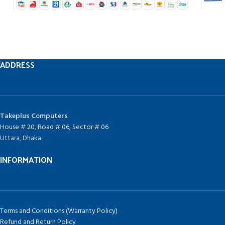
ADDRESS
Takeplus Computers
House # 20, Road # 06, Sector # 06
Uttara, Dhaka.
INFORMATION
Terms and Conditions (Warranty Policy)
Refund and Return Policy