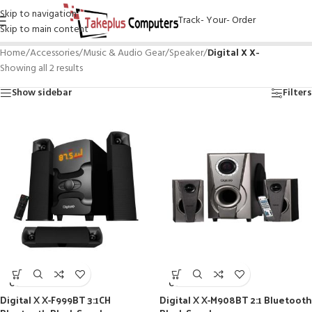
Skip to navigation
Track- Your- Order
Skip to main content
Home
/
Accessories
/
Music & Audio Gear
/
Speaker
/
Digital X X-
Showing all 2 results
Show sidebar
Filters
SOLD
SOLD
OUT
OUT
Digital X X-F999BT 3:1CH
Digital X X-M908BT 2:1 Bluetooth