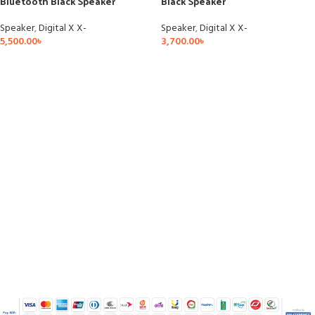
Bluetooth Black Speaker
Black Speaker
Speaker
,
Digital X X-
Speaker
,
Digital X X-
5,500.00
৳
3,700.00
৳