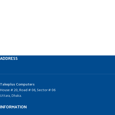
ADDRESS
Takeplus Computers
House # 20, Road # 06, Sector # 06
Uttara, Dhaka.
INFORMATION