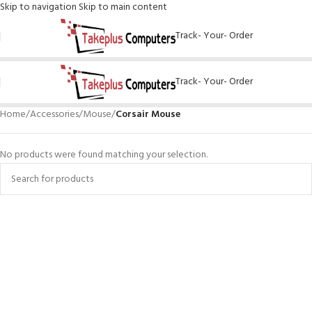
Skip to navigation
Skip to main content
Track- Your- Order
Track- Your- Order
Home
/
Accessories
/
Mouse
/
Corsair Mouse
No products were found matching your selection.