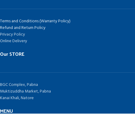
Terms and Conditions (Warranty Policy)
Refund and Return Policy
Privacy Policy
Online Delivery
Our STORE
BGC Complex, Pabna
Muktizuddha Market, Pabna
Kanai Khali, Natore
MENU