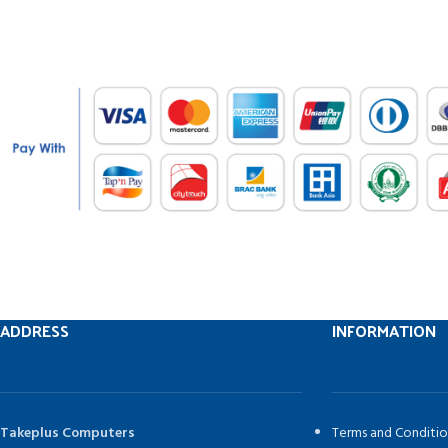
ADDRESS
INFORMATION
Takeplus Computers
Terms and Conditio