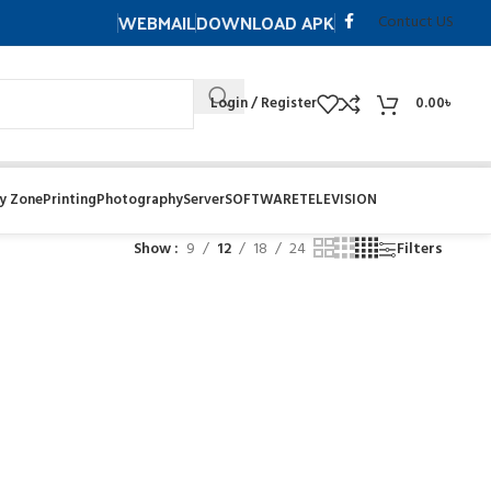
WEBMAIL
DOWNLOAD APK
Contuct US
Login / Register
0.00
৳
y Zone
Printing
Photography
Server
SOFTWARE
TELEVISION
Show
9
12
18
24
Filters