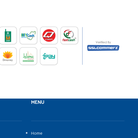
MENU
Home