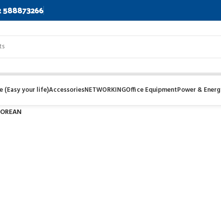
2 588873266
 (Easy your life)
Accessories
NETWORKING
Office Equipment
Power & Energ
OREAN