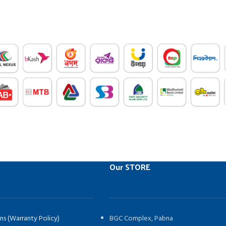
Our STORE
ns (Warranty Policy)
BGC Complex, Pabna