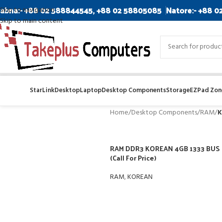
abna:- +88 02 588844545, +88 02 58805085
Natore:- +88 0
Skip to navigation
Skip to main content
StarLink
Desktop
Laptop
Desktop Components
Storage
EZPad Zone
Home
/
Desktop Components
/
RAM
/
K
RAM DDR3 KOREAN 4GB 1333 BUS
(Call For Price)
RAM
,
KOREAN