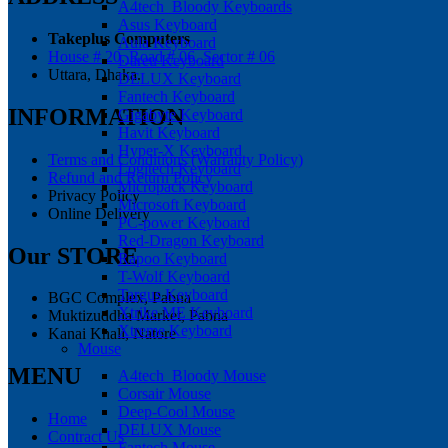
A4tech_Bloody Keyboards
Asus Keyboard
Takeplus Computers
Aula Keyboard
House # 20, Road # 06, Sector # 06
Dareu Keyboard
Uttara, Dhaka.
DELUX Keyboard
Fantech Keyboard
INFORMATION
Gigabyte Keyboard
Havit Keyboard
Hyper-X Keyboard
Terms and Conditions (Warranty Policy)
Logitech Keyboard
Refund and Return Policy
Micropack Keyboard
Privacy Policy
Microsoft Keyboard
Online Delivery
PC-power Keyboard
Red-Dragon Keyboard
Our STORE
Rapoo Keyboard
T-Wolf Keyboard
Targus Keyboard
BGC Complex, Pabna
Xtrike ME Keyboard
Muktizuddha Market, Pabna
Xtreme Keyboard
Kanai Khali, Natore
Mouse
MENU
A4tech_Bloody Mouse
Corsair Mouse
Deep-Cool Mouse
Home
DELUX Mouse
Contract Us
Fantech Mouse