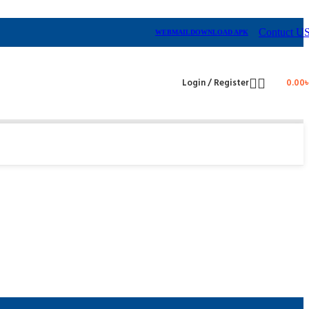
Contuct U
WEBMAIL
DOWNLOAD APK
Login / Register
0.00