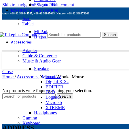
Skip to navigation
Seagate PD
Skip to main content
EZPad Zone (Easy your life)
Pabna:- +88 02 588844545, +88 02 58805085
Natore:- +88 02 588873266
Ipad
Tablet
Mi Pad
Search
Hp pad
Accessories
Adapter
Cable & Converter
Music & Audio Gear
Speaker
Close
Creative
Home
/
Accessories
/
Mouse
/
Monka Mouse
Digital X X-
EDIFIER
No products were found matching your selection.
F&D
Search
Logitech
Microlab
XTREME
Headphones
Gaming
Keyboard
ADDRESS