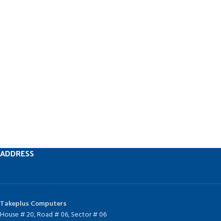
ADDRESS
Takeplus Computers
House # 20, Road # 06, Sector # 06