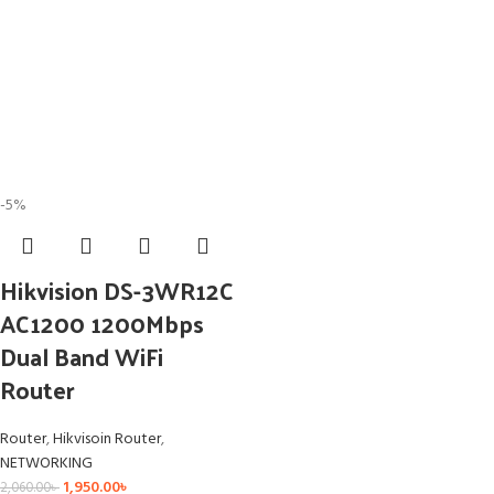
-5%
Hikvision DS-3WR12C
AC1200 1200Mbps
Dual Band WiFi
Router
Router
,
Hikvisoin Router
,
NETWORKING
1,950.00
৳
2,060.00
৳