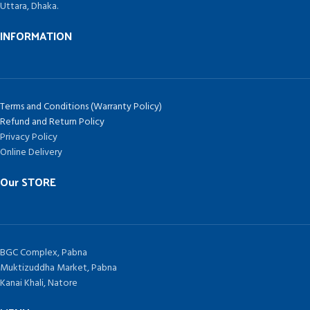
Uttara, Dhaka.
INFORMATION
Terms and Conditions (Warranty Policy)
Refund and Return Policy
Privacy Policy
Online Delivery
Our STORE
BGC Complex, Pabna
Muktizuddha Market, Pabna
Kanai Khali, Natore