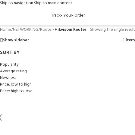
Skip to navigation
Skip to main content
Track- Your- Order
Home
/
NETWORKING
/
Router
/
Hikvisoin Router
Showing the single result
Show sidebar
Filters
SORT BY
Popularity
Average rating
Newness
Price: low to high
Price: high to low