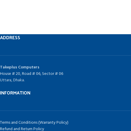
ADDRESS
Takeplus Computers
House # 20, Road # 06, Sector # 06
Uttara, Dhaka.
INFORMATION
Terms and Conditions (Warranty Policy)
Refund and Return Policy