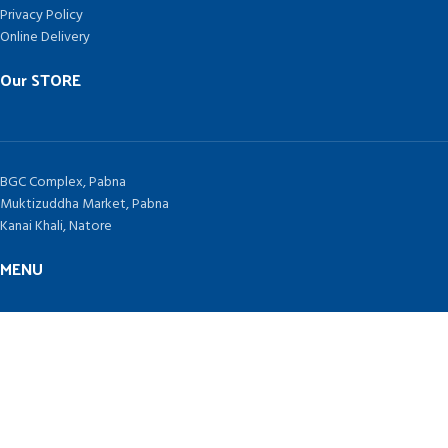
Privacy Policy
Online Delivery
Our STORE
BGC Complex, Pabna
Muktizuddha Market, Pabna
Kanai Khali, Natore
MENU
Home
Contract Us
Blog
TAKEPLUS COMPUTERS
Since 1992 by
SHAH NURAIN AHMED