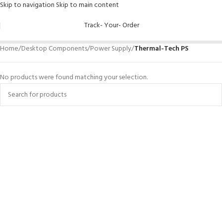
Skip to navigation
Skip to main content
Track- Your- Order
Home
/
Desktop Components
/
Power Supply
/
Thermal-Tech PS
No products were found matching your selection.