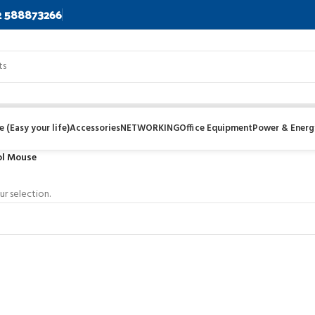
2 588873266
 (Easy your life)
Accessories
NETWORKING
Office Equipment
Power & Energ
l Mouse
r selection.