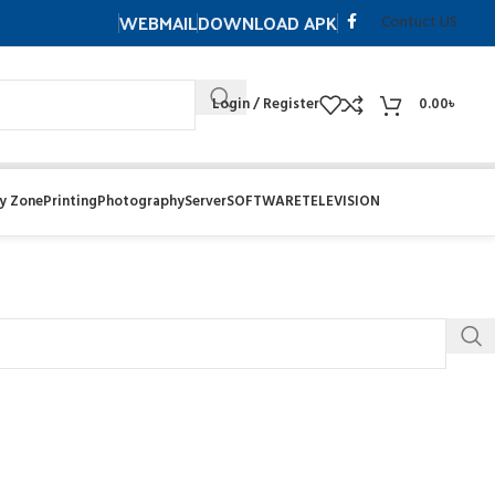
WEBMAIL
DOWNLOAD APK
Contuct US
Login / Register
0.00
৳
y Zone
Printing
Photography
Server
SOFTWARE
TELEVISION