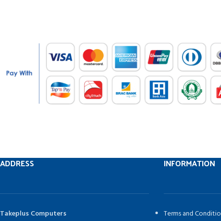
ADDRESS
INFORMATION
Takeplus Computers
Terms and Conditio