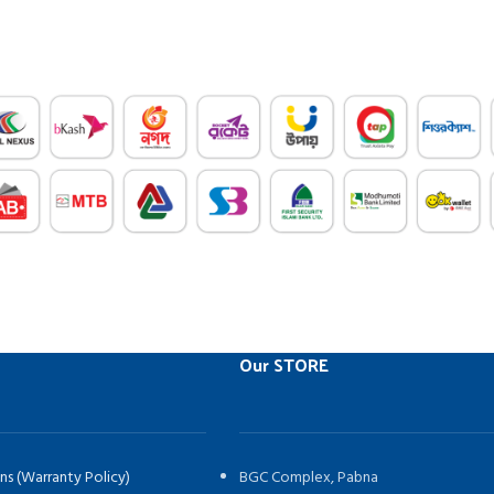
Our STORE
ns (Warranty Policy)
BGC Complex, Pabna