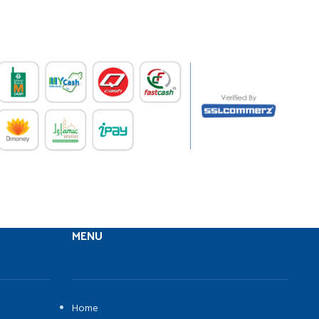
MENU
Home