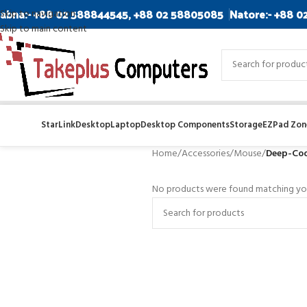
abna:- +88 02 588844545, +88 02 58805085
Natore:- +88 0
Skip to navigation
Skip to main content
StarLink
Desktop
Laptop
Desktop Components
Storage
EZPad Zone
Home
/
Accessories
/
Mouse
/
Deep-Coo
No products were found matching you