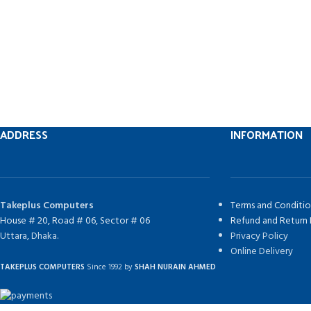
ADDRESS
INFORMATION
Takeplus Computers
Terms and Conditio
House # 20, Road # 06, Sector # 06
Refund and Return 
Uttara, Dhaka.
Privacy Policy
Online Delivery
TAKEPLUS COMPUTERS
Since 1992 by
SHAH NURAIN AHMED