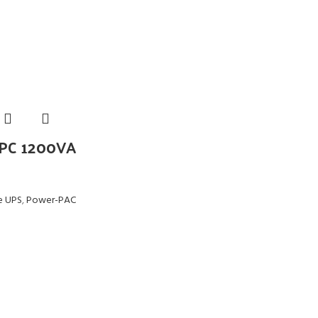
PC 1200VA
ne UPS
,
Power-PAC