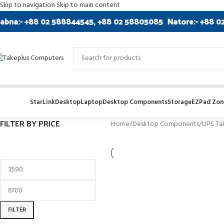
Skip to navigation
Skip to main content
abna:- +88 02 588844545, +88 02 58805085
Natore:- +88 0
StarLink
Desktop
Laptop
Desktop Components
Storage
EZPad Zone
FILTER BY PRICE
Home
/
Desktop Components
/
UPS Ta
FILTER