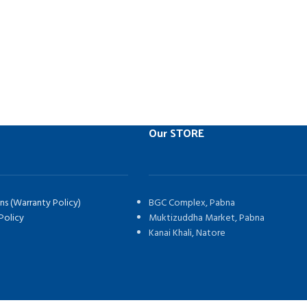
Our STORE
ns (Warranty Policy)
BGC Complex, Pabna
Policy
Muktizuddha Market, Pabna
Kanai Khali, Natore