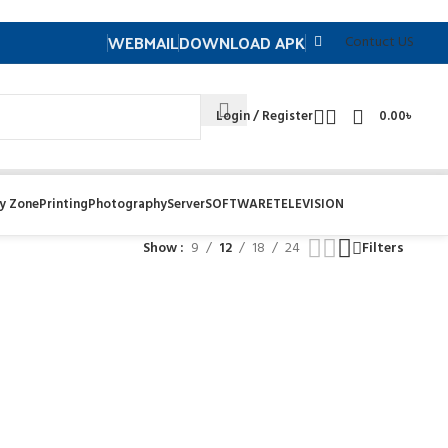
WEBMAIL
DOWNLOAD APK
Contuct US
Login / Register
0.00
৳
y Zone
Printing
Photography
Server
SOFTWARE
TELEVISION
Show
9
12
18
24
Filters