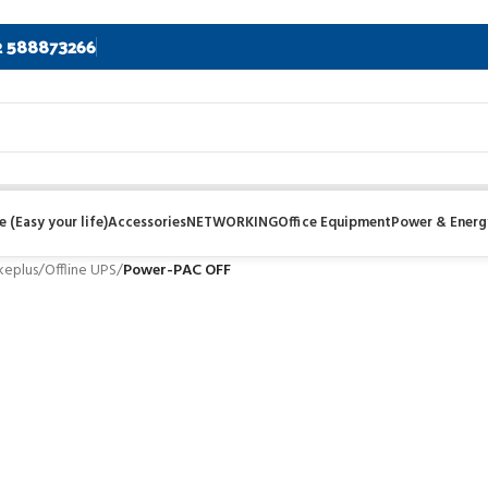
2 588873266
 (Easy your life)
Accessories
NETWORKING
Office Equipment
Power & Energ
keplus
/
Offline UPS
/
Power-PAC OFF