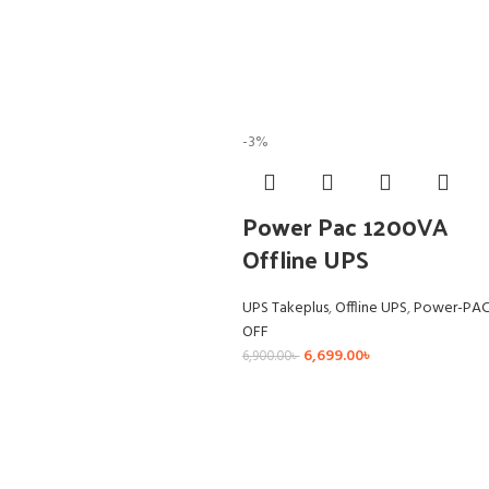
-3%
Power Pac 1200VA
Offline UPS
UPS Takeplus
,
Offline UPS
,
Power-PA
OFF
6,699.00
৳
6,900.00
৳