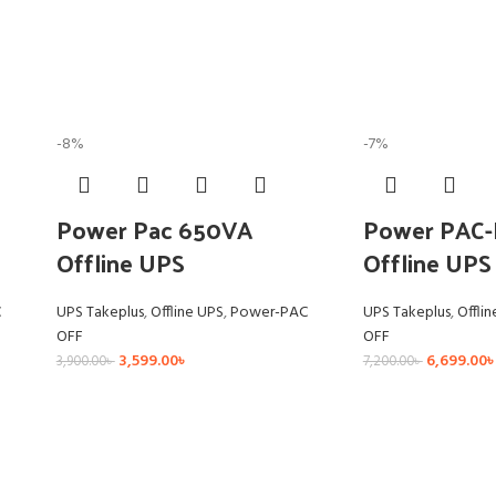
-8%
-7%
Power Pac 650VA
Power PAC-
Offline UPS
Offline UPS
C
UPS Takeplus
,
Offline UPS
,
Power-PAC
UPS Takeplus
,
Offli
OFF
OFF
3,599.00
৳
6,699.00
৳
3,900.00
৳
7,200.00
৳