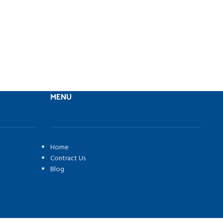
MENU
Home
Contract Us
Blog