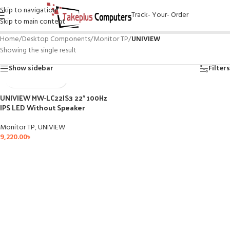
Skip to navigation
Track- Your- Order
Skip to main content
Home
/
Desktop Components
/
Monitor TP
/
UNIVIEW
Showing the single result
Show sidebar
Filters
UNIVIEW MW-LC22IS3 22″ 100Hz
IPS LED Without Speaker
Monitor TP
,
UNIVIEW
9,220.00
৳