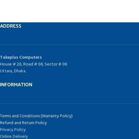
ADDRESS
Takeplus Computers
House # 20, Road # 06, Sector # 06
Uttara, Dhaka.
INFORMATION
Terms and Conditions (Warranty Policy)
Refund and Return Policy
Privacy Policy
Online Delivery