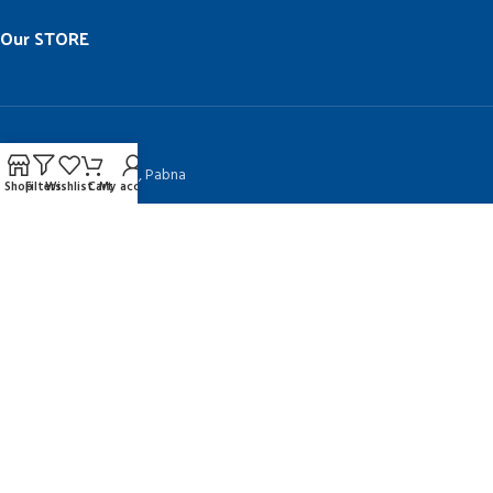
Our STORE
BGC Complex, Pabna
Muktizuddha Market, Pabna
Shop
Filters
Wishlist
Cart
My account
Kanai Khali, Natore
MENU
Home
Contract Us
Blog
TAKEPLUS COMPUTERS
Since 1992 by
SHAH NURAIN AHMED