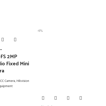
-6%
-
-FS 2MP
io Fixed Mini
ra
CC Camera
,
Hikvision
Equipment