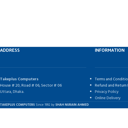
ADDRESS
INFORMATION
Takeplus Computers
Terms and Conditio
House # 20, Road # 06, Sector # 06
Refund and Return 
Uttara, Dhaka.
Privacy Policy
Online Delivery
TAKEPLUS COMPUTERS
Since 1992 by
SHAH NURAIN AHMED