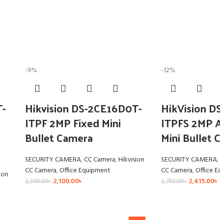
-9%
-12%
T-
Hikvision DS-2CE16D0T-
HikVision 
ITPF 2MP Fixed Mini
ITPFS 2MP A
Bullet Camera
Mini Bullet
SECURITY CAMERA
,
CC Camera
,
Hikvision
SECURITY CAMERA
,
CC Camera
,
Office Equipment
CC Camera
,
Office 
ion
2,100.00
৳
2,415.00
৳
2,300.00
৳
2,750.00
৳