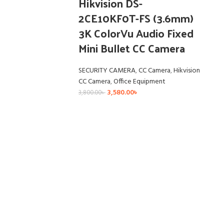
Hikvision DS-
2CE10KF0T-FS (3.6mm)
3K ColorVu Audio Fixed
Mini Bullet CC Camera
SECURITY CAMERA
,
CC Camera
,
Hikvision
CC Camera
,
Office Equipment
3,580.00
৳
3,800.00
৳