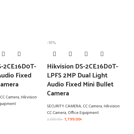
-10%
DS-2CE16D0T-
Hikvision DS-2CE16D0T-
udio Fixed
LPFS 2MP Dual Light
 Camera
Audio Fixed Mini Bullet
Camera
CC Camera
,
Hikvision
Equipment
SECURITY CAMERA
,
CC Camera
,
Hikvision
CC Camera
,
Office Equipment
1,799.00
৳
2,000.00
৳