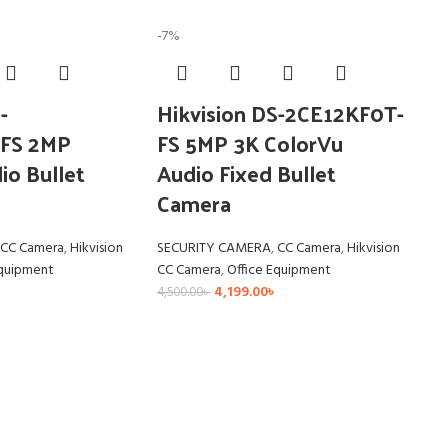
-7%
-
Hikvision DS-2CE12KF0T-
FS 2MP
FS 5MP 3K ColorVu
io Bullet
Audio Fixed Bullet
Camera
CC Camera
,
Hikvision
SECURITY CAMERA
,
CC Camera
,
Hikvision
Equipment
CC Camera
,
Office Equipment
4,199.00
৳
4,500.00
৳