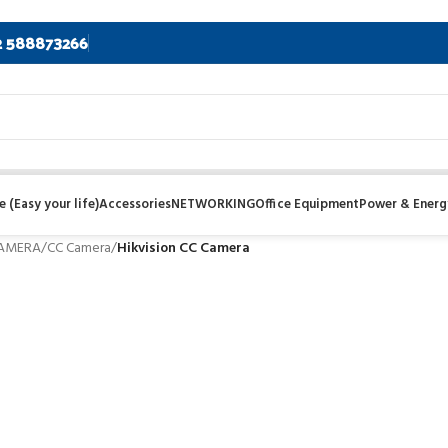
2 588873266
 (Easy your life)
Accessories
NETWORKING
Office Equipment
Power & Energ
CAMERA
/
CC Camera
/
Hikvision CC Camera