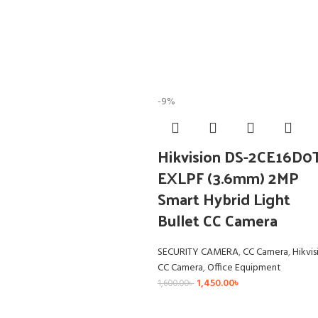
-9%
Hikvision DS-2CE16D0
EXLPF (3.6mm) 2MP
Smart Hybrid Light
Bullet CC Camera
SECURITY CAMERA
,
CC Camera
,
Hikvis
CC Camera
,
Office Equipment
1,450.00
৳
1,600.00
৳