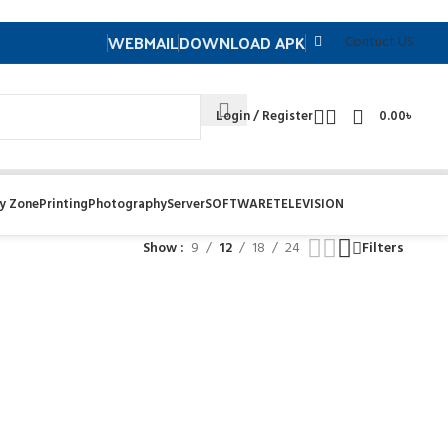
WEBMAIL
DOWNLOAD APK
Contuct US
Login / Register
0.00
৳
y Zone
Printing
Photography
Server
SOFTWARE
TELEVISION
Show
9
12
18
24
Filters