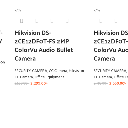
-7%
-7%
-
Hikvision DS-
Hikvision DS
V
2CE12DF0T-FS 2MP
2CE12DF0T-
ColorVu Audio Bullet
ColorVu Aud
Camera
Camera
ion
SECURITY CAMERA
,
CC Camera
,
Hikvision
SECURITY CAMERA
,
CC Camera
,
Office Equipment
CC Camera
,
Office 
3,299.00
৳
3,550.00
৳
3,550.00
৳
3,799.00
৳