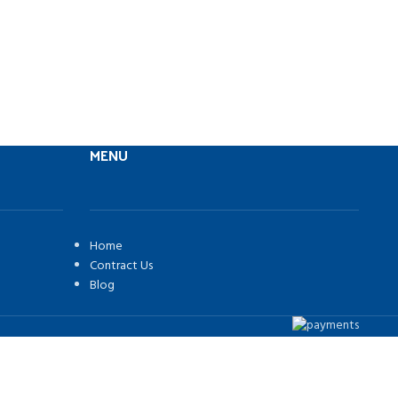
MENU
Home
Contract Us
Blog