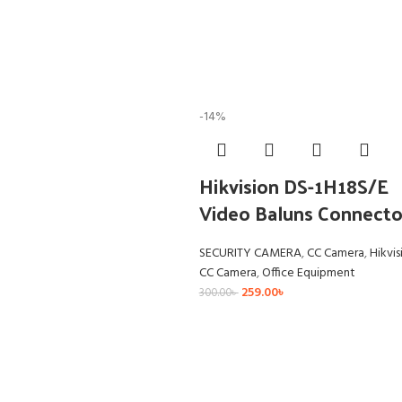
-14%
Hikvision DS-1H18S/E
Video Baluns Connecto
SECURITY CAMERA
,
CC Camera
,
Hikvis
CC Camera
,
Office Equipment
259.00
৳
300.00
৳