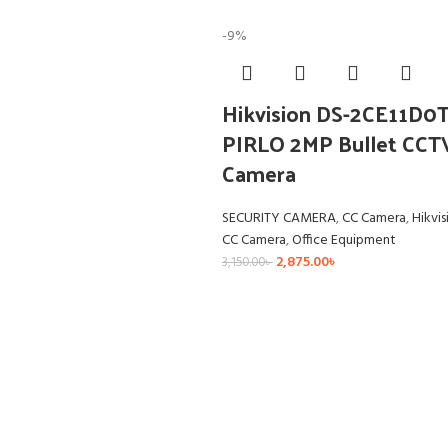
-9%
Hikvision DS-2CE11D0T
PIRLO 2MP Bullet CCT
Camera
SECURITY CAMERA
,
CC Camera
,
Hikvis
CC Camera
,
Office Equipment
2,875.00
৳
3,150.00
৳