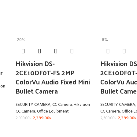
-20%
-8%
Hikvision DS-
Hikvision DS
r
2CE10DF0T-FS 2MP
2CE10DF0T
ColorVu Audio Fixed Mini
ColorVu Aud
ion
Bullet Camera
Bullet Came
SECURITY CAMERA
,
CC Camera
,
Hikvision
SECURITY CAMERA
,
CC Camera
,
Office Equipment
CC Camera
,
Office 
2,399.00
৳
2,399.00
৳
2,990.00
৳
2,600.00
৳