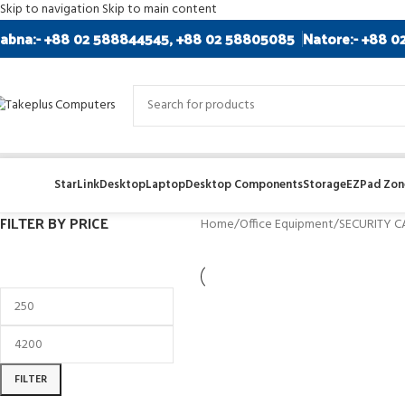
Skip to navigation
Skip to main content
abna:- +88 02 588844545, +88 02 58805085
Natore:- +88 0
StarLink
Desktop
Laptop
Desktop Components
Storage
EZPad Zone
FILTER BY PRICE
Home
/
Office Equipment
/
SECURITY 
FILTER