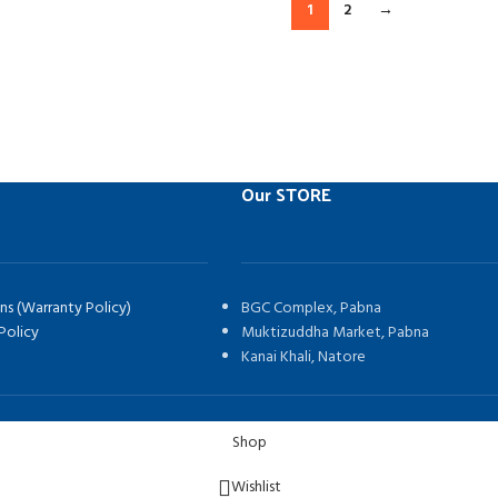
1
2
→
Our STORE
ns (Warranty Policy)
BGC Complex, Pabna
Policy
Muktizuddha Market, Pabna
Kanai Khali, Natore
Shop
Wishlist