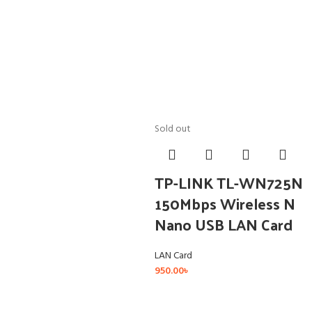
Sold out
TP-LINK TL-WN725N
150Mbps Wireless N
Nano USB LAN Card
LAN Card
950.00
৳