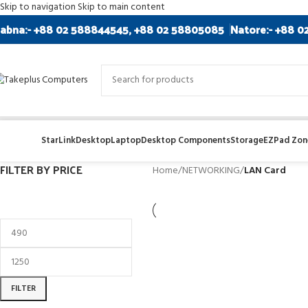
Skip to navigation
Skip to main content
abna:- +88 02 588844545, +88 02 58805085
Natore:- +88 0
StarLink
Desktop
Laptop
Desktop Components
Storage
EZPad Zone
FILTER BY PRICE
Home
/
NETWORKING
/
LAN Card
FILTER