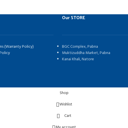
Our STORE
ns (Warranty Policy)
BGC Complex, Pabna
Policy
Muktizuddha Market, Pabna
Kanai Khali, Natore
Shop
Wishlist
Cart
My account