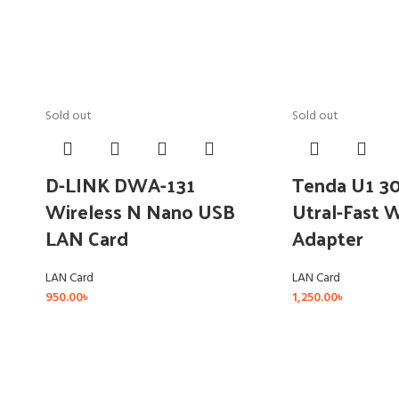
Sold out
Sold out
D-LINK DWA-131
Tenda U1 3
Wireless N Nano USB
Utral-Fast 
LAN Card
Adapter
LAN Card
LAN Card
950.00
৳
1,250.00
৳