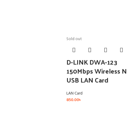
Sold out
D-LINK DWA-123
150Mbps Wireless N
USB LAN Card
LAN Card
850.00
৳