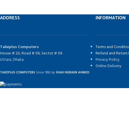
ADDRESS
INFORMATION
Takeplus Computers
Terms and Conditio
House # 20, Road # 06, Sector # 06
Refund and Return 
Uttara, Dhaka.
Privacy Policy
Online Delivery
TAKEPLUS COMPUTERS
Since 1992 by
SHAH NURAIN AHMED