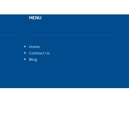
MENU
Home
Contract Us
Blog