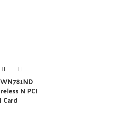
L-WN781ND
reless N PCI
N Card