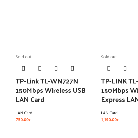
Sold out
Sold out
TP-Link TL-WN727N
TP-LINK T
150Mbps Wireless USB
150Mbps Wi
LAN Card
Express LA
LAN Card
LAN Card
750.00
৳
1,190.00
৳