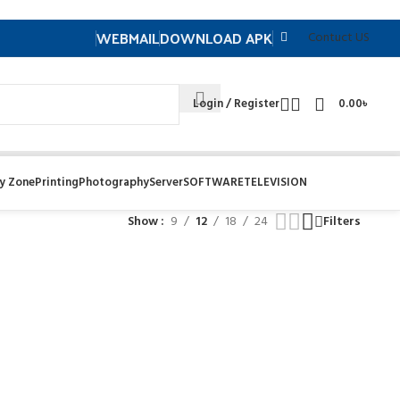
WEBMAIL
DOWNLOAD APK
Contuct US
Login / Register
0.00
৳
y Zone
Printing
Photography
Server
SOFTWARE
TELEVISION
Show
9
12
18
24
Filters