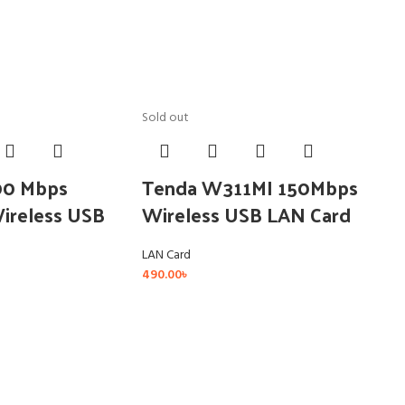
Sold out
00 Mbps
Tenda W311MI 150Mbps
Wireless USB
Wireless USB LAN Card
LAN Card
490.00
৳