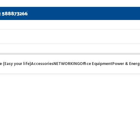
2 588873266
 (Easy your life)
Accessories
NETWORKING
Office Equipment
Power & Energ