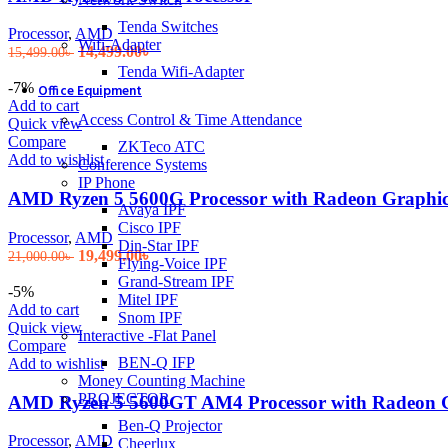
Tenda Switches
Processor
,
AMD
Wifi-Adapter
Original
Current
14,499.00
৳
15,499.00
৳
price
price
Tenda Wifi-Adapter
was:
is:
-7%
Office Equipment
15,499.00৳ .
14,499.00৳ .
Add to cart
Access Control & Time Attendance
Quick view
Compare
ZKTeco ATC
Add to wishlist
Conference Systems
IP Phone
AMD Ryzen 5 5600G Processor with Radeon Graphic
Avaya IPF
Cisco IPF
Processor
,
AMD
Din-Star IPF
Original
Current
19,499.00
৳
21,000.00
৳
Flying-Voice IPF
price
price
Grand-Stream IPF
was:
is:
-5%
Mitel IPF
21,000.00৳ .
19,499.00৳ .
Add to cart
Snom IPF
Quick view
Interactive -Flat Panel
Compare
BEN-Q IFP
Add to wishlist
Money Counting Machine
PROJECTOR
AMD Ryzen 5 5600GT AM4 Processor with Radeon 
Ben-Q Projector
Processor
,
AMD
Cheerlux