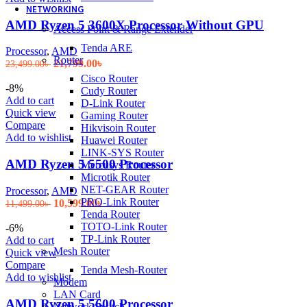
NETWORKING
AMD Ryzen 5 3600X Processor Without GPU
Access Point & Range Extender
Tenda ARE
Processor
,
AMD
Router
Original
Current
21,799.00
৳
23,499.00
৳
price
price
Cisco Router
was:
is:
-8%
Cudy Router
23,499.00৳ .
21,799.00৳ .
Add to cart
D-Link Router
Quick view
Gaming Router
Compare
Hikvisoin Router
Add to wishlist
Huawei Router
LINK-SYS Router
AMD Ryzen 5 5500 Processor
Mercusys Router
Microtik Router
NET-GEAR Router
Processor
,
AMD
PRO-Link Router
Original
Current
10,599.00
৳
11,499.00
৳
Tenda Router
price
price
TOTO-Link Router
was:
is:
-6%
TP-Link Router
11,499.00৳ .
10,599.00৳ .
Add to cart
Mesh Router
Quick view
Compare
Tenda Mesh-Router
Add to wishlist
Modem
LAN Card
AMD Ryzen 5 5600 Processor
Network Switch