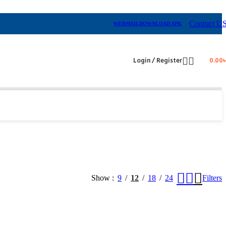
Contuct U
WEBMAIL
DOWNLOAD APK
Login / Register
0.00
Show
9
12
18
24
Filters