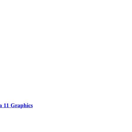
 11 Graphics