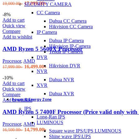
Original
Current
17,999.00
৳
19,000.00
৳
SECURITY CAMERA
price
price
CC Camera
was:
is:
-8%
19,000.00৳ .
17,999.00৳ .
Add to cart
Dahua CC Camera
Quick view
Hikvision CC Camera
Compare
IP Camera
Add to wishlist
Dahua IP Camera
Hikvision IP-Camera
AMD Ryzen 5 5600X Processor
Tenda IP Camera
DVR
Processor
,
AMD
Hikvision DVR
Original
Current
16,499.00
৳
17,999.00
৳
NVR
price
price
was:
is:
-10%
Dahua NVR
17,999.00৳ .
16,499.00৳ .
Add to cart
XVR
Quick view
Dahua XVR
Compare
Power & Energy Zone
Add to wishlist
IPS
AMD Ryzen 5 7400F Processor (Price valid only with
Long-Ran IPS
LUMINOUS
Processor
,
AMD
Original
Current
14,799.00
৳
16,500.00
৳
Square wave IPS/UPS LUMINOUS
price
price
Shine wave IPS\UPS