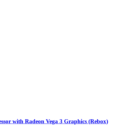
sor with Radeon Vega 3 Graphics (Rebox)