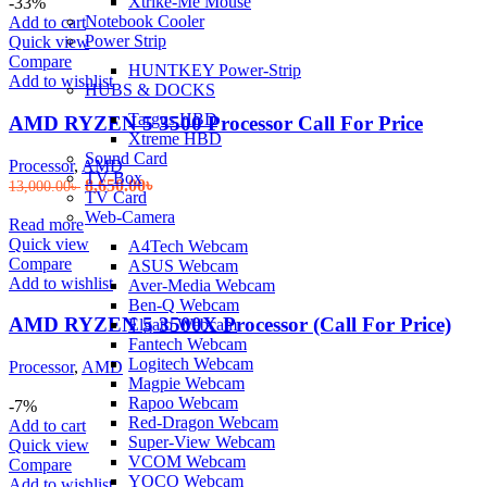
Xtrike-Me Mouse
was:
is:
-33%
Notebook Cooler
9,300.00৳ .
8,699.00৳ .
Add to cart
Power Strip
Quick view
Compare
HUNTKEY Power-Strip
Add to wishlist
HUBS & DOCKS
Targus HBD
AMD RYZEN 5 3500 Processor Call For Price
Xtreme HBD
Sound Card
Processor
,
AMD
TV Box
Original
Current
8,650.00
৳
13,000.00
৳
TV Card
price
price
Web-Camera
was:
is:
Read more
13,000.00৳ .
8,650.00৳ .
Quick view
A4Tech Webcam
Compare
ASUS Webcam
Add to wishlist
Aver-Media Webcam
Ben-Q Webcam
AMD RYZEN 5 3500X Processor (Call For Price)
Elgato Webcam
Fantech Webcam
Logitech Webcam
Processor
,
AMD
Magpie Webcam
Rapoo Webcam
-7%
Red-Dragon Webcam
Add to cart
Super-View Webcam
Quick view
VCOM Webcam
Compare
YOCO Webcam
Add to wishlist