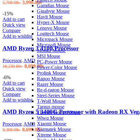
Original
Current
3,990.00
৳
5,700.00
৳
Gamdias Mouse
price
price
Gigabyte Mouse
was:
is:
-15%
Havit Mouse
5,700.00৳ .
3,990.00৳ .
Add to cart
Hyper-X Mouse
Quick view
Lenovo Mouse
Compare
Logitech Mouse
Add to wishlist
Micropack Mouse
Microsoft Mouse
AMD Ryzen 3 4100 Processor
Monka Mouse
MSI Mouse
Processor
,
AMD
PC-Power Mouse
Original
Current
8,699.00
৳
10,230.00
৳
Power-Color Mouse
price
price
Prolink Mouse
was:
is:
-6%
Rapoo Mouse
10,230.00৳ .
8,699.00৳ .
Add to cart
Razer Mouse
Quick view
Re-d-ragon Mouse
Compare
Steel-Series Mouse
Add to wishlist
T-Wolf Mouse
Targus mouse
AMD Ryzen 5 3400G Processor with Radeon RX Vega
Thunde-Robot Mouse
Wiwu Mouse
Xiaomi Mouse
Processor
,
AMD
Xigmatek Mouse
Original
Current
8,699.00
৳
9,300.00
৳
Xtreme Mouse
price
price