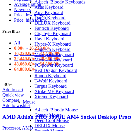
A4tech_Bloody Keyboards
Average rating
Asus Keyboard
Newness
Aula Keyboard
Price: low to high
Dareu Keyboard
Price: high to low
DELUX Keyboard
Fantech Keyboard
Price filter
Gigabyte Keyboard
Havit Keyboard
All
Hyper-X Keyboard
0.00
৳
-
16,220.00
৳
Logitech Keyboard
16,220.00
৳
-
32,440.00
৳
Micropack Keyboard
32,440.00
৳
-
48,660.00
৳
Microsoft Keyboard
48,660.00
৳
-
64,880.00
৳
PC-power Keyboard
64,880.00
৳
+
Red-Dragon Keyboard
Rapoo Keyboard
T-Wolf Keyboard
-30%
Targus Keyboard
Add to cart
Xtrike ME Keyboard
Quick view
Xtreme Keyboard
Compare
Mouse
Add to wishlist
A4tech_Bloody Mouse
Corsair Mouse
AMD Athlon PRO 300GE AM4 Socket Desktop Proces
Deep-Cool Mouse
DELUX Mouse
Processor
,
AMD
Fantech Mouse