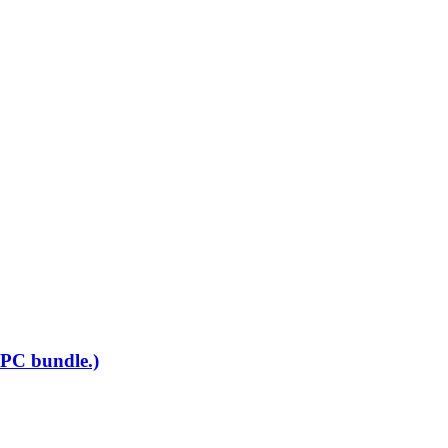
 PC bundle.)