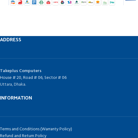
ADDRESS
Takeplus Computers
House # 20, Road # 06, Sector # 06
Uttara, Dhaka.
INFORMATION
Terms and Conditions (Warranty Policy)
Refund and Return Policy