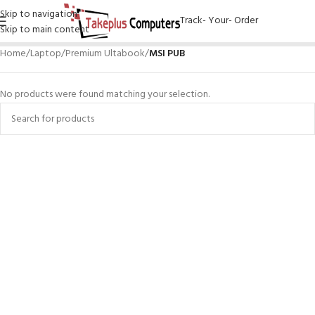
Skip to navigation
Track- Your- Order
Skip to main content
Home
/
Laptop
/
Premium Ultabook
/
MSI PUB
No products were found matching your selection.