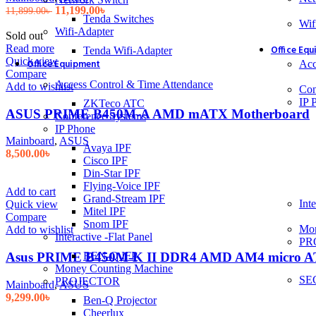
Original
Current
11,199.00
৳
11,899.00
৳
Tenda Switches
price
price
Wif
Wifi-Adapter
was:
is:
Sold out
11,899.00৳ .
11,199.00৳ .
Read more
Office Eq
Tenda Wifi-Adapter
Quick view
Office Equipment
Acc
Compare
Access Control & Time Attendance
Add to wishlist
Con
IP 
ZKTeco ATC
ASUS PRIME B450M-A AMD mATX Motherboard
Conference Systems
IP Phone
Mainboard
,
ASUS
Avaya IPF
8,500.00
৳
Cisco IPF
Din-Star IPF
Flying-Voice IPF
Add to cart
Grand-Stream IPF
Inte
Quick view
Mitel IPF
Compare
Snom IPF
Mon
Add to wishlist
Interactive -Flat Panel
PR
BEN-Q IFP
Asus PRIME B450M-K II DDR4 AMD AM4 micro A
Money Counting Machine
SE
PROJECTOR
Mainboard
,
ASUS
9,299.00
৳
Ben-Q Projector
Cheerlux