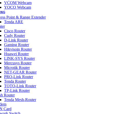
VCOM Webcam
YOCO Webcam
ING
ess Point & Range Extender
Tenda ARE
ter
Cisco Router
Cudy Router
D-Link Router
Gaming Router
Hikvisoin Router
Huawei Router
LINK-SYS Router
Mercusys Router
Microtik Router
NET-GEAR Router
PRO-Link Router
Tenda Router
TOTO-Link Router
TP-Link Router
h Router
Tenda Mesh-Router
dem
N Card
work Switch