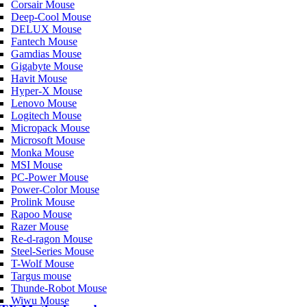
Corsair Mouse
Deep-Cool Mouse
DELUX Mouse
Fantech Mouse
Gamdias Mouse
Gigabyte Mouse
Havit Mouse
Hyper-X Mouse
Lenovo Mouse
Logitech Mouse
Micropack Mouse
Microsoft Mouse
Monka Mouse
MSI Mouse
PC-Power Mouse
Power-Color Mouse
Prolink Mouse
Rapoo Mouse
Razer Mouse
Re-d-ragon Mouse
Steel-Series Mouse
T-Wolf Mouse
Targus mouse
Thunde-Robot Mouse
Wiwu Mouse