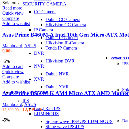
Sold out
SECURITY CAMERA
Read more
CC Camera
Quick view
Compare
Dahua CC Camera
Add to wishlist
Hikvision CC Camera
IP Camera
Asus Prime B460M-A Intel 10th Gen Micro-ATX Mo
Dahua IP Camera
Hikvision IP-Camera
Mainboard
,
ASUS
Tenda IP Camera
0.00
৳
DVR
Power & E
Hikvision DVR
-5%
IPS
NVR
Add to cart
Quick view
Dahua NVR
Compare
XVR
Add to wishlist
Dahua XVR
Sol
Power & Energy Zone
Asus Prime B550M-K AM4 Micro ATX AMD Mother
IPS
Mainboard
,
ASUS
Long-Ran IPS
Original
Current
12,199.00
৳
12,899.00
৳
LUMINOUS
price
price
was:
is:
-5%
Bat
Square wave IPS/UPS LUMINOUS
12,899.00৳ .
12,199.00৳ .
Shine wave IPS\UPS