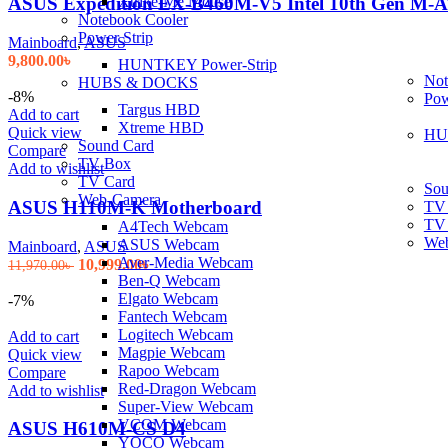
Xtrike-Me Mouse
ASUS Expedition EX-B460M-V5 Intel 10th Gen M-
Notebook Cooler
Power Strip
Mainboard
,
ASUS
9,800.00
৳
HUNTKEY Power-Strip
Not
HUBS & DOCKS
-8%
Pow
Targus HBD
Add to cart
Xtreme HBD
Quick view
HU
Sound Card
Compare
TV Box
Add to wishlist
TV Card
Sou
Web-Camera
ASUS H110M-K Motherboard
TV
TV
A4Tech Webcam
We
ASUS Webcam
Mainboard
,
ASUS
Aver-Media Webcam
Original
Current
10,999.00
৳
11,970.00
৳
Ben-Q Webcam
price
price
Elgato Webcam
was:
is:
-7%
Fantech Webcam
11,970.00৳ .
10,999.00৳ .
Logitech Webcam
Add to cart
Magpie Webcam
Quick view
Rapoo Webcam
Compare
Red-Dragon Webcam
Add to wishlist
Super-View Webcam
VCOM Webcam
ASUS H610M-CS D4
YOCO Webcam