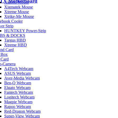
ATX Motherboard
Xiaomi Mouse
Xigmatek Mouse
Xtreme Mouse
Xtrike-Me Mouse
ebook Cooler
er Strip
HUNTKEY Power-Strip
BS & DOCKS
Targus HBD
Xtreme HBD
nd Card
 Box
 Card
b-Camera
A4Tech Webcam
ASUS Webcam
Aver-Media Webcam
Ben-Q Webcam
Elgato Webcam
Fantech Webcam
Logitech Webcam
Magpie Webcam
Rapoo Webcam
Red-Dragon Webcam
Super-View Webcam