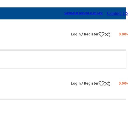
Contuct U
WEBMAIL
DOWNLOAD APK
Login / Register
0.00
Login / Register
0.00