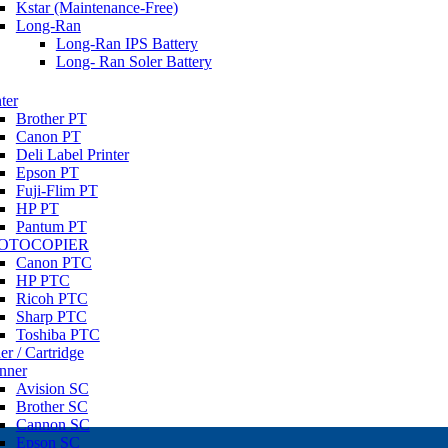
Kstar (Maintenance-Free)
Long-Ran
Long-Ran IPS Battery
Long- Ran Soler Battery
ter
Brother PT
Canon PT
Deli Label Printer
Epson PT
Fuji-Flim PT
HP PT
Pantum PT
OTOCOPIER
Canon PTC
HP PTC
Ricoh PTC
Sharp PTC
Toshiba PTC
er / Cartridge
nner
Avision SC
Brother SC
Cannon SC
Epson SC