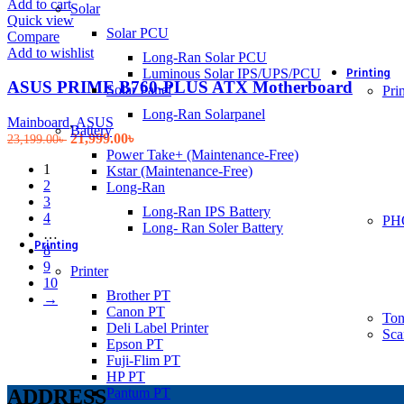
Add to cart
Solar
Quick view
Solar PCU
Compare
Add to wishlist
Long-Ran Solar PCU
Printing
Luminous Solar IPS/UPS/PCU
ASUS PRIME B760-PLUS ATX Motherboard
Solar Panel
Prin
Long-Ran Solarpanel
Mainboard
,
ASUS
Battery
Original
Current
21,999.00
৳
23,199.00
৳
price
price
Power Take+ (Maintenance-Free)
1
was:
is:
Kstar (Maintenance-Free)
2
23,199.00৳ .
21,999.00৳ .
Long-Ran
3
Long-Ran IPS Battery
4
PH
Long- Ran Soler Battery
…
Printing
8
9
Printer
10
Brother PT
→
Canon PT
Ton
Deli Label Printer
Sca
Epson PT
Fuji-Flim PT
HP PT
Pantum PT
ADDRESS