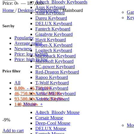
A4tech_Bloody Keyboards
price
price
Price:
0৳
—
187,000৳
Asus Keyboard
Home
/
Desktop Components
/
Mainboard
Ga
Aula Keyboard
Key
Dareu Keyboard
DELUX Keyboard
Sort by
Fantech Keyboard
Gigabyte Keyboard
Popularity
Havit Keyboard
Average rating
Hyper-X Keyboard
Newness
Logitech Keyboard
Price: low to high
Micropack Keyboard
Price: high to low
Microsoft Keyboard
PC-power Keyboard
Price filter
Red-Dragon Keyboard
Rapoo Keyboard
All
T-Wolf Keyboard
0.00
৳
-
46,750.00
৳
Targus Keyboard
46,750.00
৳
-
93,500.00
৳
Xtrike ME Keyboard
93,500.00
৳
-
140,250.00
৳
Xtreme Keyboard
140,250.00
৳
+
Mouse
A4tech_Bloody Mouse
Corsair Mouse
-9%
Deep-Cool Mouse
Mo
DELUX Mouse
Add to cart
Fantech Mouse