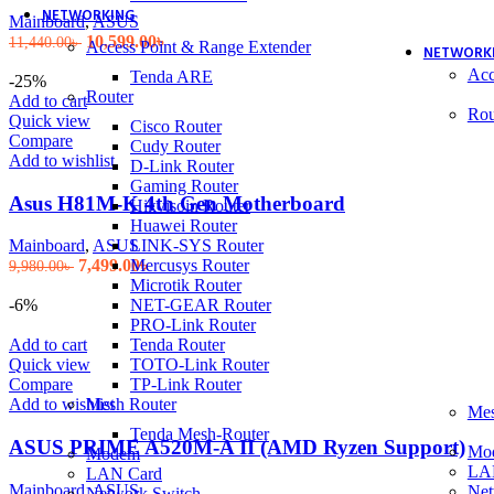
NETWORKING
Mainboard
,
ASUS
Original
Current
10,599.00
৳
11,440.00
৳
Access Point & Range Extender
NETWORK
price
price
Acc
Tenda ARE
was:
is:
-25%
Router
11,440.00৳ .
10,599.00৳ .
Add to cart
Rou
Quick view
Cisco Router
Compare
Cudy Router
Add to wishlist
D-Link Router
Gaming Router
Asus H81M-K 4th Gen Motherboard
Hikvisoin Router
Huawei Router
LINK-SYS Router
Mainboard
,
ASUS
Original
Current
Mercusys Router
7,499.00
৳
9,980.00
৳
price
price
Microtik Router
was:
is:
NET-GEAR Router
-6%
9,980.00৳ .
7,499.00৳ .
PRO-Link Router
Tenda Router
Add to cart
TOTO-Link Router
Quick view
TP-Link Router
Compare
Mesh Router
Add to wishlist
Mes
Tenda Mesh-Router
ASUS PRIME A520M-A II (AMD Ryzen Support)
Mo
Modem
LA
LAN Card
Mainboard
,
ASUS
Net
Network Switch