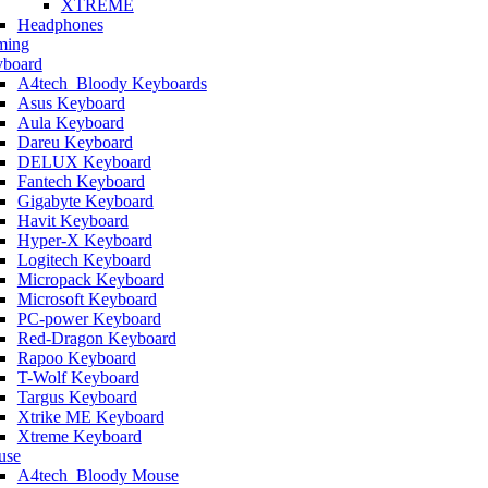
XTREME
Headphones
ming
board
A4tech_Bloody Keyboards
Asus Keyboard
Aula Keyboard
Dareu Keyboard
DELUX Keyboard
Fantech Keyboard
Gigabyte Keyboard
Havit Keyboard
Hyper-X Keyboard
Logitech Keyboard
Micropack Keyboard
Microsoft Keyboard
PC-power Keyboard
Red-Dragon Keyboard
Rapoo Keyboard
T-Wolf Keyboard
Targus Keyboard
Xtrike ME Keyboard
Xtreme Keyboard
use
A4tech_Bloody Mouse