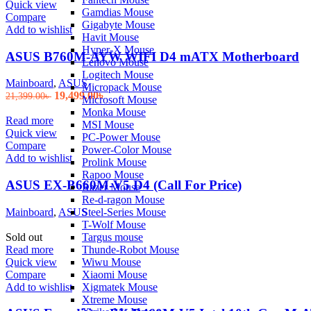
Quick view
Gamdias Mouse
Compare
Gigabyte Mouse
Add to wishlist
Havit Mouse
Hyper-X Mouse
ASUS B760M-AYW WIFI D4 mATX Motherboard
Lenovo Mouse
Logitech Mouse
Mainboard
,
ASUS
Micropack Mouse
Original
Current
19,499.00
৳
21,399.00
৳
Microsoft Mouse
price
price
Monka Mouse
was:
is:
Read more
MSI Mouse
21,399.00৳ .
19,499.00৳ .
Quick view
PC-Power Mouse
Compare
Power-Color Mouse
Add to wishlist
Prolink Mouse
Rapoo Mouse
ASUS EX-B660M-V5 D4 (Call For Price)
Razer Mouse
Re-d-ragon Mouse
Mainboard
,
ASUS
Steel-Series Mouse
T-Wolf Mouse
Sold out
Targus mouse
Read more
Thunde-Robot Mouse
Quick view
Wiwu Mouse
Compare
Xiaomi Mouse
Add to wishlist
Xigmatek Mouse
Xtreme Mouse