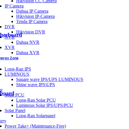
Hikvision CC Camera
IP Camera
Dahua IP Camera
Hikvision IP-Camera
Tenda IP Camera
DVR
Hikvision DVR
therboard
NVR
Dahua NVR
XVR
Dahua XVR
nergy Zone
Long-Ran IPS
LUMINOUS
Square wave IPS/UPS LUMINOUS
Shine wave IPS\UPS
ar
board
Solar PCU
Long-Ran Solar PCU
Luminous Solar IPS/UPS/PCU
Solar Panel
Long-Ran Solarpanel
tery
Power Take+ (Maintenance-Free)