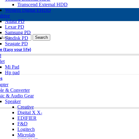
Transcend External HDD
Western Digital EHDD
drive
Adata PD
Lexar PD
Samsung PD
Search
Sandisk PD
Seagate PD
 (Easy your life)
d
let
Mi Pad
Hp pad
es
pter
le & Converter
ic & Audio Gear
Speaker
Creative
Digital X X-
EDIFIER
F&D
Logitech
Microlab