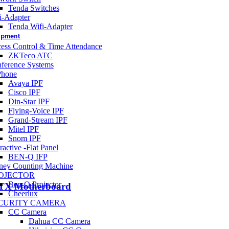
Tenda Switches
i-Adapter
Tenda Wifi-Adapter
uipment
ess Control & Time Attendance
ZKTeco ATC
ference Systems
Phone
Avaya IPF
Cisco IPF
Din-Star IPF
Flying-Voice IPF
Grand-Stream IPF
Mitel IPF
Snom IPF
ractive -Flat Panel
BEN-Q IFP
ey Counting Machine
OJECTOR
Ben-Q Projector
TX Motherboard
Cheerlux
CURITY CAMERA
CC Camera
Dahua CC Camera