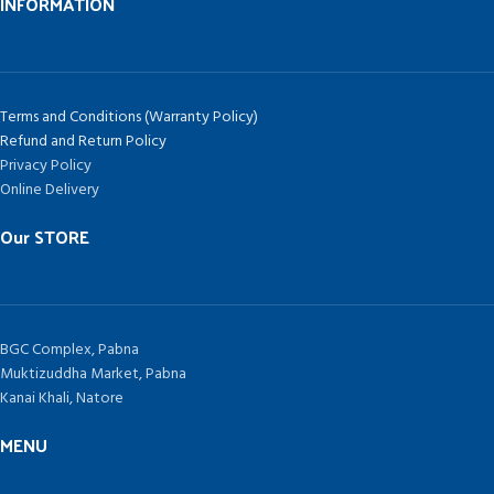
INFORMATION
Terms and Conditions (Warranty Policy)
Refund and Return Policy
Privacy Policy
Online Delivery
Our STORE
BGC Complex, Pabna
Muktizuddha Market, Pabna
Kanai Khali, Natore
MENU