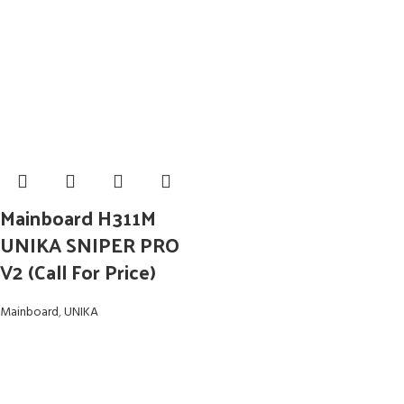
Mainboard H311M
UNIKA SNIPER PRO
V2 (Call For Price)
Mainboard
,
UNIKA