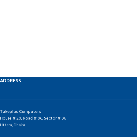
ADDRESS
Takeplus Computers
House # 20, Road # 06, Sector # 06
Uttara, Dhaka.