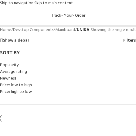
Skip to navigation
Skip to main content
Track- Your- Order
Home
/
Desktop Components
/
Mainboard
/
UNIKA
Showing the single result
Show sidebar
Filters
SORT BY
Popularity
Average rating
Newness
Price: low to high
Price: high to low