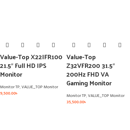
Value-Top X22IFR100
Value-Top
21.5″ Full HD IPS
Z32VFR200 31.5″
Monitor
200Hz FHD VA
Gaming Monitor
Monitor TP
,
VALUE_TOP Monitor
9,500.00
৳
Monitor TP
,
VALUE_TOP Monitor
35,500.00
৳