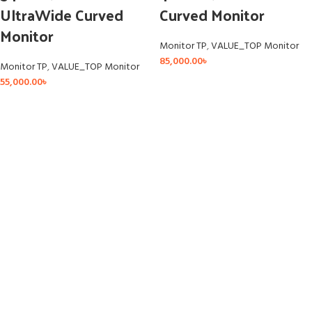
UltraWide Curved
Curved Monitor
Monitor
Monitor TP
,
VALUE_TOP Monitor
85,000.00
৳
Monitor TP
,
VALUE_TOP Monitor
55,000.00
৳