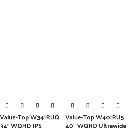
Value-Top W34IRUQ
Value-Top W40IRU5
34″ WQHD IPS
40” WQHD Ultrawide