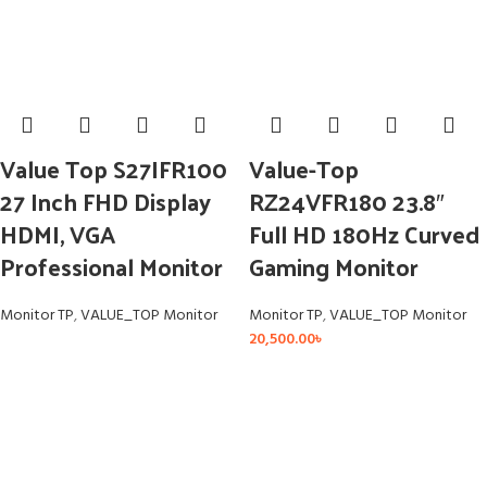
Value Top S27IFR100
Value-Top
27 Inch FHD Display
RZ24VFR180 23.8″
HDMI, VGA
Full HD 180Hz Curved
Professional Monitor
Gaming Monitor
Monitor TP
,
VALUE_TOP Monitor
Monitor TP
,
VALUE_TOP Monitor
20,500.00
৳