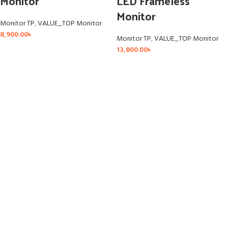
Monitor
LED Frameless
Monitor
Monitor TP
,
VALUE_TOP Monitor
8,900.00
৳
Monitor TP
,
VALUE_TOP Monitor
13,800.00
৳