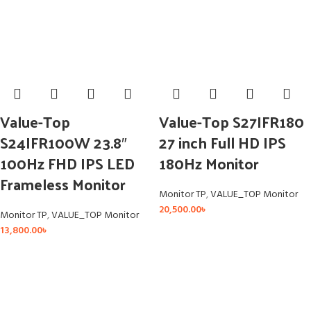
Value-Top
Value-Top S27IFR180
S24IFR100W 23.8″
27 inch Full HD IPS
100Hz FHD IPS LED
180Hz Monitor
Frameless Monitor
Monitor TP
,
VALUE_TOP Monitor
20,500.00
৳
Monitor TP
,
VALUE_TOP Monitor
13,800.00
৳