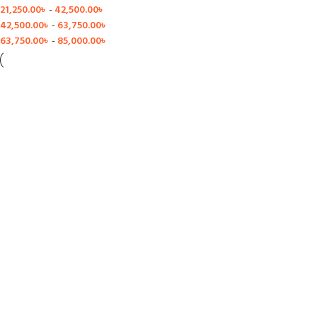
21,250.00
৳
-
42,500.00
৳
42,500.00
৳
-
63,750.00
৳
63,750.00
৳
-
85,000.00
৳