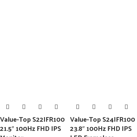
Value-Top S22IFR100
Value-Top S24IFR100
21.5″ 100Hz FHD IPS
23.8″ 100Hz FHD IPS