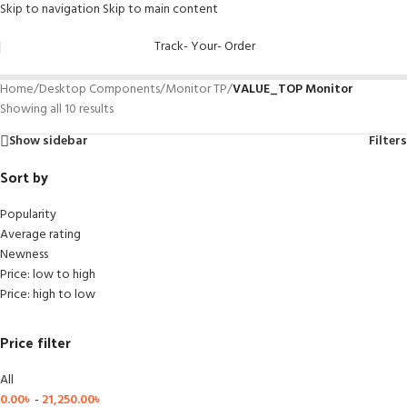
Skip to navigation
Skip to main content
Track- Your- Order
Home
/
Desktop Components
/
Monitor TP
/
VALUE_TOP Monitor
Showing all 10 results
Show sidebar
Filters
Sort by
Popularity
Average rating
Newness
Price: low to high
Price: high to low
Price filter
All
0.00
৳
-
21,250.00
৳