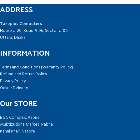
ADDRESS
Takeplus Computers
House # 20, Road # 06, Sector # 06
Uttara, Dhaka.
INFORMATION
Terms and Conditions (Warranty Policy)
Refund and Return Policy
Privacy Policy
Online Delivery
Our STORE
BGC Complex, Pabna
Muktizuddha Market, Pabna
Kanai Khali, Natore