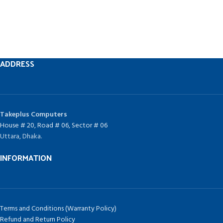
ADDRESS
Takeplus Computers
House # 20, Road # 06, Sector # 06
Uttara, Dhaka.
INFORMATION
Terms and Conditions (Warranty Policy)
Refund and Return Policy