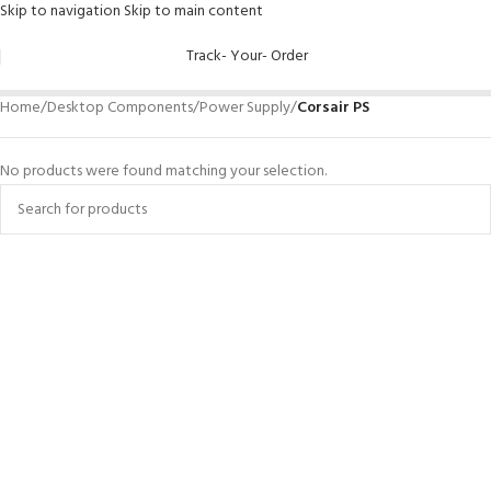
Skip to navigation
Skip to main content
Track- Your- Order
Home
/
Desktop Components
/
Power Supply
/
Corsair PS
No products were found matching your selection.