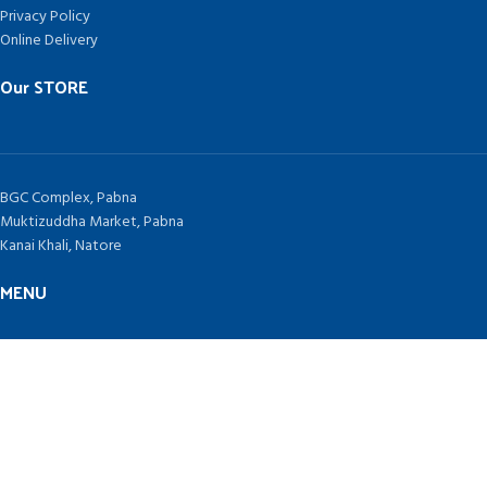
Privacy Policy
Online Delivery
Our STORE
BGC Complex, Pabna
Muktizuddha Market, Pabna
Kanai Khali, Natore
MENU
Home
Contract Us
Blog
TAKEPLUS COMPUTERS
Since 1992 by
SHAH NURAIN AHMED