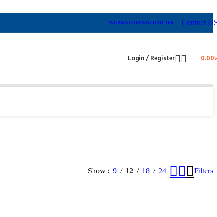
Contuct U
WEBMAIL
DOWNLOAD APK
Login / Register
0.00
Show
9
12
18
24
Filters