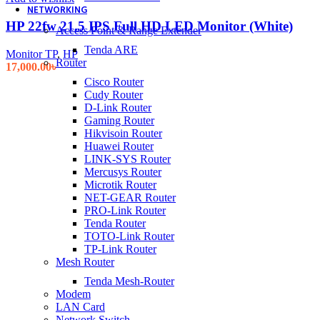
NETWORKING
HP 22fw 21.5 IPS Full HD LED Monitor (White)
Access Point & Range Extender
Tenda ARE
Monitor TP
,
HP
Router
17,000.00
৳
Cisco Router
Cudy Router
D-Link Router
Gaming Router
Hikvisoin Router
Huawei Router
LINK-SYS Router
Mercusys Router
Microtik Router
NET-GEAR Router
PRO-Link Router
Tenda Router
TOTO-Link Router
TP-Link Router
Mesh Router
Tenda Mesh-Router
Modem
LAN Card
Network Switch