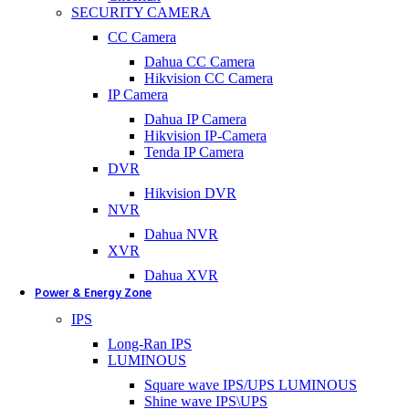
SECURITY CAMERA
CC Camera
Dahua CC Camera
Hikvision CC Camera
IP Camera
Dahua IP Camera
Hikvision IP-Camera
Tenda IP Camera
DVR
Hikvision DVR
NVR
Dahua NVR
XVR
Dahua XVR
Power & Energy Zone
IPS
Long-Ran IPS
LUMINOUS
Square wave IPS/UPS LUMINOUS
Shine wave IPS\UPS