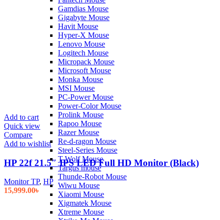
Gamdias Mouse
Gigabyte Mouse
Havit Mouse
Hyper-X Mouse
Lenovo Mouse
Logitech Mouse
Micropack Mouse
Microsoft Mouse
Monka Mouse
MSI Mouse
PC-Power Mouse
Power-Color Mouse
Prolink Mouse
Add to cart
Rapoo Mouse
Quick view
Razer Mouse
Compare
Re-d-ragon Mouse
Add to wishlist
Steel-Series Mouse
T-Wolf Mouse
HP 22f 21.5″ IPS LED Full HD Monitor (Black)
Targus mouse
Thunde-Robot Mouse
Monitor TP
,
HP
Wiwu Mouse
15,999.00
৳
Xiaomi Mouse
Xigmatek Mouse
Xtreme Mouse