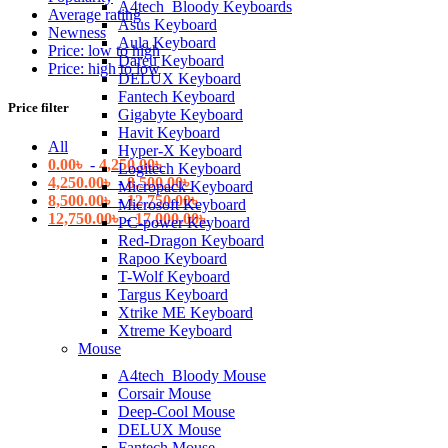
A4tech_Bloody Keyboards
Average rating
Asus Keyboard
Newness
Aula Keyboard
Price: low to high
Dareu Keyboard
Price: high to low
DELUX Keyboard
Fantech Keyboard
Price filter
Gigabyte Keyboard
Havit Keyboard
All
Hyper-X Keyboard
0.00
৳
-
4,250.00
৳
Logitech Keyboard
4,250.00
৳
-
8,500.00
৳
Micropack Keyboard
8,500.00
৳
-
12,750.00
৳
Microsoft Keyboard
12,750.00
৳
-
17,000.00
৳
PC-power Keyboard
Red-Dragon Keyboard
Rapoo Keyboard
T-Wolf Keyboard
Targus Keyboard
Xtrike ME Keyboard
Xtreme Keyboard
Mouse
A4tech_Bloody Mouse
Corsair Mouse
Deep-Cool Mouse
DELUX Mouse
Fantech Mouse