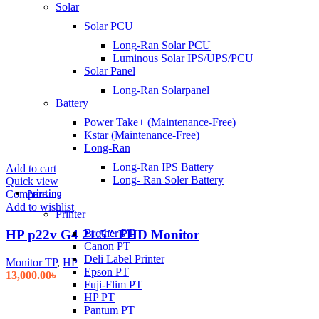
Solar
Solar PCU
Long-Ran Solar PCU
Luminous Solar IPS/UPS/PCU
Solar Panel
Long-Ran Solarpanel
Battery
Power Take+ (Maintenance-Free)
Kstar (Maintenance-Free)
Long-Ran
Long-Ran IPS Battery
Add to cart
Long- Ran Soler Battery
Quick view
Printing
Compare
Add to wishlist
Printer
HP p22v G4 21.5″ FHD Monitor
Brother PT
Canon PT
Deli Label Printer
Monitor TP
,
HP
Epson PT
13,000.00
৳
Fuji-Flim PT
HP PT
Pantum PT