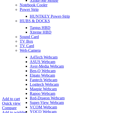
Xtrike-Me Mouse
Notebook Cooler
Power Strip
HUNTKEY Power-Strip
HUBS & DOCKS
Targus HBD
Xtreme HBD
Sound Card
TV Box
TV Card
Web-Camera
A4Tech Webcam
ASUS Webcam
Aver-Media Webcam
Ben-Q Webcam
Elgato Webcam
Fantech Webcam
Logitech Webcam
Magpie Webcam
Rapoo Webcam
Red-Dragon Webcam
Add to cart
Super-View Webcam
Quick view
VCOM Webcam
Compare
YOCO Webcam
Add to wishlist