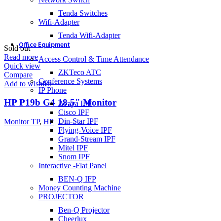
Tenda Switches
Wifi-Adapter
Tenda Wifi-Adapter
Office Equipment
Sold out
Read more
Access Control & Time Attendance
Quick view
ZKTeco ATC
Compare
Conference Systems
Add to wishlist
IP Phone
HP P19b G4 18.5″ Monitor
Avaya IPF
Cisco IPF
Din-Star IPF
Monitor TP
,
HP
Flying-Voice IPF
Grand-Stream IPF
Mitel IPF
Snom IPF
Interactive -Flat Panel
BEN-Q IFP
Money Counting Machine
PROJECTOR
Ben-Q Projector
Cheerlux