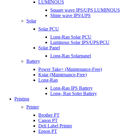
LUMINOUS
Square wave IPS/UPS LUMINOUS
Shine wave IPS\UPS
Solar
Solar PCU
Long-Ran Solar PCU
Luminous Solar IPS/UPS/PCU
Solar Panel
Long-Ran Solarpanel
Battery
Power Take+ (Maintenance-Free)
Kstar (Maintenance-Free)
Long-Ran
Long-Ran IPS Battery
Long- Ran Soler Battery
Printing
Printer
Brother PT
Canon PT
Deli Label Printer
Epson PT