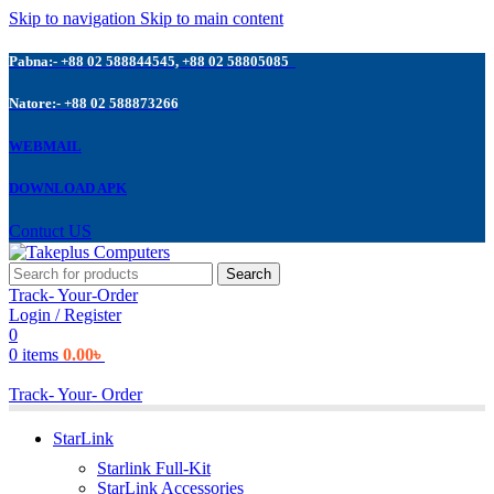
Skip to navigation
Skip to main content
Pabna:- +88 02 588844545, +88 02 58805085
Natore:- +88 02 588873266
WEBMAIL
DOWNLOAD APK
Contuct US
Search
Track- Your-Order
Login / Register
0
0
items
0.00
৳
Track- Your- Order
StarLink
Starlink Full-Kit
StarLink Accessories