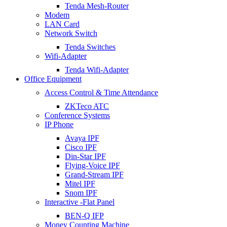
Tenda Mesh-Router
Modem
LAN Card
Network Switch
Tenda Switches
Wifi-Adapter
Tenda Wifi-Adapter
Office Equipment
Access Control & Time Attendance
ZKTeco ATC
Conference Systems
IP Phone
Avaya IPF
Cisco IPF
Din-Star IPF
Flying-Voice IPF
Grand-Stream IPF
Mitel IPF
Snom IPF
Interactive -Flat Panel
BEN-Q IFP
Money Counting Machine