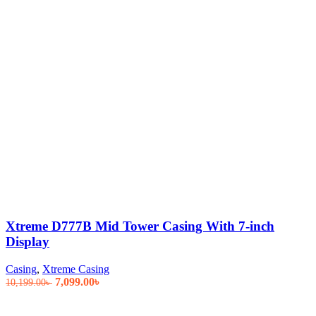
Xtreme D777B Mid Tower Casing With 7-inch
Display
Casing
,
Xtreme Casing
Original
Current
7,099.00
৳
10,199.00
৳
price
price
was:
is: