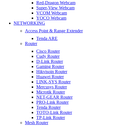
Red-Dragon Webcam
Super-View Webcam
VCOM Webcam
YOCO Webcam
NETWORKING
Access Point & Range Extender
Tenda ARE
Router
Cisco Router
Cudy Router
D-Link Router
Gaming Router
Hikvisoin Router
Huawei Router
LINK-SYS Router
Mercusys Router
Microtik Router
NET-GEAR Router
PRO-Link Router
Tenda Router
TOTO-Link Router
TP-Link Router
Mesh Router