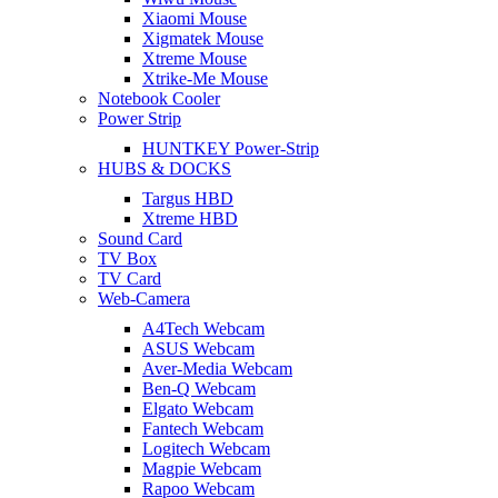
Xiaomi Mouse
Xigmatek Mouse
Xtreme Mouse
Xtrike-Me Mouse
Notebook Cooler
Power Strip
HUNTKEY Power-Strip
HUBS & DOCKS
Targus HBD
Xtreme HBD
Sound Card
TV Box
TV Card
Web-Camera
A4Tech Webcam
ASUS Webcam
Aver-Media Webcam
Ben-Q Webcam
Elgato Webcam
Fantech Webcam
Logitech Webcam
Magpie Webcam
Rapoo Webcam