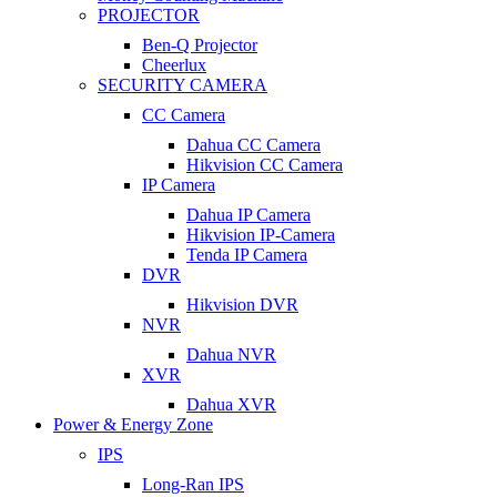
PROJECTOR
Ben-Q Projector
Cheerlux
SECURITY CAMERA
CC Camera
Dahua CC Camera
Hikvision CC Camera
IP Camera
Dahua IP Camera
Hikvision IP-Camera
Tenda IP Camera
DVR
Hikvision DVR
NVR
Dahua NVR
XVR
Dahua XVR
Power & Energy Zone
IPS
Long-Ran IPS