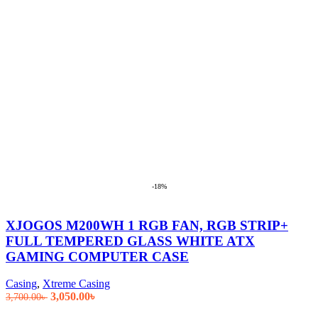
-18%
XJOGOS M200WH 1 RGB FAN, RGB STRIP+
FULL TEMPERED GLASS WHITE ATX
GAMING COMPUTER CASE
Casing
,
Xtreme Casing
Original
Current
3,050.00
৳
3,700.00
৳
price
price