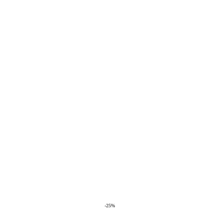
10,199.00৳ .
7,099.00৳ .
-25%