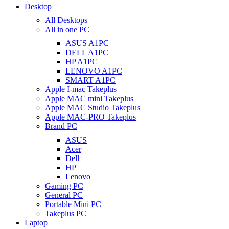
Desktop
All Desktops
All in one PC
ASUS A1PC
DELL A1PC
HP A1PC
LENOVO A1PC
SMART A1PC
Apple I-mac Takeplus
Apple MAC mini Takeplus
Apple MAC Studio Takeplus
Apple MAC-PRO Takeplus
Brand PC
ASUS
Acer
Dell
HP
Lenovo
Gaming PC
General PC
Portable Mini PC
Takeplus PC
Laptop