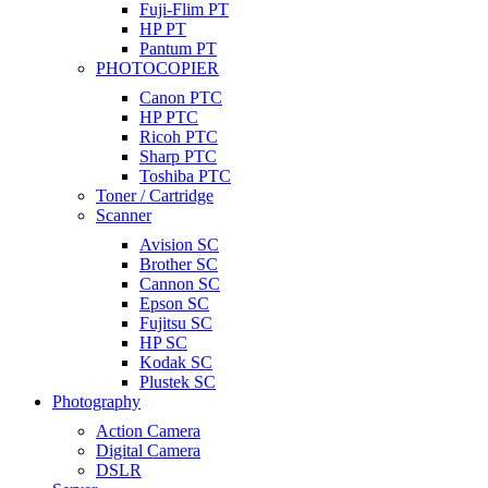
Fuji-Flim PT
HP PT
Pantum PT
PHOTOCOPIER
Canon PTC
HP PTC
Ricoh PTC
Sharp PTC
Toshiba PTC
Toner / Cartridge
Scanner
Avision SC
Brother SC
Cannon SC
Epson SC
Fujitsu SC
HP SC
Kodak SC
Plustek SC
Photography
Action Camera
Digital Camera
DSLR