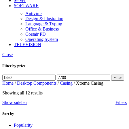
Server
SOFTWARE
Antivirus
Design & Illustration
Language & Typing
Office & Business
Corsair PD
Operating System
TELEVISION
Close
Filter by price
Min
Max
Filter
price
price
Home
/
Desktop Components
/
Casing
/
Xtreme Casing
Showing all 12 results
Show sidebar
Filters
Sort by
Popularity