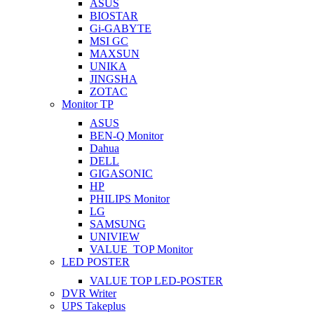
ASUS
BIOSTAR
Gi-GABYTE
MSI GC
MAXSUN
UNIKA
JINGSHA
ZOTAC
Monitor TP
ASUS
BEN-Q Monitor
Dahua
DELL
GIGASONIC
HP
PHILIPS Monitor
LG
SAMSUNG
UNIVIEW
VALUE_TOP Monitor
LED POSTER
VALUE TOP LED-POSTER
DVR Writer
UPS Takeplus