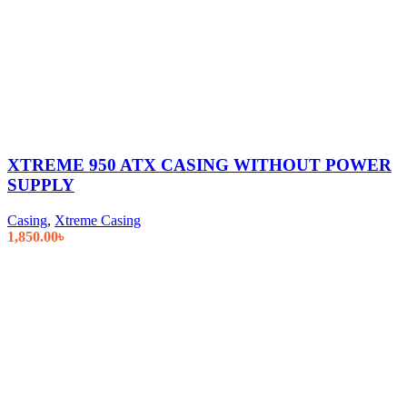
XTREME 950 ATX CASING WITHOUT POWER
SUPPLY
Casing
,
Xtreme Casing
1,850.00
৳