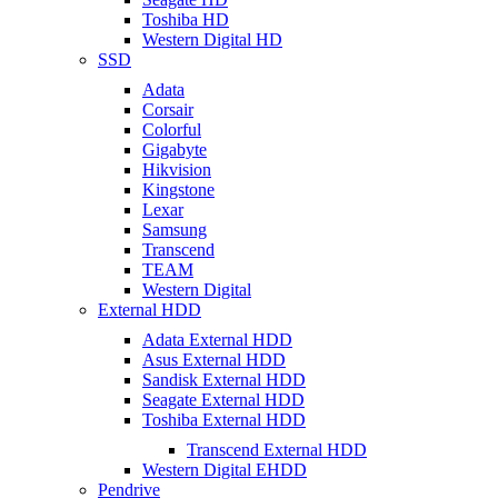
Toshiba HD
Western Digital HD
SSD
Adata
Corsair
Colorful
Gigabyte
Hikvision
Kingstone
Lexar
Samsung
Transcend
TEAM
Western Digital
External HDD
Adata External HDD
Asus External HDD
Sandisk External HDD
Seagate External HDD
Toshiba External HDD
Transcend External HDD
Western Digital EHDD
Pendrive