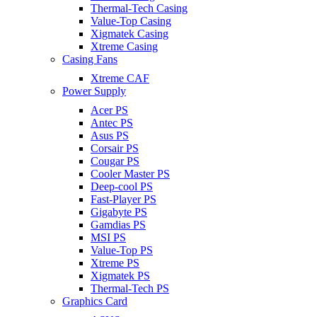
Thermal-Tech Casing
Value-Top Casing
Xigmatek Casing
Xtreme Casing
Casing Fans
Xtreme CAF
Power Supply
Acer PS
Antec PS
Asus PS
Corsair PS
Cougar PS
Cooler Master PS
Deep-cool PS
Fast-Player PS
Gigabyte PS
Gamdias PS
MSI PS
Value-Top PS
Xtreme PS
Xigmatek PS
Thermal-Tech PS
Graphics Card