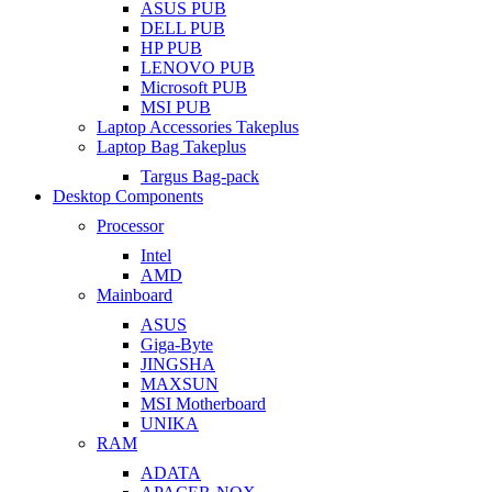
ASUS PUB
DELL PUB
HP PUB
LENOVO PUB
Microsoft PUB
MSI PUB
Laptop Accessories Takeplus
Laptop Bag Takeplus
Targus Bag-pack
Desktop Components
Processor
Intel
AMD
Mainboard
ASUS
Giga-Byte
JINGSHA
MAXSUN
MSI Motherboard
UNIKA
RAM
ADATA