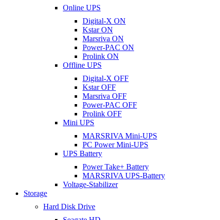
Online UPS
Digital-X ON
Kstar ON
Marsriva ON
Power-PAC ON
Prolink ON
Offline UPS
Digital-X OFF
Kstar OFF
Marsriva OFF
Power-PAC OFF
Prolink OFF
Mini UPS
MARSRIVA Mini-UPS
PC Power Mini-UPS
UPS Battery
Power Take+ Battery
MARSRIVA UPS-Battery
Voltage-Stabilizer
Storage
Hard Disk Drive
Seagate HD