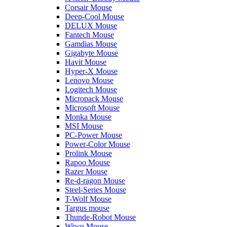
Corsair Mouse
Deep-Cool Mouse
DELUX Mouse
Fantech Mouse
Gamdias Mouse
Gigabyte Mouse
Havit Mouse
Hyper-X Mouse
Lenovo Mouse
Logitech Mouse
Micropack Mouse
Microsoft Mouse
Monka Mouse
MSI Mouse
PC-Power Mouse
Power-Color Mouse
Prolink Mouse
Rapoo Mouse
Razer Mouse
Re-d-ragon Mouse
Steel-Series Mouse
T-Wolf Mouse
Targus mouse
Thunde-Robot Mouse
Wiwu Mouse