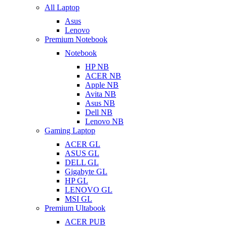
All Laptop
Asus
Lenovo
Premium Notebook
Notebook
HP NB
ACER NB
Apple NB
Avita NB
Asus NB
Dell NB
Lenovo NB
Gaming Laptop
ACER GL
ASUS GL
DELL GL
Gigabyte GL
HP GL
LENOVO GL
MSI GL
Premium Ultabook
ACER PUB