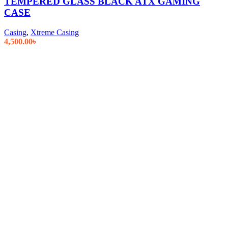
TEMPERED GLASS BLACK ATX GAMING
CASE
Casing
,
Xtreme Casing
4,500.00
৳