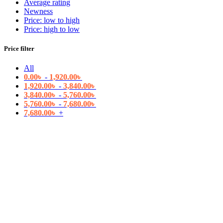
Average rating
Newness
Price: low to high
Price: high to low
Price filter
All
0.00
৳
-
1,920.00
৳
1,920.00
৳
-
3,840.00
৳
3,840.00
৳
-
5,760.00
৳
5,760.00
৳
-
7,680.00
৳
7,680.00
৳
+