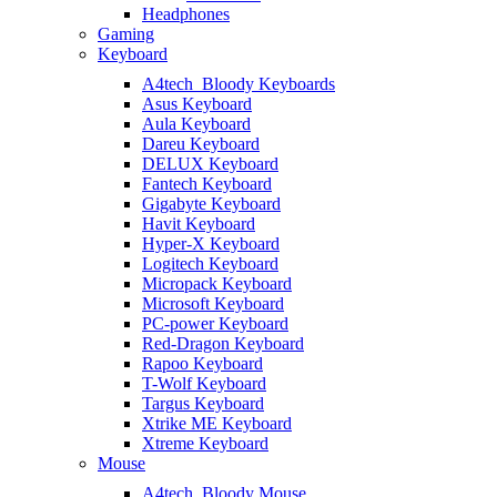
Headphones
Gaming
Keyboard
A4tech_Bloody Keyboards
Asus Keyboard
Aula Keyboard
Dareu Keyboard
DELUX Keyboard
Fantech Keyboard
Gigabyte Keyboard
Havit Keyboard
Hyper-X Keyboard
Logitech Keyboard
Micropack Keyboard
Microsoft Keyboard
PC-power Keyboard
Red-Dragon Keyboard
Rapoo Keyboard
T-Wolf Keyboard
Targus Keyboard
Xtrike ME Keyboard
Xtreme Keyboard
Mouse
A4tech_Bloody Mouse