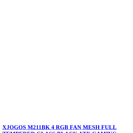
XJOGOS M211BK 4 RGB FAN MESH FULL