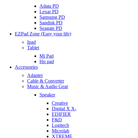
Adata PD
Lexar PD
Samsung PD
Sandisk PD
Seagate PD
EZPad Zone (Easy your life)
Ipad
Tablet
Mi Pad
Hp pad
Accessories
Adapter
Cable & Converter
Music & Audio Gear
Speaker
Creative
Digital X X-
EDIFIER
F&D
Logitech
Microlab
XTREME