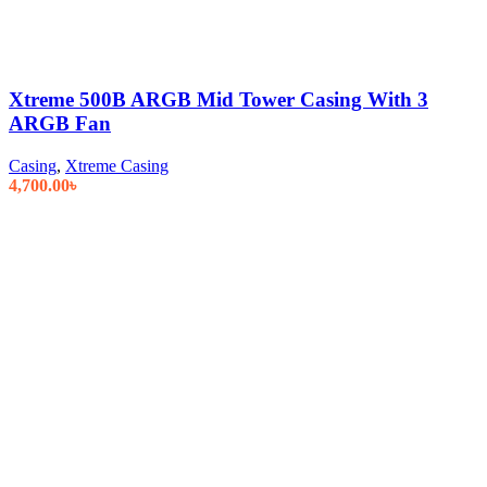
Xtreme 500B ARGB Mid Tower Casing With 3
ARGB Fan
Casing
,
Xtreme Casing
4,700.00
৳