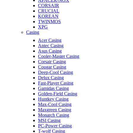
APACER-NOX
CORSAIR
CRUCIAL
KOREAN
TWINMOS
XPG
Casing
Acer Casing
Antec Casing
Asus Casing
Cooler-Master Casing
Corsair Casing
Cougar Casing
Deep-Cool Casing
Delux Casing
Fast-Player Casing
Gamidas Casing
Golden-Field Casing
Huntkey Casing
Max-Cool Casing
Maxgreen Casing
Monarch Casing
MSI Casing
PC-Power Casing
T-wolf Casing