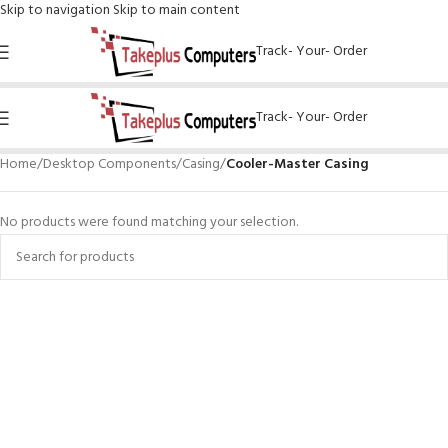
Skip to navigation
Skip to main content
Track- Your- Order
Track- Your- Order
Home
/
Desktop Components
/
Casing
/
Cooler-Master Casing
No products were found matching your selection.