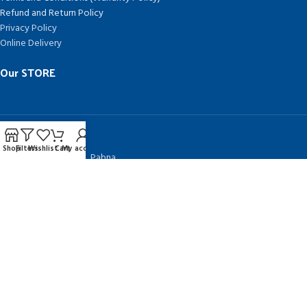
Refund and Return Policy
Privacy Policy
Online Delivery
Our STORE
BGC Complex, Pabna
Shop
Filters
Wishlist
Cart
My account
Muktizuddha Market, Pabna
Kanai Khali, Natore
MENU
Home
Contract Us
Blog