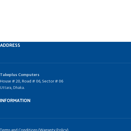
ADDRESS
Takeplus Computers
House # 20, Road # 06, Sector # 06
Uttara, Dhaka.
INFORMATION
Terms and Conditions (Warranty Policy)