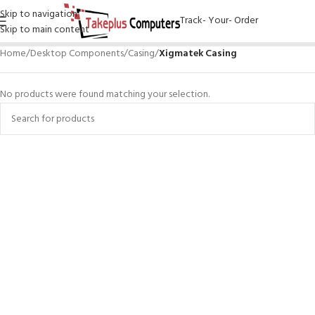
Skip to navigation
Track- Your- Order
Skip to main content
Home
/
Desktop Components
/
Casing
/
Xigmatek Casing
No products were found matching your selection.