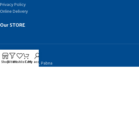
Privacy Policy
Online Delivery
Our STORE
BGC Complex, Pabna
Shop
Filters
Wishlist
Cart
My account
Muktizuddha Market, Pabna
Kanai Khali, Natore
MENU
Home
Contract Us
Blog
TAKEPLUS COMPUTERS
Since 1992 by
SHAH NURAIN AHMED