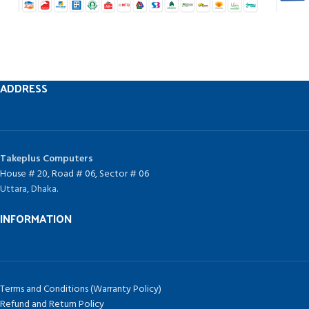
ADDRESS
Takeplus Computers
House # 20, Road # 06, Sector # 06
Uttara, Dhaka.
INFORMATION
Terms and Conditions (Warranty Policy)
Refund and Return Policy