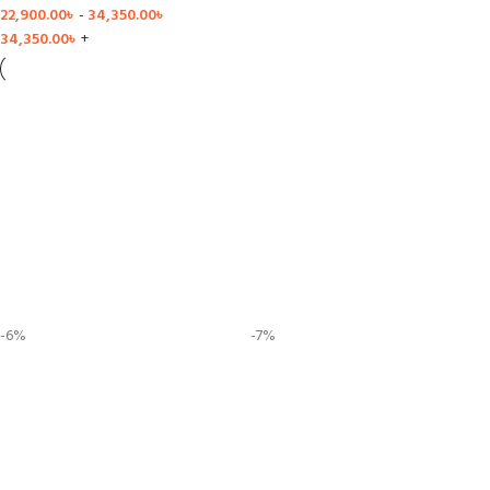
22,900.00
৳
-
34,350.00
৳
34,350.00
৳
+
-6%
-7%