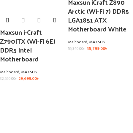
Maxsun iCraft Z890
Arctic (Wi-Fi 7) DDR5
LGA1851 ATX
Motherboard White
Maxsun i-Craft
Z790ITX (Wi-Fi 6E)
Mainboard
,
MAXSUN
DDR5 Intel
45,799.00
৳
55,340.00
৳
Motherboard
Mainboard
,
MAXSUN
29,699.00
৳
32,550.00
৳