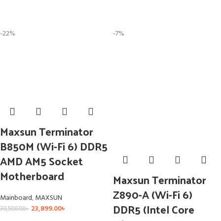
-22%
-7%
Maxsun Terminator
B850M (Wi-Fi 6) DDR5
AMD AM5 Socket
Motherboard
Maxsun Terminator
Z890-A (Wi-Fi 6)
Mainboard
,
MAXSUN
DDR5 (Intel Core
23,899.00
৳
30,500.00
৳