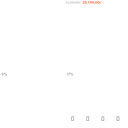
29,199.00
৳
31,399.00
৳
-9%
-17%