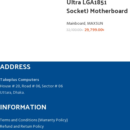
Ultra LGA1851
Socket) Motherboard
Mainboard
,
MAXSUN
29,799.00
৳
32,100.00
৳
ADDRESS
Takeplus Computers
House # 20, Road # 06, Sector # 06
Uttara, Dhaka.
INFORMATION
Terms and Conditions (Warranty Policy)
Refund and Return Policy