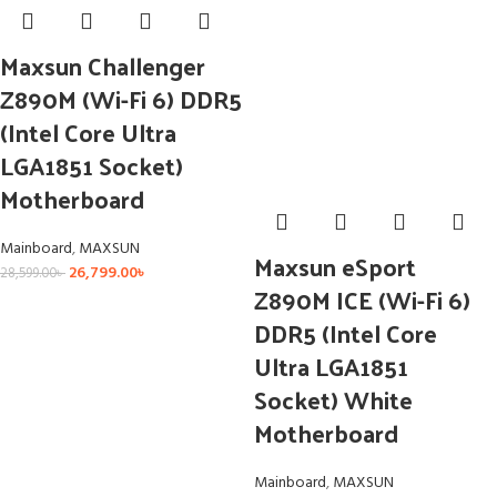
Maxsun Challenger
Z890M (Wi-Fi 6) DDR5
(Intel Core Ultra
LGA1851 Socket)
Motherboard
Mainboard
,
MAXSUN
Maxsun eSport
26,799.00
৳
28,599.00
৳
Z890M ICE (Wi-Fi 6)
DDR5 (Intel Core
Ultra LGA1851
Socket) White
Motherboard
Mainboard
,
MAXSUN