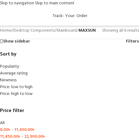
Skip to navigation
Skip to main content
Track- Your- Order
Home
/
Desktop Components
/
Mainboard
/
MAXSUN
Showing all 6 results
Show sidebar
Filters
Sort by
Popularity
Average rating
Newness
Price: low to high
Price: high to low
Price filter
All
0.00
৳
-
11,450.00
৳
11,450.00
৳
-
22,900.00
৳