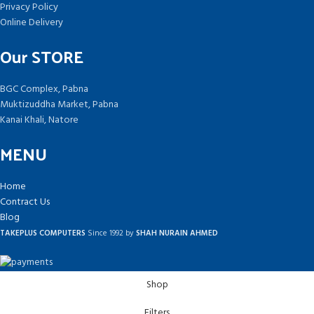
Privacy Policy
Online Delivery
Our STORE
BGC Complex, Pabna
Muktizuddha Market, Pabna
Kanai Khali, Natore
MENU
Home
Contract Us
Blog
TAKEPLUS COMPUTERS
Since 1992 by
SHAH NURAIN AHMED
Shop
Filters