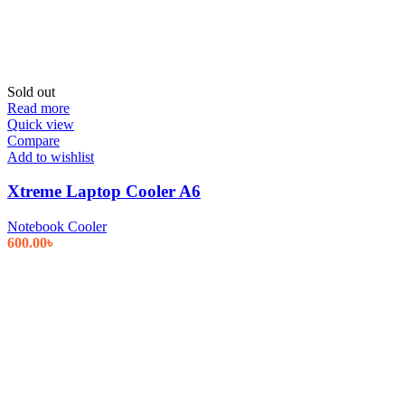
Sold out
Read more
Quick view
Compare
Add to wishlist
Xtreme Laptop Cooler A6
Notebook Cooler
600.00
৳