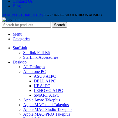
Contract Us
Blog
TAKEPLUS COMPUTERS
Since 1992 by
SHAH NURAIN AHMED
Search
Menu
Categories
StarLink
Starlink Full-Kit
StarLink Accessories
Desktop
All Desktops
All in one PC
ASUS A1PC
DELL A1PC
HP A1PC
LENOVO A1PC
SMART A1PC
Apple I-mac Takeplus
Apple MAC mini Takeplus
Apple MAC Studio Takeplus
Apple MAC-PRO Takeplus