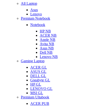
All Laptop
Asus
Lenovo
Premium Notebook
Notebook
HP NB
ACER NB
Apple NB
Avita NB
Asus NB
Dell NB
Lenovo NB
Gaming Laptop
ACER GL
ASUS GL
DELL GL
Gigabyte GL
HP GL
LENOVO GL
MSI GL
Premium Ultabook
ACER PUB