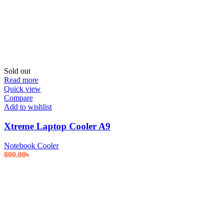
Sold out
Read more
Quick view
Compare
Add to wishlist
Xtreme Laptop Cooler A9
Notebook Cooler
800.00
৳