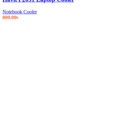
Notebook Cooler
800.00
৳