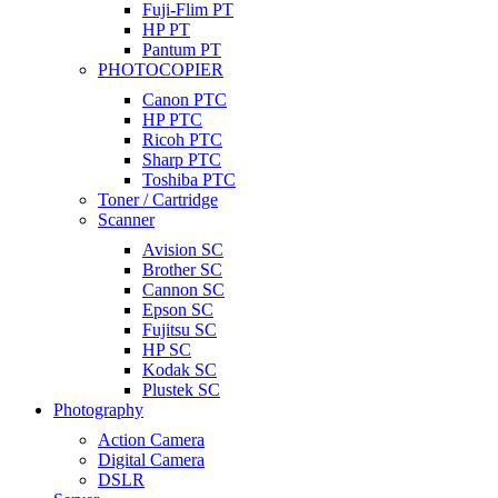
Fuji-Flim PT
HP PT
Pantum PT
PHOTOCOPIER
Canon PTC
HP PTC
Ricoh PTC
Sharp PTC
Toshiba PTC
Toner / Cartridge
Scanner
Avision SC
Brother SC
Cannon SC
Epson SC
Fujitsu SC
HP SC
Kodak SC
Plustek SC
Photography
Action Camera
Digital Camera
DSLR