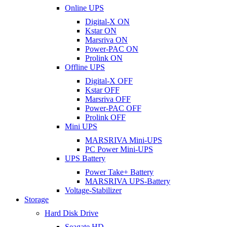
Online UPS
Digital-X ON
Kstar ON
Marsriva ON
Power-PAC ON
Prolink ON
Offline UPS
Digital-X OFF
Kstar OFF
Marsriva OFF
Power-PAC OFF
Prolink OFF
Mini UPS
MARSRIVA Mini-UPS
PC Power Mini-UPS
UPS Battery
Power Take+ Battery
MARSRIVA UPS-Battery
Voltage-Stabilizer
Storage
Hard Disk Drive
Seagate HD