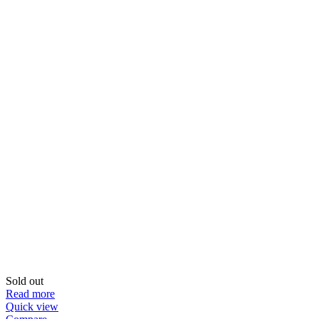
Sold out
Read more
Quick view