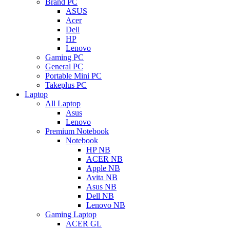
Brand PC
ASUS
Acer
Dell
HP
Lenovo
Gaming PC
General PC
Portable Mini PC
Takeplus PC
Laptop
All Laptop
Asus
Lenovo
Premium Notebook
Notebook
HP NB
ACER NB
Apple NB
Avita NB
Asus NB
Dell NB
Lenovo NB
Gaming Laptop
ACER GL