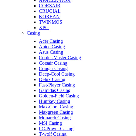
APACER-NOX
CORSAIR
CRUCIAL
KOREAN
TWINMOS
XPG
Casing
Acer Casing
Antec Casing
Asus Casing
Cooler-Master Casing
Corsair Casing
Cougar Casing
Deep-Cool Casing
Delux Casing
Fast-Player Casing
Gamidas Casing
Golden-Field Casing
Huntkey Casing
Max-Cool Casing
Maxgreen Casing
Monarch Casing
MSI Casing
PC-Power Casing
T-wolf Casing