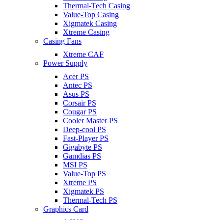
Thermal-Tech Casing
Value-Top Casing
Xigmatek Casing
Xtreme Casing
Casing Fans
Xtreme CAF
Power Supply
Acer PS
Antec PS
Asus PS
Corsair PS
Cougar PS
Cooler Master PS
Deep-cool PS
Fast-Player PS
Gigabyte PS
Gamdias PS
MSI PS
Value-Top PS
Xtreme PS
Xigmatek PS
Thermal-Tech PS
Graphics Card