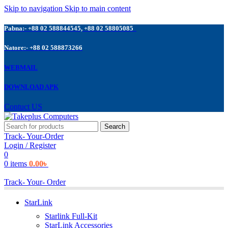
Skip to navigation
Skip to main content
Pabna:- +88 02 588844545, +88 02 58805085
Natore:- +88 02 588873266
WEBMAIL
DOWNLOAD APK
Contuct US
Search
Track- Your-Order
Login / Register
0
0
items
0.00
৳
Track- Your- Order
StarLink
Starlink Full-Kit
StarLink Accessories