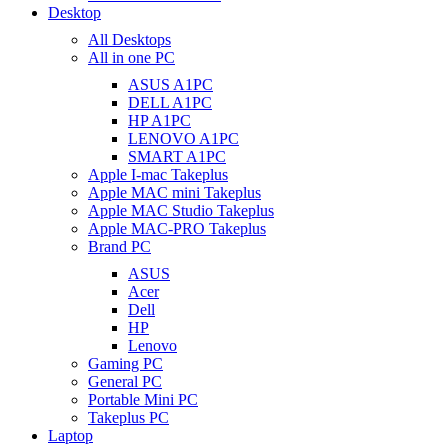
Desktop
All Desktops
All in one PC
ASUS A1PC
DELL A1PC
HP A1PC
LENOVO A1PC
SMART A1PC
Apple I-mac Takeplus
Apple MAC mini Takeplus
Apple MAC Studio Takeplus
Apple MAC-PRO Takeplus
Brand PC
ASUS
Acer
Dell
HP
Lenovo
Gaming PC
General PC
Portable Mini PC
Takeplus PC
Laptop