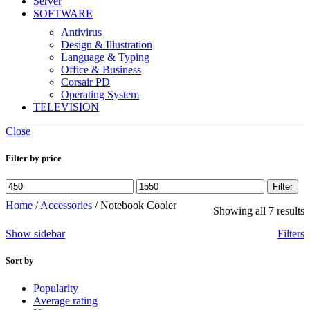
Server
SOFTWARE
Antivirus
Design & Illustration
Language & Typing
Office & Business
Corsair PD
Operating System
TELEVISION
Close
Filter by price
Min
Max
Filter
price
price
Home
/
Accessories
/
Notebook Cooler
Showing all 7 results
Show sidebar
Filters
Sort by
Popularity
Average rating