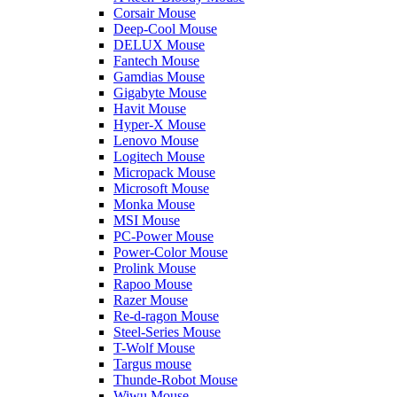
Corsair Mouse
Deep-Cool Mouse
DELUX Mouse
Fantech Mouse
Gamdias Mouse
Gigabyte Mouse
Havit Mouse
Hyper-X Mouse
Lenovo Mouse
Logitech Mouse
Micropack Mouse
Microsoft Mouse
Monka Mouse
MSI Mouse
PC-Power Mouse
Power-Color Mouse
Prolink Mouse
Rapoo Mouse
Razer Mouse
Re-d-ragon Mouse
Steel-Series Mouse
T-Wolf Mouse
Targus mouse
Thunde-Robot Mouse
Wiwu Mouse