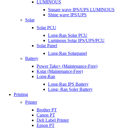
LUMINOUS
Square wave IPS/UPS LUMINOUS
Shine wave IPS\UPS
Solar
Solar PCU
Long-Ran Solar PCU
Luminous Solar IPS/UPS/PCU
Solar Panel
Long-Ran Solarpanel
Battery
Power Take+ (Maintenance-Free)
Kstar (Maintenance-Free)
Long-Ran
Long-Ran IPS Battery
Long- Ran Soler Battery
Printing
Printer
Brother PT
Canon PT
Deli Label Printer
Epson PT