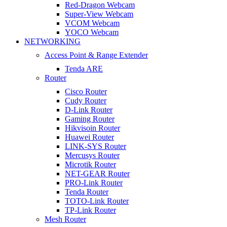
Red-Dragon Webcam
Super-View Webcam
VCOM Webcam
YOCO Webcam
NETWORKING
Access Point & Range Extender
Tenda ARE
Router
Cisco Router
Cudy Router
D-Link Router
Gaming Router
Hikvisoin Router
Huawei Router
LINK-SYS Router
Mercusys Router
Microtik Router
NET-GEAR Router
PRO-Link Router
Tenda Router
TOTO-Link Router
TP-Link Router
Mesh Router