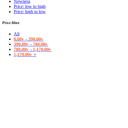
Newness
Price: low to high
Price: high to low
Price filter
All
0.00
৳
-
390.00
৳
390.00
৳
-
780.00
৳
780.00
৳
-
1,170.00
৳
1,170.00
৳
+