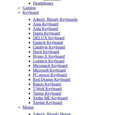
Headphones
Gaming
Keyboard
A4tech_Bloody Keyboards
Asus Keyboard
Aula Keyboard
Dareu Keyboard
DELUX Keyboard
Fantech Keyboard
Gigabyte Keyboard
Havit Keyboard
Hyper-X Keyboard
Logitech Keyboard
Micropack Keyboard
Microsoft Keyboard
PC-power Keyboard
Red-Dragon Keyboard
Rapoo Keyboard
T-Wolf Keyboard
Targus Keyboard
Xtrike ME Keyboard
Xtreme Keyboard
Mouse
A4tech_Bloody Mouse