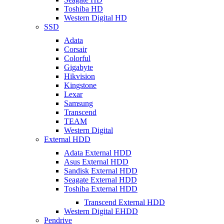
Toshiba HD
Western Digital HD
SSD
Adata
Corsair
Colorful
Gigabyte
Hikvision
Kingstone
Lexar
Samsung
Transcend
TEAM
Western Digital
External HDD
Adata External HDD
Asus External HDD
Sandisk External HDD
Seagate External HDD
Toshiba External HDD
Transcend External HDD
Western Digital EHDD
Pendrive