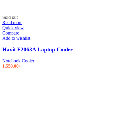
Sold out
Read more
Quick view
Compare
Add to wishlist
Havit F2063A Laptop Cooler
Notebook Cooler
1,550.00
৳