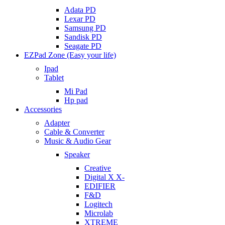
Adata PD
Lexar PD
Samsung PD
Sandisk PD
Seagate PD
EZPad Zone (Easy your life)
Ipad
Tablet
Mi Pad
Hp pad
Accessories
Adapter
Cable & Converter
Music & Audio Gear
Speaker
Creative
Digital X X-
EDIFIER
F&D
Logitech
Microlab
XTREME