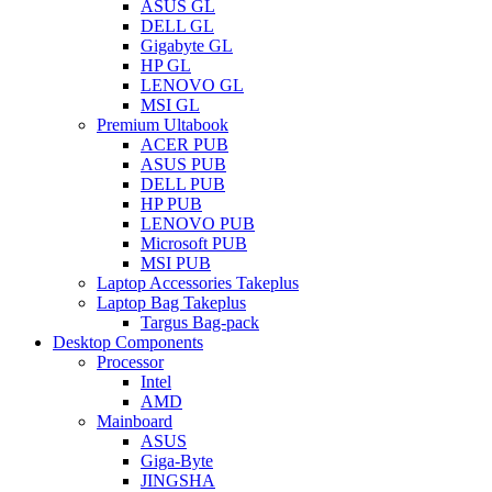
ASUS GL
DELL GL
Gigabyte GL
HP GL
LENOVO GL
MSI GL
Premium Ultabook
ACER PUB
ASUS PUB
DELL PUB
HP PUB
LENOVO PUB
Microsoft PUB
MSI PUB
Laptop Accessories Takeplus
Laptop Bag Takeplus
Targus Bag-pack
Desktop Components
Processor
Intel
AMD
Mainboard
ASUS
Giga-Byte
JINGSHA