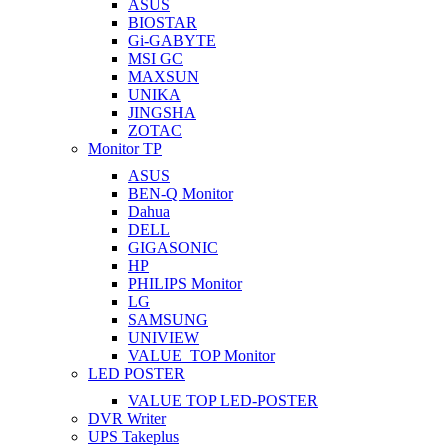
ASUS
BIOSTAR
Gi-GABYTE
MSI GC
MAXSUN
UNIKA
JINGSHA
ZOTAC
Monitor TP
ASUS
BEN-Q Monitor
Dahua
DELL
GIGASONIC
HP
PHILIPS Monitor
LG
SAMSUNG
UNIVIEW
VALUE_TOP Monitor
LED POSTER
VALUE TOP LED-POSTER
DVR Writer
UPS Takeplus