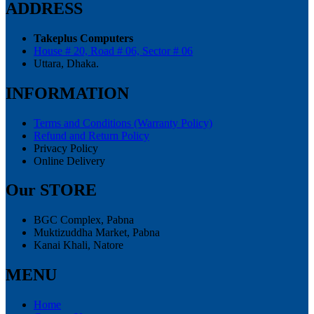
ADDRESS
Takeplus Computers
House # 20, Road # 06, Sector # 06
Uttara, Dhaka.
INFORMATION
Terms and Conditions (Warranty Policy)
Refund and Return Policy
Privacy Policy
Online Delivery
Our STORE
BGC Complex, Pabna
Muktizuddha Market, Pabna
Kanai Khali, Natore
MENU
Home