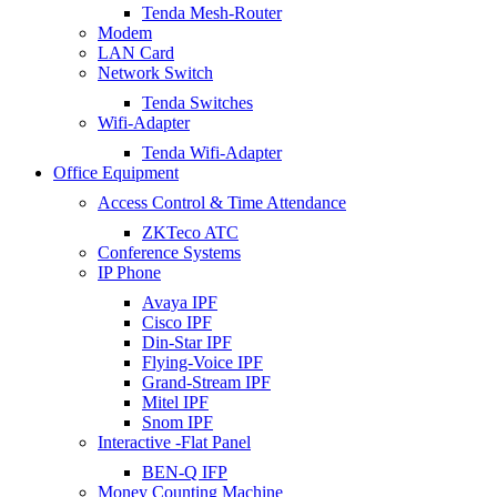
Tenda Mesh-Router
Modem
LAN Card
Network Switch
Tenda Switches
Wifi-Adapter
Tenda Wifi-Adapter
Office Equipment
Access Control & Time Attendance
ZKTeco ATC
Conference Systems
IP Phone
Avaya IPF
Cisco IPF
Din-Star IPF
Flying-Voice IPF
Grand-Stream IPF
Mitel IPF
Snom IPF
Interactive -Flat Panel
BEN-Q IFP
Money Counting Machine