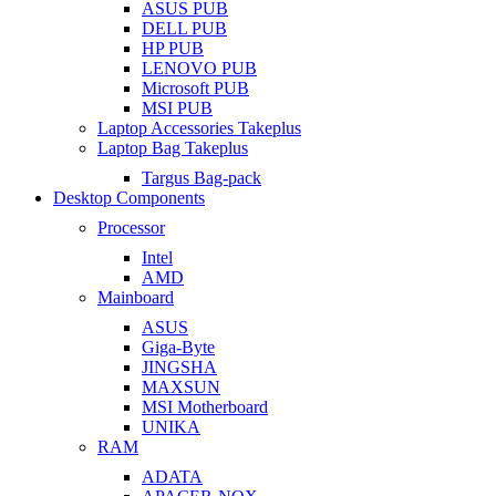
ASUS PUB
DELL PUB
HP PUB
LENOVO PUB
Microsoft PUB
MSI PUB
Laptop Accessories Takeplus
Laptop Bag Takeplus
Targus Bag-pack
Desktop Components
Processor
Intel
AMD
Mainboard
ASUS
Giga-Byte
JINGSHA
MAXSUN
MSI Motherboard
UNIKA
RAM
ADATA