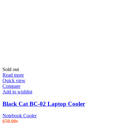
Sold out
Read more
Quick view
Compare
Add to wishlist
Black Cat BC-02 Laptop Cooler
Notebook Cooler
650.00
৳