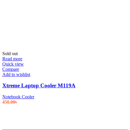
Sold out
Read more
Quick view
Compare
Add to wishlist
Xtreme Laptop Cooler M119A
Notebook Cooler
450.00
৳