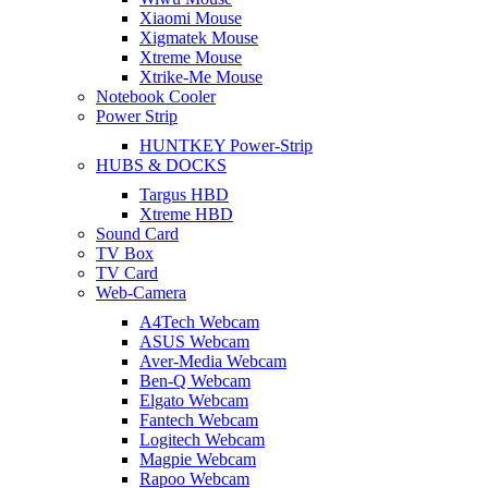
Xiaomi Mouse
Xigmatek Mouse
Xtreme Mouse
Xtrike-Me Mouse
Notebook Cooler
Power Strip
HUNTKEY Power-Strip
HUBS & DOCKS
Targus HBD
Xtreme HBD
Sound Card
TV Box
TV Card
Web-Camera
A4Tech Webcam
ASUS Webcam
Aver-Media Webcam
Ben-Q Webcam
Elgato Webcam
Fantech Webcam
Logitech Webcam
Magpie Webcam
Rapoo Webcam