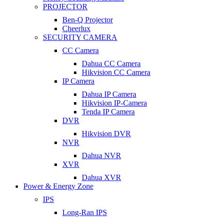
PROJECTOR
Ben-Q Projector
Cheerlux
SECURITY CAMERA
CC Camera
Dahua CC Camera
Hikvision CC Camera
IP Camera
Dahua IP Camera
Hikvision IP-Camera
Tenda IP Camera
DVR
Hikvision DVR
NVR
Dahua NVR
XVR
Dahua XVR
Power & Energy Zone
IPS
Long-Ran IPS