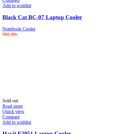
Compare
Add to wishlist
Black Cat BC-07 Laptop Cooler
Notebook Cooler
900.00
৳
Sold out
Read more
Quick view
Compare
Add to wishlist
Havit F2051 Laptop Cooler