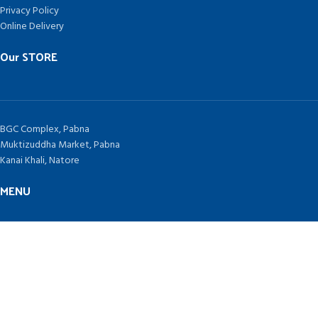
Privacy Policy
Online Delivery
Our STORE
BGC Complex, Pabna
Muktizuddha Market, Pabna
Kanai Khali, Natore
MENU
Home
Contract Us
Blog
TAKEPLUS COMPUTERS
Since 1992 by
SHAH NURAIN AHMED