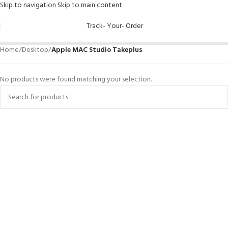
Skip to navigation
Skip to main content
Track- Your- Order
Home
/
Desktop
/
Apple MAC Studio Takeplus
No products were found matching your selection.