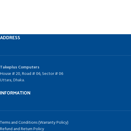
ADDRESS
Takeplus Computers
House # 20, Road # 06, Sector # 06
Uttara, Dhaka.
INFORMATION
Terms and Conditions (Warranty Policy)
Refund and Return Policy