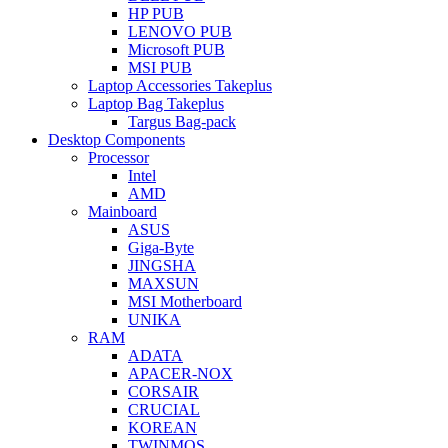
HP PUB
LENOVO PUB
Microsoft PUB
MSI PUB
Laptop Accessories Takeplus
Laptop Bag Takeplus
Targus Bag-pack
Desktop Components
Processor
Intel
AMD
Mainboard
ASUS
Giga-Byte
JINGSHA
MAXSUN
MSI Motherboard
UNIKA
RAM
ADATA
APACER-NOX
CORSAIR
CRUCIAL
KOREAN
TWINMOS