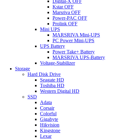
Digital-X OFF
Kstar OFF
Marsriva OFF
Power-PAC OFF
Prolink OFF
Mini UPS
MARSRIVA Mini-UPS
PC Power Mini-UPS
UPS Battery
Power Take+ Battery
MARSRIVA UPS-Battery
Voltage-Stabilizer
Storage
Hard Disk Drive
Seagate HD
Toshiba HD
Western Digital HD
SSD
Adata
Corsair
Colorful
Gigabyte
Hikvision
Kingstone
Lexar