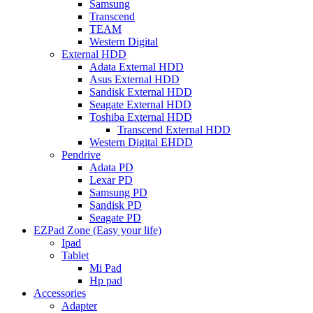
Samsung
Transcend
TEAM
Western Digital
External HDD
Adata External HDD
Asus External HDD
Sandisk External HDD
Seagate External HDD
Toshiba External HDD
Transcend External HDD
Western Digital EHDD
Pendrive
Adata PD
Lexar PD
Samsung PD
Sandisk PD
Seagate PD
EZPad Zone (Easy your life)
Ipad
Tablet
Mi Pad
Hp pad
Accessories
Adapter