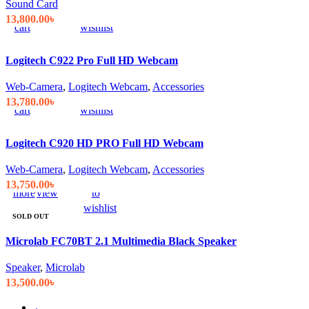
Sound Card
to
view
to
13,800.00
৳
cart
wishlist
Logitech C922 Pro Full HD Webcam
Add
Quick
Compare
Add
Web-Camera
,
Logitech Webcam
,
Accessories
to
view
to
13,780.00
৳
cart
wishlist
Logitech C920 HD PRO Full HD Webcam
Web-Camera
,
Logitech Webcam
,
Accessories
Read
Quick
Compare
Add
13,750.00
৳
more
view
to
wishlist
SOLD OUT
Microlab FC70BT 2.1 Multimedia Black Speaker
Speaker
,
Microlab
13,500.00
৳
←