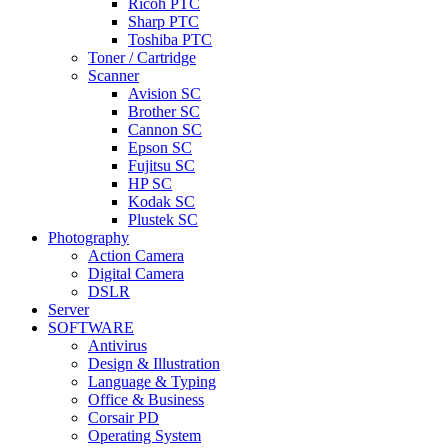
Ricoh PTC
Sharp PTC
Toshiba PTC
Toner / Cartridge
Scanner
Avision SC
Brother SC
Cannon SC
Epson SC
Fujitsu SC
HP SC
Kodak SC
Plustek SC
Photography
Action Camera
Digital Camera
DSLR
Server
SOFTWARE
Antivirus
Design & Illustration
Language & Typing
Office & Business
Corsair PD
Operating System