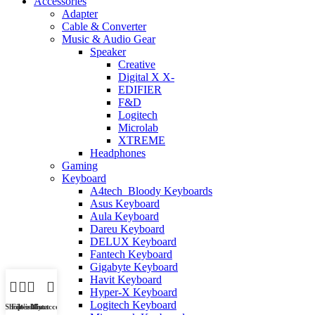
Accessories
Adapter
Cable & Converter
Music & Audio Gear
Speaker
Creative
Digital X X-
EDIFIER
F&D
Logitech
Microlab
XTREME
Headphones
Gaming
Keyboard
A4tech_Bloody Keyboards
Asus Keyboard
Aula Keyboard
Dareu Keyboard
DELUX Keyboard
Fantech Keyboard
Gigabyte Keyboard
Havit Keyboard
Hyper-X Keyboard
Logitech Keyboard
Shop
Filters
Wishlist
My account
Cart