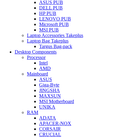
ASUS PUB
DELL PUB
HP PUB
LENOVO PUB
Microsoft PUB
MSI PUB
Laptop Accessories Takeplus
Laptop Bag Takeplus
Targus Bag-pack
Desktop Components
Processor
Intel
AMD
Mainboard
ASUS
Giga-Byte
JINGSHA
MAXSUN
MSI Motherboard
UNIKA
RAM
ADATA
APACER-NOX
CORSAIR
CRUCIAL