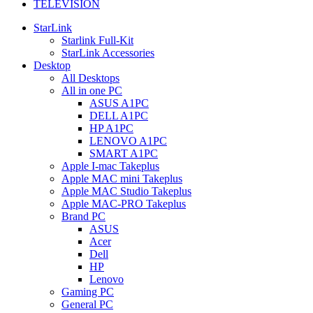
TELEVISION
StarLink
Starlink Full-Kit
StarLink Accessories
Desktop
All Desktops
All in one PC
ASUS A1PC
DELL A1PC
HP A1PC
LENOVO A1PC
SMART A1PC
Apple I-mac Takeplus
Apple MAC mini Takeplus
Apple MAC Studio Takeplus
Apple MAC-PRO Takeplus
Brand PC
ASUS
Acer
Dell
HP
Lenovo
Gaming PC
General PC