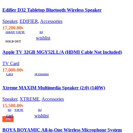
was:
is:
Edifier D32 Tabletop Bluetooth Wireless Speaker
18,999.00৳ .
17,500.00৳ .
Speaker
,
EDIFIER
,
Accessories
Read
Quick
Compare
Add
17,200.00
৳
more
view
to
wishlist
SOLD OUT
Apple TV 32GB MGY52LL/A (HDMI Cable Not Included)
Add
Quick
Compare
Add
TV Card
to
view
to
17,000.00
৳
cart
wishlist
Xtreme MAXIM Multimedia Speaker (2:0) (140W)
Speaker
,
XTREME
,
Accessories
Add
Quick
Compare
Add
15,500.00
৳
to
view
to
cart
wishlist
-7%
BOYA BOYAMIC All-in-One Wireless Microphone System