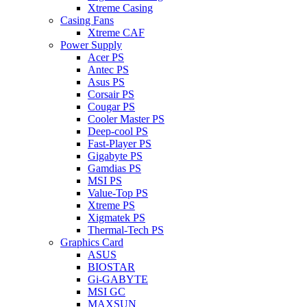
Xtreme Casing
Casing Fans
Xtreme CAF
Power Supply
Acer PS
Antec PS
Asus PS
Corsair PS
Cougar PS
Cooler Master PS
Deep-cool PS
Fast-Player PS
Gigabyte PS
Gamdias PS
MSI PS
Value-Top PS
Xtreme PS
Xigmatek PS
Thermal-Tech PS
Graphics Card
ASUS
BIOSTAR
Gi-GABYTE
MSI GC
MAXSUN