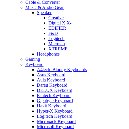
Cable & Converter
Music & Audio Gear
Speaker
Creative
Digital X X-
EDIFIER
F&D
Logitech
Microlab
XTREME
Headphones
Gaming
Keyboard
A4tech_Bloody Keyboards
Asus Keyboard
Aula Keyboard
Dareu Keyboard
DELUX Keyboard
Fantech Keyboard
Gigabyte Keyboard
Havit Keyboard
Hyper-X Keyboard
Logitech Keyboard
Micropack Keyboard
Microsoft Keyboard