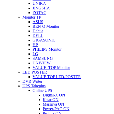
UNIKA
JINGSHA
ZOTAC
Monitor TP
ASUS
BEN-Q Monitor
Dahua
DELL
GIGASONIC
HP
PHILIPS Monitor
LG
SAMSUNG
UNIVIEW
VALUE_TOP Monitor
LED POSTER
VALUE TOP LED-POSTER
DVR Writer
UPS Takeplus
Online UPS
Digital-X ON
Kstar ON
Marsriva ON
Power-PAC ON
Prolink ON