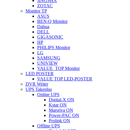
JINGSHA
ZOTAC
Monitor TP
ASUS
BEN-Q Monitor
Dahua
DELL
GIGASONIC
HP
PHILIPS Monitor
LG
SAMSUNG
UNIVIEW
VALUE_TOP Monitor
LED POSTER
VALUE TOP LED-POSTER
DVR Writer
UPS Takeplus
Online UPS
Digital-X ON
Kstar ON
Marsriva ON
Power-PAC ON
Prolink ON
Offline UPS