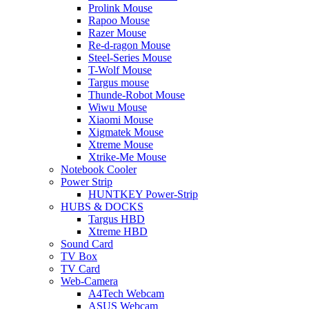
Prolink Mouse
Rapoo Mouse
Razer Mouse
Re-d-ragon Mouse
Steel-Series Mouse
T-Wolf Mouse
Targus mouse
Thunde-Robot Mouse
Wiwu Mouse
Xiaomi Mouse
Xigmatek Mouse
Xtreme Mouse
Xtrike-Me Mouse
Notebook Cooler
Power Strip
HUNTKEY Power-Strip
HUBS & DOCKS
Targus HBD
Xtreme HBD
Sound Card
TV Box
TV Card
Web-Camera
A4Tech Webcam
ASUS Webcam