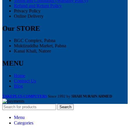
Terms and Conditions (Warranty Policy)
Refund and Return Policy
Privacy Policy
Online Delivery
Our STORE
BGC Complex, Pabna
Muktizuddha Market, Pabna
Kanai Khali, Natore
MENU
Home
Contract Us
Blog
TAKEPLUS COMPUTERS
Since 1992 by
SHAH NURAIN AHMED
Search
Menu
Categories