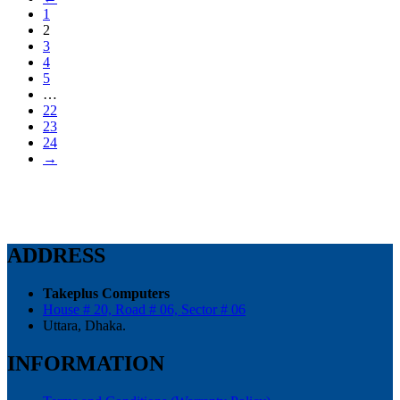
1
2
3
4
5
…
22
23
24
→
ADDRESS
Takeplus Computers
House # 20, Road # 06, Sector # 06
Uttara, Dhaka.
INFORMATION