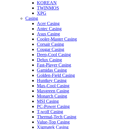
KOREAN
TWINMOS
XPG
Casing
Acer Casing
Antec Casing
Asus Casing
Cooler-Master Casing
Corsair Casing
Cougar Casing
Deep-Cool Casing
Delux Casing
Fast-Player Casing
Gamidas Casing
Golden-Field Casing
Huntkey Casing
Max-Cool Casing
Maxgreen Casing
Monarch Casing
MSI Casing
PC-Power Casing
T-wolf Casing
Thermal-Tech Casing
Value-Top Casing
Xigmatek Casing