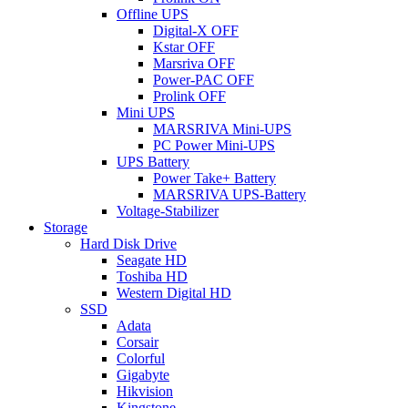
Offline UPS
Digital-X OFF
Kstar OFF
Marsriva OFF
Power-PAC OFF
Prolink OFF
Mini UPS
MARSRIVA Mini-UPS
PC Power Mini-UPS
UPS Battery
Power Take+ Battery
MARSRIVA UPS-Battery
Voltage-Stabilizer
Storage
Hard Disk Drive
Seagate HD
Toshiba HD
Western Digital HD
SSD
Adata
Corsair
Colorful
Gigabyte
Hikvision
Kingstone