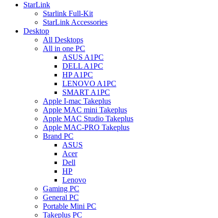
StarLink
Starlink Full-Kit
StarLink Accessories
Desktop
All Desktops
All in one PC
ASUS A1PC
DELL A1PC
HP A1PC
LENOVO A1PC
SMART A1PC
Apple I-mac Takeplus
Apple MAC mini Takeplus
Apple MAC Studio Takeplus
Apple MAC-PRO Takeplus
Brand PC
ASUS
Acer
Dell
HP
Lenovo
Gaming PC
General PC
Portable Mini PC
Takeplus PC