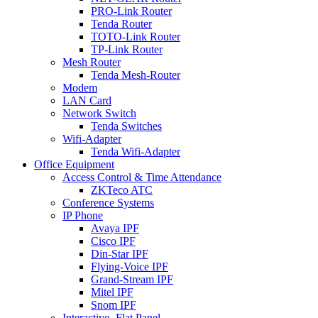
PRO-Link Router
Tenda Router
TOTO-Link Router
TP-Link Router
Mesh Router
Tenda Mesh-Router
Modem
LAN Card
Network Switch
Tenda Switches
Wifi-Adapter
Tenda Wifi-Adapter
Office Equipment
Access Control & Time Attendance
ZKTeco ATC
Conference Systems
IP Phone
Avaya IPF
Cisco IPF
Din-Star IPF
Flying-Voice IPF
Grand-Stream IPF
Mitel IPF
Snom IPF
Interactive -Flat Panel