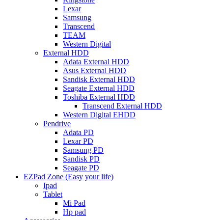
Lexar
Samsung
Transcend
TEAM
Western Digital
External HDD
Adata External HDD
Asus External HDD
Sandisk External HDD
Seagate External HDD
Toshiba External HDD
Transcend External HDD
Western Digital EHDD
Pendrive
Adata PD
Lexar PD
Samsung PD
Sandisk PD
Seagate PD
EZPad Zone (Easy your life)
Ipad
Tablet
Mi Pad
Hp pad