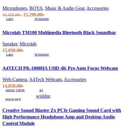
Add
Quick
Compare
Add
Microphones
,
BOYA
,
Music & Audio Gear
,
Accessories
to
view
to
Original
Current
15,299.00
৳
16,450.00
৳
cart
wishlist
price
price
was:
is:
Microlab TM100 Multimedia Bluetooth Black Soundbar
16,450.00৳ .
15,299.00৳ .
Add
Quick
Compare
Add
Speaker
,
Microlab
to
view
to
15,050.00
৳
cart
wishlist
A4TECH PK-1000HA UHD 4K Pro Auto Focus Webcam
Web-Camera
,
A4Tech Webcam
,
Accessories
Read
Quick
Compare
Add
14,850.00
৳
more
view
to
wishlist
SOLD OUT
Creative Sound Blaster Zx PCIe Gaming Sound Card with
High Performance Headphone Amp and Desktop Audio
Control Module
Add
Quick
Compare
Add