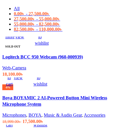
All
0.00
৳
-
27,500.00
৳
27,500.00
৳
-
55,000.00
৳
55,000.00
৳
-
82,500.00
৳
82,500.00
৳
-
110,000.00
৳
Read
Quick
Compare
Add
more
view
to
wishlist
SOLD OUT
Logitech BCC 950 Webcam (960-000939)
Web-Camera
Add
Quick
Compare
Add
18,100.00
৳
to
view
to
cart
wishlist
-8%
Boya BOYAMIC 2 AI-Powered Button Mini Wireless
Microphone System
Add
Quick
Compare
Add
Microphones
,
BOYA
,
Music & Audio Gear
,
Accessories
to
view
to
Original
Current
17,500.00
৳
18,999.00
৳
cart
wishlist
price
price