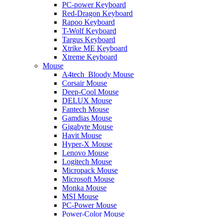
PC-power Keyboard
Red-Dragon Keyboard
Rapoo Keyboard
T-Wolf Keyboard
Targus Keyboard
Xtrike ME Keyboard
Xtreme Keyboard
Mouse
A4tech_Bloody Mouse
Corsair Mouse
Deep-Cool Mouse
DELUX Mouse
Fantech Mouse
Gamdias Mouse
Gigabyte Mouse
Havit Mouse
Hyper-X Mouse
Lenovo Mouse
Logitech Mouse
Micropack Mouse
Microsoft Mouse
Monka Mouse
MSI Mouse
PC-Power Mouse
Power-Color Mouse