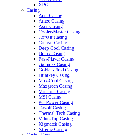
XPG
Casing
Acer Casing
Antec Casing
Asus Casing
Cooler-Master Casing
Corsair Casing
Cougar Casing
Deep-Cool Casing
Delux Casing
Fast-Player Casing
Gamidas Casing
Golden-Field Casing
Huntkey Casing
Max-Cool Casing
Maxgreen Casing
Monarch Casing
MSI Casing
PC-Power Casing
T-wolf Casing
Thermal-Tech Casing
Value-Top Casing
Xigmatek Casing
Xtreme Casing
Casing Fans