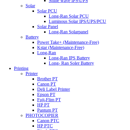
Shine wave IPS\UPS
Solar
Solar PCU
Long-Ran Solar PCU
Luminous Solar IPS/UPS/PCU
Solar Panel
Long-Ran Solarpanel
Battery
Power Take+ (Maintenance-Free)
Kstar (Maintenance-Free)
Long-Ran
Long-Ran IPS Battery
Long- Ran Soler Battery
Printing
Printer
Brother PT
Canon PT
Deli Label Printer
Epson PT
Fuji-Flim PT
HP PT
Pantum PT
PHOTOCOPIER
Canon PTC
HP PTC