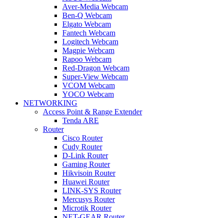
Aver-Media Webcam
Ben-Q Webcam
Elgato Webcam
Fantech Webcam
Logitech Webcam
Magpie Webcam
Rapoo Webcam
Red-Dragon Webcam
Super-View Webcam
VCOM Webcam
YOCO Webcam
NETWORKING
Access Point & Range Extender
Tenda ARE
Router
Cisco Router
Cudy Router
D-Link Router
Gaming Router
Hikvisoin Router
Huawei Router
LINK-SYS Router
Mercusys Router
Microtik Router
NET-GEAR Router