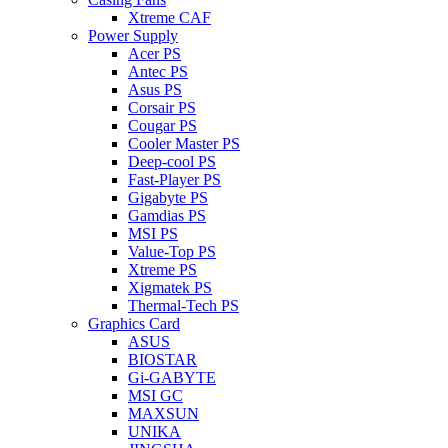
Xtreme CAF
Power Supply
Acer PS
Antec PS
Asus PS
Corsair PS
Cougar PS
Cooler Master PS
Deep-cool PS
Fast-Player PS
Gigabyte PS
Gamdias PS
MSI PS
Value-Top PS
Xtreme PS
Xigmatek PS
Thermal-Tech PS
Graphics Card
ASUS
BIOSTAR
Gi-GABYTE
MSI GC
MAXSUN
UNIKA