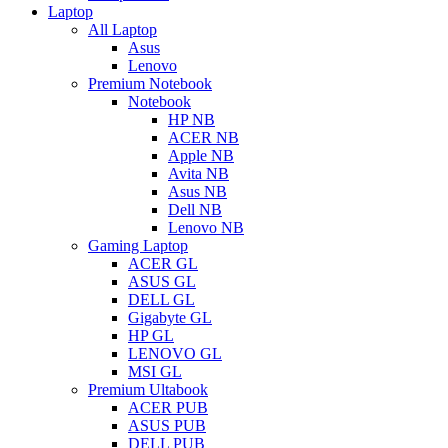
Laptop
All Laptop
Asus
Lenovo
Premium Notebook
Notebook
HP NB
ACER NB
Apple NB
Avita NB
Asus NB
Dell NB
Lenovo NB
Gaming Laptop
ACER GL
ASUS GL
DELL GL
Gigabyte GL
HP GL
LENOVO GL
MSI GL
Premium Ultabook
ACER PUB
ASUS PUB
DELL PUB