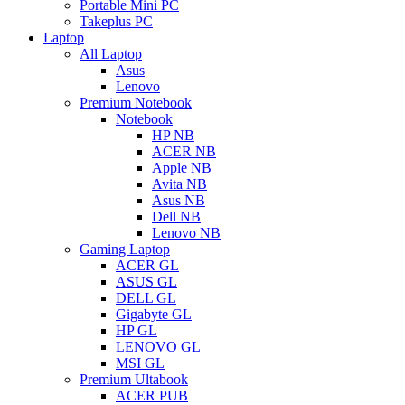
Portable Mini PC
Takeplus PC
Laptop
All Laptop
Asus
Lenovo
Premium Notebook
Notebook
HP NB
ACER NB
Apple NB
Avita NB
Asus NB
Dell NB
Lenovo NB
Gaming Laptop
ACER GL
ASUS GL
DELL GL
Gigabyte GL
HP GL
LENOVO GL
MSI GL
Premium Ultabook
ACER PUB