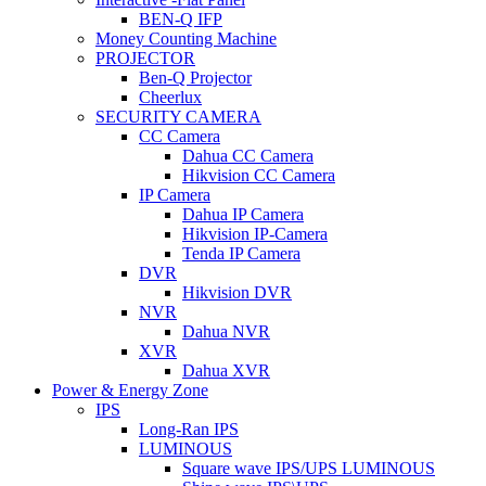
BEN-Q IFP
Money Counting Machine
PROJECTOR
Ben-Q Projector
Cheerlux
SECURITY CAMERA
CC Camera
Dahua CC Camera
Hikvision CC Camera
IP Camera
Dahua IP Camera
Hikvision IP-Camera
Tenda IP Camera
DVR
Hikvision DVR
NVR
Dahua NVR
XVR
Dahua XVR
Power & Energy Zone
IPS
Long-Ran IPS
LUMINOUS
Square wave IPS/UPS LUMINOUS