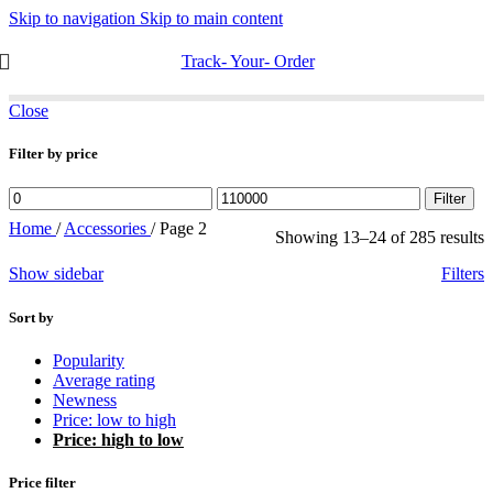
Skip to navigation
Skip to main content
Track- Your- Order
Close
Filter by price
Min
Max
Filter
price
price
Home
/
Accessories
/
Page 2
S
Showing 13–24 of 285 results
b
Show sidebar
Filters
p
h
t
Sort by
l
Popularity
Average rating
Newness
Price: low to high
Price: high to low
Price filter