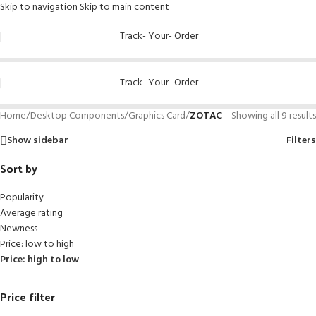
Skip to navigation
Skip to main content
Track- Your- Order
Track- Your- Order
Home
/
Desktop Components
/
Graphics Card
/
ZOTAC
Showing all 9 results
Show sidebar
Filters
Sort by
Popularity
Average rating
Newness
Price: low to high
Price: high to low
Price filter