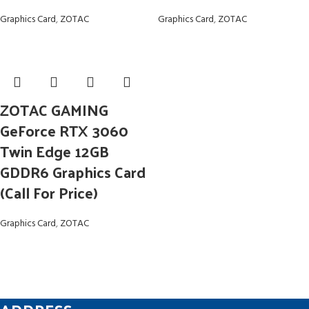
Graphics Card
,
ZOTAC
Graphics Card
,
ZOTAC
ZOTAC GAMING
GeForce RTX 3060
Twin Edge 12GB
GDDR6 Graphics Card
(Call For Price)
Graphics Card
,
ZOTAC