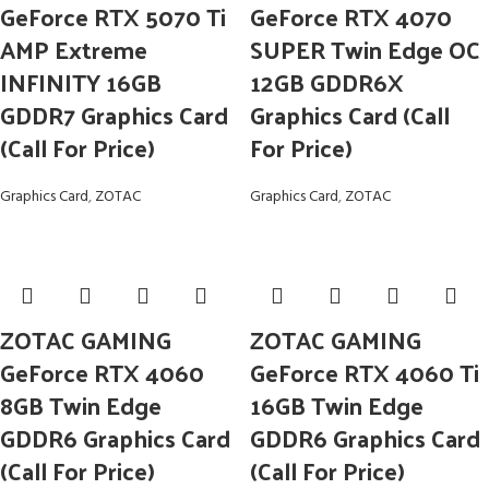
GeForce RTX 5070 Ti
GeForce RTX 4070
AMP Extreme
SUPER Twin Edge OC
INFINITY 16GB
12GB GDDR6X
GDDR7 Graphics Card
Graphics Card (Call
(Call For Price)
For Price)
Graphics Card
,
ZOTAC
Graphics Card
,
ZOTAC
ZOTAC GAMING
ZOTAC GAMING
GeForce RTX 4060
GeForce RTX 4060 Ti
8GB Twin Edge
16GB Twin Edge
GDDR6 Graphics Card
GDDR6 Graphics Card
(Call For Price)
(Call For Price)