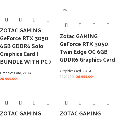
-11%
ZOTAC GAMING
Zotac GAMING
GeForce RTX 3050
GeForce RTX 3050
6GB GDDR6 Solo
Twin Edge OC 6GB
Graphics Card (
GDDR6 Graphics Card
BUNDLE WITH PC )
Graphics Card
,
ZOTAC
Graphics Card
,
ZOTAC
26,999.00
৳
30,299.00
৳
26,999.00
৳
ZOTAC GAMING
ZOTAC GAMING