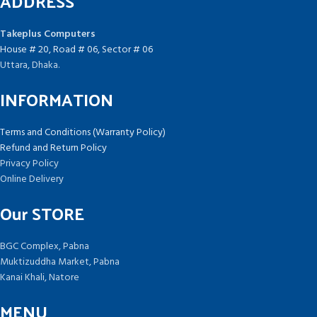
ADDRESS
Takeplus Computers
House # 20, Road # 06, Sector # 06
Uttara, Dhaka.
INFORMATION
Terms and Conditions (Warranty Policy)
Refund and Return Policy
Privacy Policy
Online Delivery
Our STORE
BGC Complex, Pabna
Muktizuddha Market, Pabna
Kanai Khali, Natore
MENU