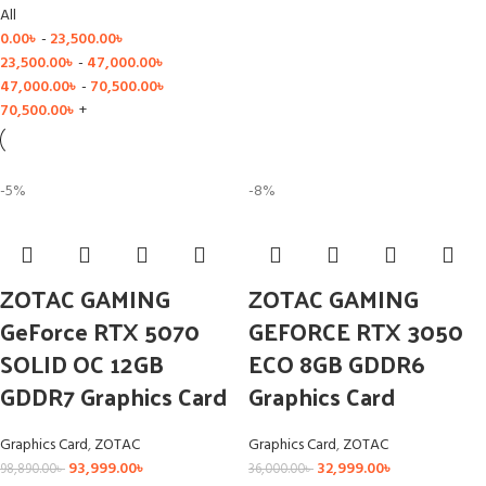
All
0.00
৳
-
23,500.00
৳
23,500.00
৳
-
47,000.00
৳
47,000.00
৳
-
70,500.00
৳
70,500.00
৳
+
-5%
-8%
ZOTAC GAMING
ZOTAC GAMING
GeForce RTX 5070
GEFORCE RTX 3050
SOLID OC 12GB
ECO 8GB GDDR6
GDDR7 Graphics Card
Graphics Card
Graphics Card
,
ZOTAC
Graphics Card
,
ZOTAC
93,999.00
৳
32,999.00
৳
98,890.00
৳
36,000.00
৳