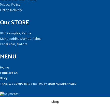
Privacy Policy
Online Delivery
Our STORE
BGC Complex, Pabna
Muktizuddha Market, Pabna
Kanai Khali, Natore
MENU
Home
Contract Us
Blog
TAKEPLUS COMPUTERS
Since 1992 by
SHAH NURAIN AHMED
Shop