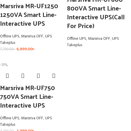
Marsriva MR-UF1250
800VA Smart Line-
1250VA Smart Line-
Interactive UPS(Call
Interactive UPS
For Price)
Offline UPS
,
Marsriva OFF
,
UPS
Offline UPS
,
Marsriva OFF
,
UPS
Takeplus
Takeplus
6,899.00
৳
7,700.00
৳
-11%
Marsriva MR-UF750
750VA Smart Line-
Interactive UPS
Offline UPS
,
Marsriva OFF
,
UPS
Takeplus