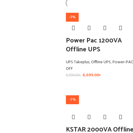
-3%
Power Pac 1200VA
Offline UPS
UPS Takeplus
,
Offline UPS
,
Power-PA
OFF
6,699.00
৳
6,900.00
৳
-7%
KSTAR 2000VA Offlin