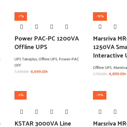
-7%
-10%
Power PAC-PC 1200VA
Marsriva M
Offline UPS
1250VA Smar
Interactive
C
UPS Takeplus
,
Offline UPS
,
Power-PAC
OFF
Offline UPS
,
Marsriv
6,699.00
৳
7,200.00
৳
6,899.00
৳
7,700.00
৳
-5%
-11%
e
KSTAR 3000VA Line
Marsriva M