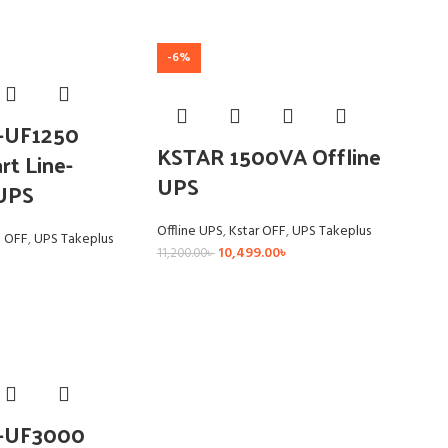
-6%
R-UF1250
KSTAR 1500VA Offline
t Line-
UPS
 UPS
Offline UPS
,
Kstar OFF
,
UPS Takeplus
a OFF
,
UPS Takeplus
10,499.00
৳
11,200.00
৳
R-UF3000