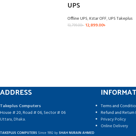
UPS
Offline UPS
,
Kstar OFF
,
UPS Takeplus
12,899.00
৳
13,799.00
৳
ADDRESS
INFORMA
Takeplus Computers
Terms and Conditio
House # 20, Road # 06, Sector # 06
Refund and Return 
Uttara, Dhaka.
Privacy Policy
Online Delivery
TAKEPLUS COMPUTERS
Since 1992 by
SHAH NURAIN AHMED