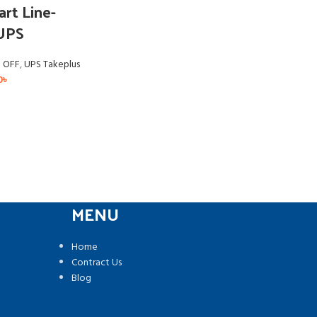
rt Line-
 UPS
a OFF
,
UPS Takeplus
0
৳
MENU
Home
Contract Us
Blog