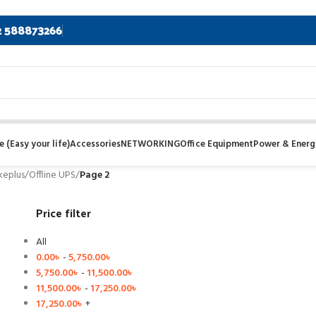
2 588873266
 (Easy your life)
Accessories
NETWORKING
Office Equipment
Power & Energ
keplus
/
Offline UPS
/
Page 2
Price filter
All
0.00
৳
-
5,750.00
৳
5,750.00
৳
-
11,500.00
৳
11,500.00
৳
-
17,250.00
৳
17,250.00
৳
+