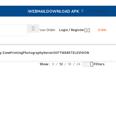
WEBMAIL
DOWNLOAD APK
Contuct US
Track- Your-Order
Login / Register
0.00
৳
y Zone
Printing
Photography
Server
SOFTWARE
TELEVISION
Show
9
12
18
24
Filters