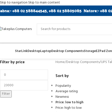
Skip to navigation
Skip to main content
abna:- +88 02 588844545, +88 02 58805085
Natore:- +88 0
StarLink
Desktop
Laptop
Desktop Components
Storage
EZPad Zone
Filter by price
Home
/
Desktop Components
/
UPS Ta
Sort by
Popularity
Average rating
Filter
Newness
Price: low to high
Price: high to low