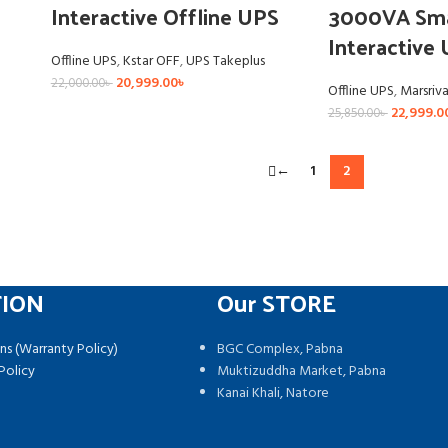
Interactive Offline UPS
3000VA Sma
Interactive
Offline UPS
,
Kstar OFF
,
UPS Takeplus
20,999.00
৳
22,000.00
৳
Offline UPS
,
Marsriv
22,999.0
25,850.00
৳
←
1
2
TION
Our STORE
ns (Warranty Policy)
BGC Complex, Pabna
Policy
Muktizuddha Market, Pabna
Kanai Khali, Natore