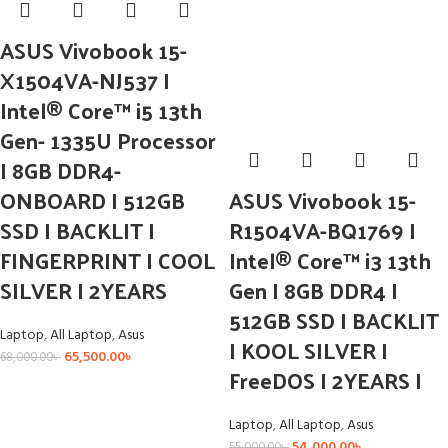
ASUS Vivobook 15-
X1504VA-NJ537 I
Intel® Core™ i5 13th
Gen- 1335U Processor
I 8GB DDR4-
ONBOARD I 512GB
ASUS Vivobook 15-
SSD I BACKLIT I
R1504VA-BQ1769 I
FINGERPRINT I COOL
Intel® Core™ i3 13th
SILVER I 2YEARS
Gen I 8GB DDR4 I
512GB SSD I BACKLIT
Laptop
,
All Laptop
,
Asus
I KOOL SILVER I
65,500.00
৳
68,000.00
৳
FreeDOS I 2YEARS I
Laptop
,
All Laptop
,
Asus
54,000.00
৳