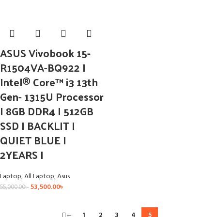
ASUS Vivobook 15-
R1504VA-BQ922 I
Intel® Core™ i3 13th
Gen- 1315U Processor
I 8GB DDR4 I 512GB
SSD I BACKLIT I
QUIET BLUE I
2YEARS I
Laptop
,
All Laptop
,
Asus
53,500.00
৳
55,000.00
৳
←
1
2
3
4
5