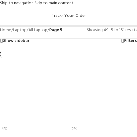
Skip to navigation
Skip to main content
Track- Your- Order
Home
/
Laptop
/
All Laptop
/
Page 5
Showing 49–51 of 51 results
Show sidebar
Filters
-4%
-2%