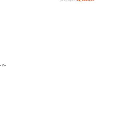
55,000.00
৳
-3%