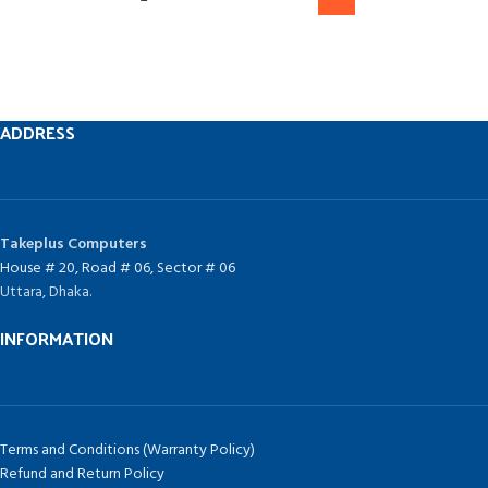
ADDRESS
Takeplus Computers
House # 20, Road # 06, Sector # 06
Uttara, Dhaka.
INFORMATION
Terms and Conditions (Warranty Policy)
Refund and Return Policy