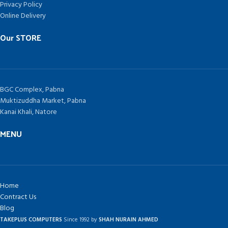
Privacy Policy
Online Delivery
Our STORE
BGC Complex, Pabna
Muktizuddha Market, Pabna
Kanai Khali, Natore
MENU
Home
Contract Us
Blog
TAKEPLUS COMPUTERS
Since 1992 by
SHAH NURAIN AHMED