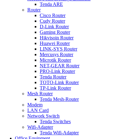
Tenda ARE
Router
Cisco Router
Cudy Router
D-Link Router
Gaming Router
Hikvisoin Router
Huawei Router
LINK-SYS Router
Mercusys Router
Microtik Router
NET-GEAR Router
PRO-Link Router
Tenda Router
TOTO-Link Router
TP-Link Router
Mesh Router
Tenda Mesh-Router
Modem
LAN Card
Network Switch
Tenda Switches
Wifi-Adapter
Tenda Wifi-Adapter
Office Equipment