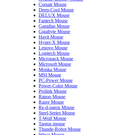
Corsair Mouse
Deep-Cool Mouse
DELUX Mouse
Fantech Mouse
Gamdias Mouse
Gigabyte Mouse
Havit Mouse
Hyper-X Mouse
Lenovo Mouse
Logitech Mouse
Micropack Mouse
Microsoft Mouse
Monka Mouse
MSI Mouse
PC-Power Mouse
Power-Color Mouse
Prolink Mouse
Rapoo Mouse
Razer Mouse
Re-d-ragon Mouse
Steel-Series Mouse
T-Wolf Mouse
Targus mouse
Thunde-Robot Mouse
Wiwu Mouse