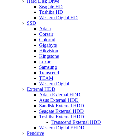
Hard Disk Drive
Seagate HD
Toshiba HD
Western Digital HD
SSD
Adata
Corsair
Colorful
Gigabyte
Hikvision
Kingstone
Lexar
Samsung
Transcend
TEAM
Western Digital
External HDD
Adata External HDD
Asus External HDD
Sandisk External HDD
Seagate External HDD
Toshiba External HDD
Transcend External HDD
Western Digital EHDD
Pendrive