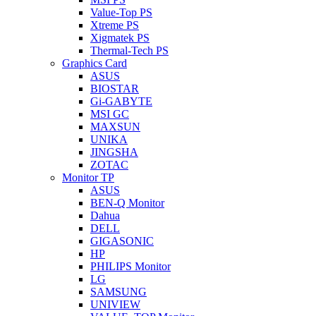
Value-Top PS
Xtreme PS
Xigmatek PS
Thermal-Tech PS
Graphics Card
ASUS
BIOSTAR
Gi-GABYTE
MSI GC
MAXSUN
UNIKA
JINGSHA
ZOTAC
Monitor TP
ASUS
BEN-Q Monitor
Dahua
DELL
GIGASONIC
HP
PHILIPS Monitor
LG
SAMSUNG
UNIVIEW