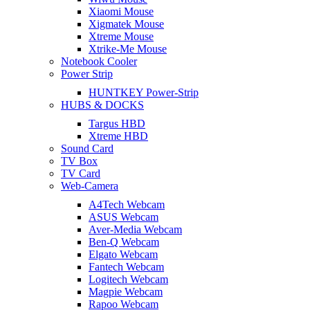
Xiaomi Mouse
Xigmatek Mouse
Xtreme Mouse
Xtrike-Me Mouse
Notebook Cooler
Power Strip
HUNTKEY Power-Strip
HUBS & DOCKS
Targus HBD
Xtreme HBD
Sound Card
TV Box
TV Card
Web-Camera
A4Tech Webcam
ASUS Webcam
Aver-Media Webcam
Ben-Q Webcam
Elgato Webcam
Fantech Webcam
Logitech Webcam
Magpie Webcam
Rapoo Webcam