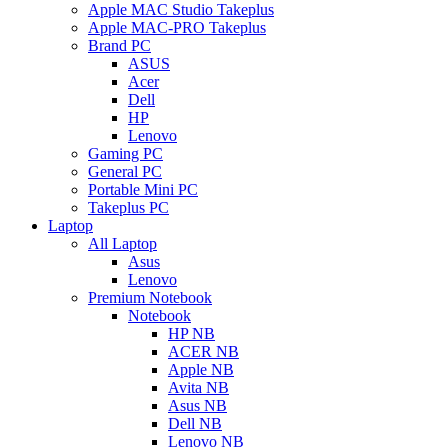
Apple MAC Studio Takeplus
Apple MAC-PRO Takeplus
Brand PC
ASUS
Acer
Dell
HP
Lenovo
Gaming PC
General PC
Portable Mini PC
Takeplus PC
Laptop
All Laptop
Asus
Lenovo
Premium Notebook
Notebook
HP NB
ACER NB
Apple NB
Avita NB
Asus NB
Dell NB
Lenovo NB