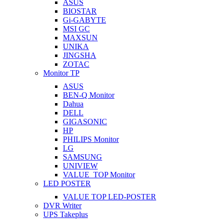
ASUS
BIOSTAR
Gi-GABYTE
MSI GC
MAXSUN
UNIKA
JINGSHA
ZOTAC
Monitor TP
ASUS
BEN-Q Monitor
Dahua
DELL
GIGASONIC
HP
PHILIPS Monitor
LG
SAMSUNG
UNIVIEW
VALUE_TOP Monitor
LED POSTER
VALUE TOP LED-POSTER
DVR Writer
UPS Takeplus