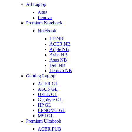
All Laptop
Asus
Lenovo
Premium Notebook
Notebook
HP NB
ACER NB
Apple NB
Avita NB
Asus NB
Dell NB
Lenovo NB
Gaming Laptop
ACER GL
ASUS GL
DELL GL
Gigabyte GL
HP GL
LENOVO GL
MSI GL
Premium Ultabook
ACER PUB