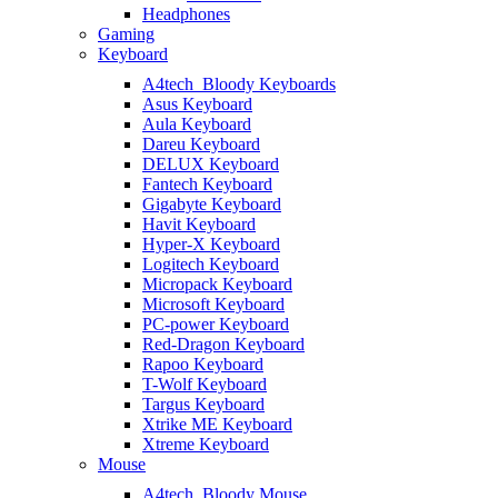
Headphones
Gaming
Keyboard
A4tech_Bloody Keyboards
Asus Keyboard
Aula Keyboard
Dareu Keyboard
DELUX Keyboard
Fantech Keyboard
Gigabyte Keyboard
Havit Keyboard
Hyper-X Keyboard
Logitech Keyboard
Micropack Keyboard
Microsoft Keyboard
PC-power Keyboard
Red-Dragon Keyboard
Rapoo Keyboard
T-Wolf Keyboard
Targus Keyboard
Xtrike ME Keyboard
Xtreme Keyboard
Mouse
A4tech_Bloody Mouse