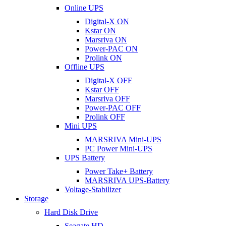
Online UPS
Digital-X ON
Kstar ON
Marsriva ON
Power-PAC ON
Prolink ON
Offline UPS
Digital-X OFF
Kstar OFF
Marsriva OFF
Power-PAC OFF
Prolink OFF
Mini UPS
MARSRIVA Mini-UPS
PC Power Mini-UPS
UPS Battery
Power Take+ Battery
MARSRIVA UPS-Battery
Voltage-Stabilizer
Storage
Hard Disk Drive
Seagate HD