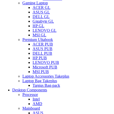
Gaming Laptop
ACER GL
ASUS GL
DELL GL
Gigabyte GL
HP GL
LENOVO GL
MSI GL
Premium Ultabook
ACER PUB
ASUS PUB
DELL PUB
HP PUB
LENOVO PUB
Microsoft PUB
MSI PUB
Laptop Accessories Takeplus
Laptop Bag Takeplus
Targus Bag-pack
Desktop Components
Processor
Intel
AMD
Mainboard
ASUS