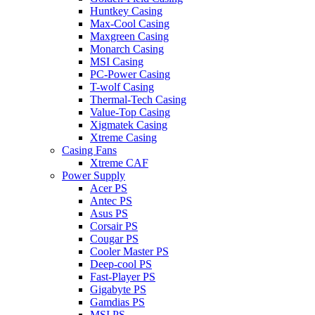
Huntkey Casing
Max-Cool Casing
Maxgreen Casing
Monarch Casing
MSI Casing
PC-Power Casing
T-wolf Casing
Thermal-Tech Casing
Value-Top Casing
Xigmatek Casing
Xtreme Casing
Casing Fans
Xtreme CAF
Power Supply
Acer PS
Antec PS
Asus PS
Corsair PS
Cougar PS
Cooler Master PS
Deep-cool PS
Fast-Player PS
Gigabyte PS
Gamdias PS
MSI PS