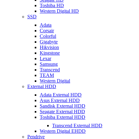
Toshiba HD
Western Digital HD
SSD
Adata
Corsair
Colorful
Gigabyte
Hikvision
Kingstone
Lexar
Samsung
Transcend
TEAM
Western Digital
External HDD
Adata External HDD
Asus External HDD
Sandisk External HDD
Seagate External HDD
Toshiba External HDD
Transcend External HDD
Western Digital EHDD
Pendrive