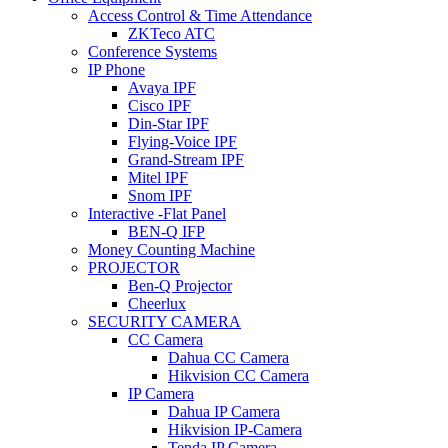
Access Control & Time Attendance
ZKTeco ATC
Conference Systems
IP Phone
Avaya IPF
Cisco IPF
Din-Star IPF
Flying-Voice IPF
Grand-Stream IPF
Mitel IPF
Snom IPF
Interactive -Flat Panel
BEN-Q IFP
Money Counting Machine
PROJECTOR
Ben-Q Projector
Cheerlux
SECURITY CAMERA
CC Camera
Dahua CC Camera
Hikvision CC Camera
IP Camera
Dahua IP Camera
Hikvision IP-Camera
Tenda IP Camera