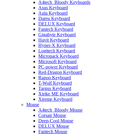
A4tech_Bloody Keyboards
Asus Keyboard
Aula Keyboard
Dareu Keyboard
DELUX Keyboard
Fantech Keyboard
Gigabyte Keyboard
Havit Keyboard
Hyper-X Keyboard
Logitech Keyboard
Micropack Keyboard
Microsoft Keyboard
PC-power Keyboard
Red-Dragon Keyboard
Rapoo Keyboard
T-Wolf Keyboard
Targus Keyboard
Xtrike ME Keyboard
Xtreme Keyboard
Mouse
A4tech_Bloody Mouse
Corsair Mouse
Deep-Cool Mouse
DELUX Mouse
Fantech Mouse