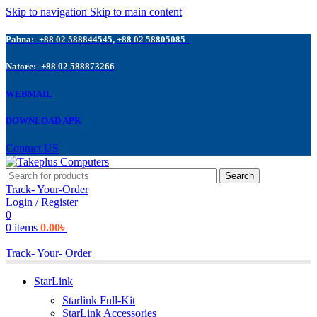
Skip to navigation
Skip to main content
Pabna:- +88 02 588844545, +88 02 58805085
Natore:- +88 02 588873266
WEBMAIL
DOWNLOAD APK
Contuct US
Search
Track- Your-Order
Login / Register
0
0
items
0.00
৳
Track- Your- Order
StarLink
Starlink Full-Kit
StarLink Accessories