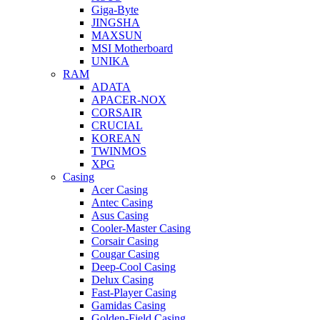
Giga-Byte
JINGSHA
MAXSUN
MSI Motherboard
UNIKA
RAM
ADATA
APACER-NOX
CORSAIR
CRUCIAL
KOREAN
TWINMOS
XPG
Casing
Acer Casing
Antec Casing
Asus Casing
Cooler-Master Casing
Corsair Casing
Cougar Casing
Deep-Cool Casing
Delux Casing
Fast-Player Casing
Gamidas Casing
Golden-Field Casing