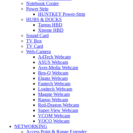
Notebook Cooler
Power Strip
HUNTKEY Power-Strip
HUBS & DOCKS
Targus HBD
Xtreme HBD
Sound Card
TV Box
TV Card
Web-Camera
A4Tech Webcam
ASUS Webcam
Aver-Media Webcam
Ben-Q Webcam
Elgato Webcam
Fantech Webcam
Logitech Webcam
Magpie Webcam
Rapoo Webcam
Red-Dragon Webcam
Super-View Webcam
VCOM Webcam
YOCO Webcam
NETWORKING
Access Point & Range Extender