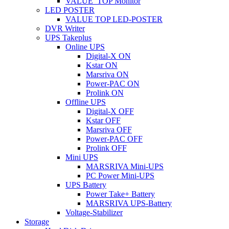
VALUE_TOP Monitor
LED POSTER
VALUE TOP LED-POSTER
DVR Writer
UPS Takeplus
Online UPS
Digital-X ON
Kstar ON
Marsriva ON
Power-PAC ON
Prolink ON
Offline UPS
Digital-X OFF
Kstar OFF
Marsriva OFF
Power-PAC OFF
Prolink OFF
Mini UPS
MARSRIVA Mini-UPS
PC Power Mini-UPS
UPS Battery
Power Take+ Battery
MARSRIVA UPS-Battery
Voltage-Stabilizer
Storage