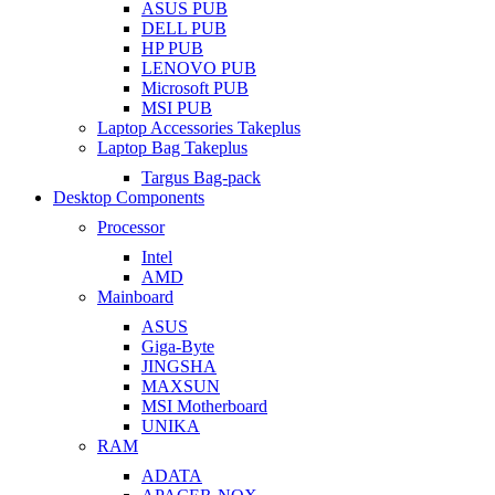
ASUS PUB
DELL PUB
HP PUB
LENOVO PUB
Microsoft PUB
MSI PUB
Laptop Accessories Takeplus
Laptop Bag Takeplus
Targus Bag-pack
Desktop Components
Processor
Intel
AMD
Mainboard
ASUS
Giga-Byte
JINGSHA
MAXSUN
MSI Motherboard
UNIKA
RAM
ADATA