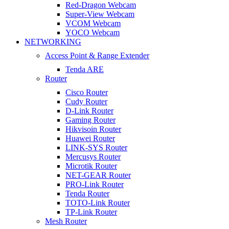
Red-Dragon Webcam
Super-View Webcam
VCOM Webcam
YOCO Webcam
NETWORKING
Access Point & Range Extender
Tenda ARE
Router
Cisco Router
Cudy Router
D-Link Router
Gaming Router
Hikvisoin Router
Huawei Router
LINK-SYS Router
Mercusys Router
Microtik Router
NET-GEAR Router
PRO-Link Router
Tenda Router
TOTO-Link Router
TP-Link Router
Mesh Router