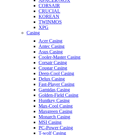
APACER-NOX
CORSAIR
CRUCIAL
KOREAN
TWINMOS
XPG
Casing
Acer Casing
Antec Casing
Asus Casing
Cooler-Master Casing
Corsair Casing
Cougar Casing
Deep-Cool Casing
Delux Casing
Fast-Player Casing
Gamidas Casing
Golden-Field Casing
Huntkey Casing
Max-Cool Casing
Maxgreen Casing
Monarch Casing
MSI Casing
PC-Power Casing
T-wolf Casing