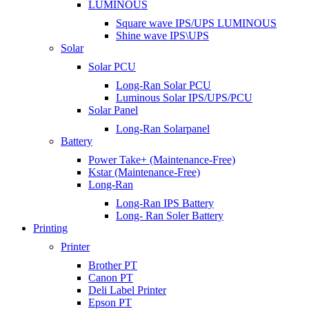
LUMINOUS
Square wave IPS/UPS LUMINOUS
Shine wave IPS\UPS
Solar
Solar PCU
Long-Ran Solar PCU
Luminous Solar IPS/UPS/PCU
Solar Panel
Long-Ran Solarpanel
Battery
Power Take+ (Maintenance-Free)
Kstar (Maintenance-Free)
Long-Ran
Long-Ran IPS Battery
Long- Ran Soler Battery
Printing
Printer
Brother PT
Canon PT
Deli Label Printer
Epson PT