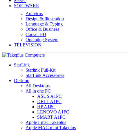
Server
SOFTWARE
Antivirus
Design & Illustration
Language & Typing
Office & Business
Corsair PD
Operating System
TELEVISION
StarLink
Starlink Full-Kit
StarLink Accessories
Desktop
All Desktops
All in one PC
ASUS A1PC
DELL A1PC
HP A1PC
LENOVO A1PC
SMART A1PC
Apple I-mac Takeplus
Apple MAC mini Takeplus