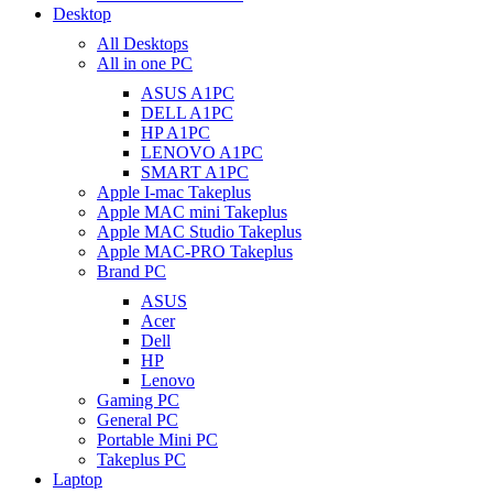
Desktop
All Desktops
All in one PC
ASUS A1PC
DELL A1PC
HP A1PC
LENOVO A1PC
SMART A1PC
Apple I-mac Takeplus
Apple MAC mini Takeplus
Apple MAC Studio Takeplus
Apple MAC-PRO Takeplus
Brand PC
ASUS
Acer
Dell
HP
Lenovo
Gaming PC
General PC
Portable Mini PC
Takeplus PC
Laptop