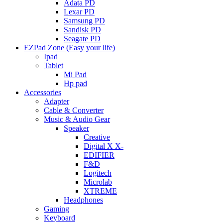
Adata PD
Lexar PD
Samsung PD
Sandisk PD
Seagate PD
EZPad Zone (Easy your life)
Ipad
Tablet
Mi Pad
Hp pad
Accessories
Adapter
Cable & Converter
Music & Audio Gear
Speaker
Creative
Digital X X-
EDIFIER
F&D
Logitech
Microlab
XTREME
Headphones
Gaming
Keyboard