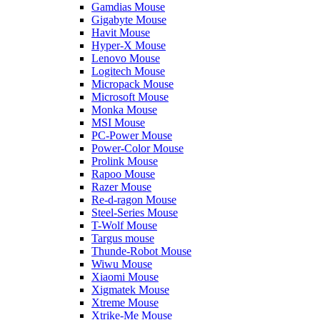
Gamdias Mouse
Gigabyte Mouse
Havit Mouse
Hyper-X Mouse
Lenovo Mouse
Logitech Mouse
Micropack Mouse
Microsoft Mouse
Monka Mouse
MSI Mouse
PC-Power Mouse
Power-Color Mouse
Prolink Mouse
Rapoo Mouse
Razer Mouse
Re-d-ragon Mouse
Steel-Series Mouse
T-Wolf Mouse
Targus mouse
Thunde-Robot Mouse
Wiwu Mouse
Xiaomi Mouse
Xigmatek Mouse
Xtreme Mouse
Xtrike-Me Mouse