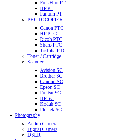
Fuji-Flim PT
HP PT
Pantum PT
PHOTOCOPIER
Canon PTC
HP PTC
Ricoh PTC
Sharp PTC
Toshiba PTC
Toner / Cartridge
Scanner
Avision SC
Brother SC
Cannon SC
Epson SC
Fujitsu SC
HP SC
Kodak SC
Plustek SC
Photography
Action Camera
Digital Camera
DSLR