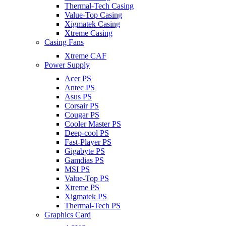
Thermal-Tech Casing
Value-Top Casing
Xigmatek Casing
Xtreme Casing
Casing Fans
Xtreme CAF
Power Supply
Acer PS
Antec PS
Asus PS
Corsair PS
Cougar PS
Cooler Master PS
Deep-cool PS
Fast-Player PS
Gigabyte PS
Gamdias PS
MSI PS
Value-Top PS
Xtreme PS
Xigmatek PS
Thermal-Tech PS
Graphics Card