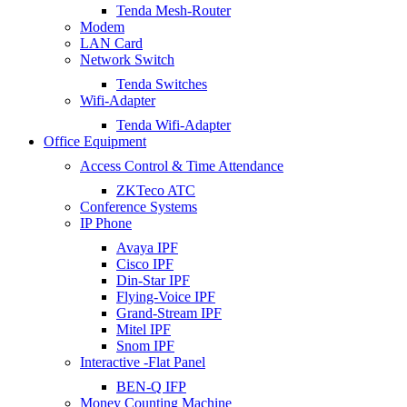
Tenda Mesh-Router
Modem
LAN Card
Network Switch
Tenda Switches
Wifi-Adapter
Tenda Wifi-Adapter
Office Equipment
Access Control & Time Attendance
ZKTeco ATC
Conference Systems
IP Phone
Avaya IPF
Cisco IPF
Din-Star IPF
Flying-Voice IPF
Grand-Stream IPF
Mitel IPF
Snom IPF
Interactive -Flat Panel
BEN-Q IFP
Money Counting Machine