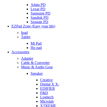
Adata PD
Lexar PD
Samsung PD
Sandisk PD
Seagate PD
EZPad Zone (Easy your life)
Ipad
Tablet
Mi Pad
Hp pad
Accessories
Adapter
Cable & Converter
Music & Audio Gear
Speaker
Creative
Digital X X-
EDIFIER
F&D
Logitech
Microlab
XTREME