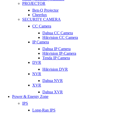
PROJECTOR
Ben-Q Projector
Cheerlux
SECURITY CAMERA
CC Camera
Dahua CC Camera
Hikvision CC Camera
IP Camera
Dahua IP Camera
Hikvision IP-Camera
Tenda IP Camera
DVR
Hikvision DVR
NVR
Dahua NVR
XVR
Dahua XVR
Power & Energy Zone
IPS
Long-Ran IPS