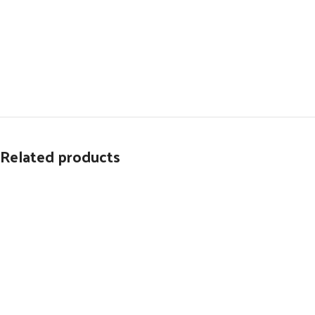
Related products