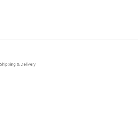
Shipping & Delivery