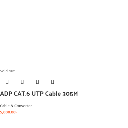
Sold out
ADP CAT.6 UTP Cable 305M
Cable & Converter
5,000.00
৳