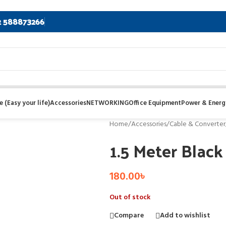
2 588873266
 (Easy your life)
Accessories
NETWORKING
Office Equipment
Power & Energ
Home
/
Accessories
/
Cable & Converter
1.5 Meter Blac
180.00
৳
Out of stock
Compare
Add to wishlist