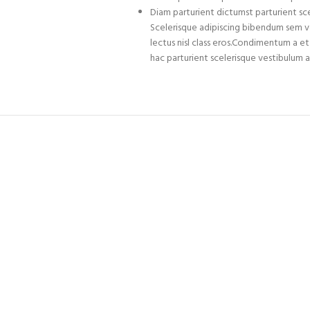
Diam parturient dictumst parturient sce
Scelerisque adipiscing bibendum sem ves
lectus nisl class eros.Condimentum a 
hac parturient scelerisque vestibulum a