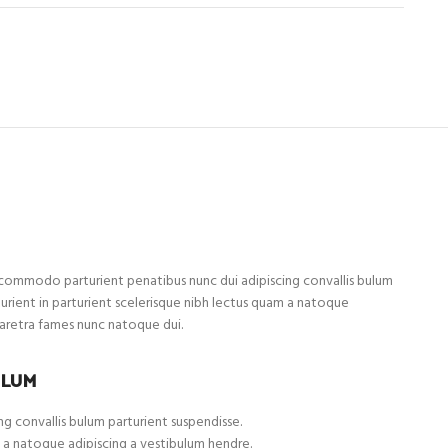
ommodo parturient penatibus nunc dui adipiscing convallis bulum
turient in parturient scelerisque nibh lectus quam a natoque
haretra fames nunc natoque dui.
ULUM
g convallis bulum parturient suspendisse.
 a natoque adipiscing a vestibulum hendre.