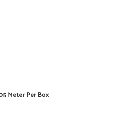
305 Meter Per Box