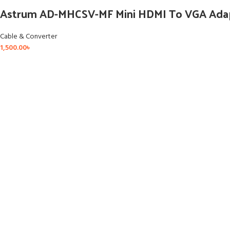
Astrum AD-MHCSV-MF Mini HDMI To VGA Ada
Cable & Converter
1,500.00
৳