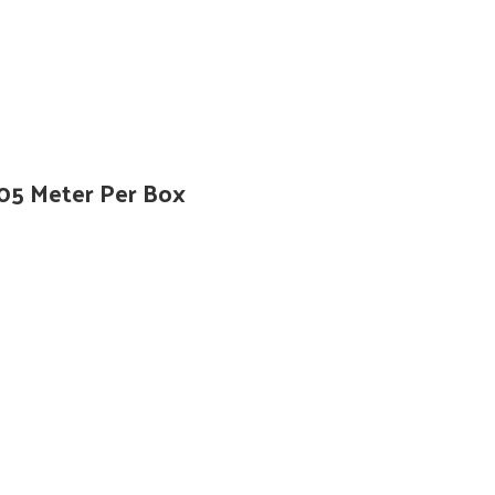
305 Meter Per Box