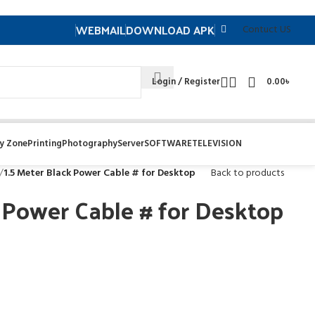
WEBMAIL
DOWNLOAD APK
Contuct US
Login / Register
0.00
৳
y Zone
Printing
Photography
Server
SOFTWARE
TELEVISION
/
1.5 Meter Black Power Cable # for Desktop
Back to products
k Power Cable # for Desktop