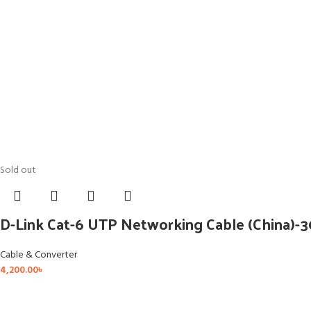
Sold out
D-Link Cat-6 UTP Networking Cable (China)-
Cable & Converter
4,200.00
৳