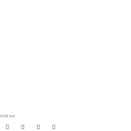
Sold out