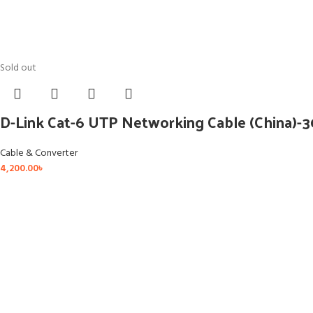
Sold out
D-Link Cat-6 UTP Networking Cable (China)-
Cable & Converter
4,200.00
৳