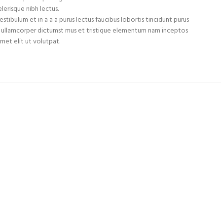
lerisque nibh lectus.
tibulum et in a a a purus lectus faucibus lobortis tincidunt purus
et ullamcorper dictumst mus et tristique elementum nam inceptos
met elit ut volutpat.