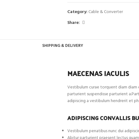
Category:
Cable & Converter
Share:
SHIPPING & DELIVERY
MAECENAS IACULIS
Vestibulum curae torquent diam diam c
parturient suspendisse parturient a.Par
adipiscing a vestibulum hendrerit et p
ADIPISCING CONVALLIS B
Vestibulum penatibus nunc dui adipiscin
Abitur parturient praesent lectus quam