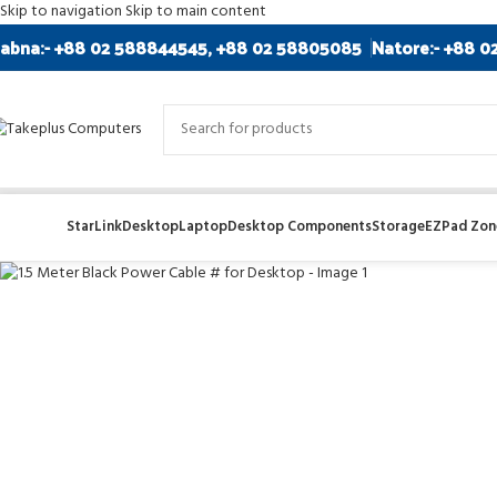
Skip to navigation
Skip to main content
abna:- +88 02 588844545, +88 02 58805085
Natore:- +88 0
Sold out
StarLink
Desktop
Laptop
Desktop Components
Storage
EZPad Zone