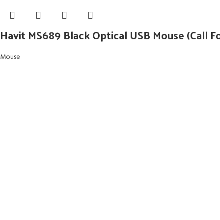
Havit MS689 Black Optical USB Mouse (Call Fo
Mouse