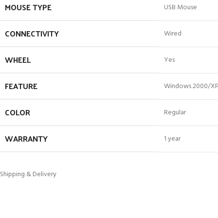
MOUSE TYPE
USB Mouse
CONNECTIVITY
Wired
WHEEL
Yes
FEATURE
Windows 2000/XP
COLOR
Regular
WARRANTY
1 year
Shipping & Delivery