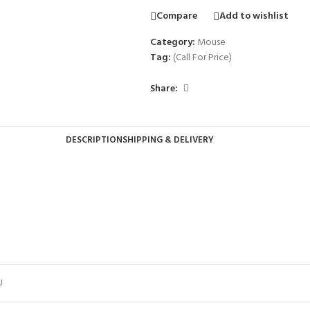
Compare
Add to wishlist
Category:
Mouse
Tag:
(Call For Price)
Share:
DESCRIPTION
SHIPPING & DELIVERY
U