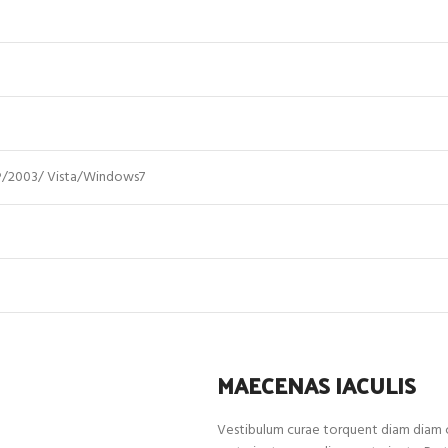
/2003/ Vista/Windows7
MAECENAS IACULIS
Vestibulum curae torquent diam diam c