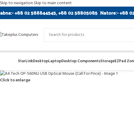
Skip to navigation
Skip to main content
abna:- +88 02 588844545, +88 02 58805085
Natore:- +88 0
StarLink
Desktop
Laptop
Desktop Components
Storage
EZPad Zone
Click to enlarge