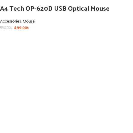
A4 Tech OP-620D USB Optical Mouse
Accessories
,
Mouse
499.00
৳
580.00
৳