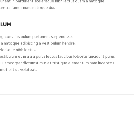
turient in parturient scelerisque nibh lectus quam a natoque
haretra fames nunc natoque dui.
ULUM
g convallis bulum parturient suspendisse.
 a natoque adipiscing a vestibulum hendre.
lerisque nibh lectus.
tibulum et in a a a purus lectus faucibus lobortis tincidunt purus
et ullamcorper dictumst mus et tristique elementum nam inceptos
met elit ut volutpat.