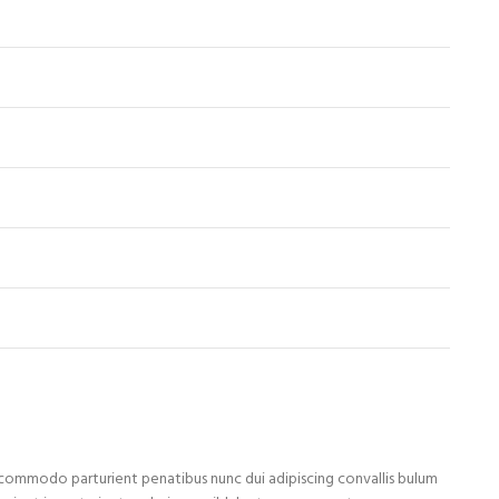
ommodo parturient penatibus nunc dui adipiscing convallis bulum