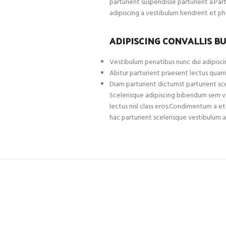
parturient suspendisse parturient a.Par
adipiscing a vestibulum hendrerit et p
ADIPISCING CONVALLIS B
Vestibulum penatibus nunc dui adipiscin
Abitur parturient praesent lectus quam
Diam parturient dictumst parturient sce
Scelerisque adipiscing bibendum sem ves
lectus nisl class eros.Condimentum a 
hac parturient scelerisque vestibulum a