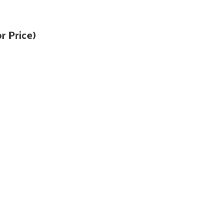
r Price)