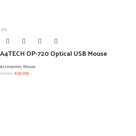
-2%
A4TECH OP-720 Optical USB Mouse
Accessories
,
Mouse
420.00
৳
430.00
৳