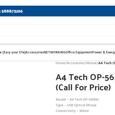
2 588873266
 (Easy your life)
Accessories
NETWORKING
Office Equipment
Power & Energ
Home
/
Accessories
/
Mouse
/
A4 Tech O
A4 Tech OP-56
(Call For Price)
Model – A4 Tech OP-560NU
Type – USB Optical Mouse
Connectivity – Wired