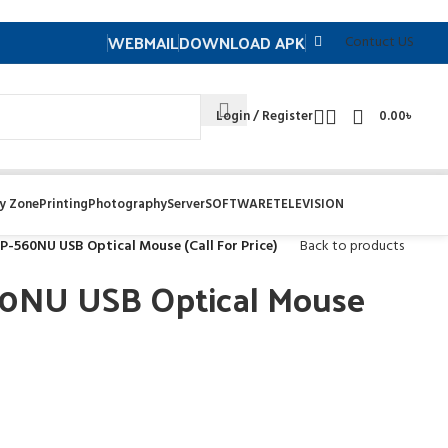
WEBMAIL
DOWNLOAD APK
Contuct US
Login / Register
0.00
৳
y Zone
Printing
Photography
Server
SOFTWARE
TELEVISION
P-560NU USB Optical Mouse (Call For Price)
Back to products
0NU USB Optical Mouse