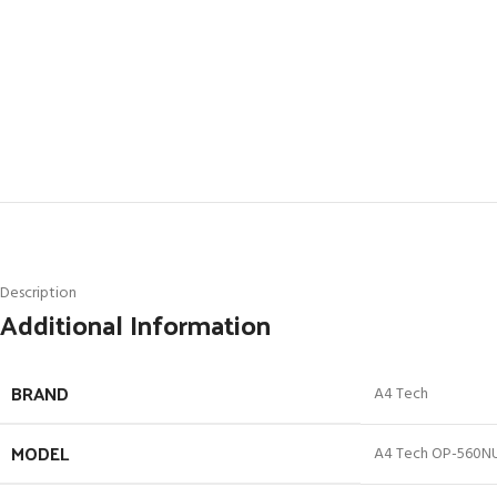
Description
Additional Information
BRAND
A4 Tech
MODEL
A4 Tech OP-560N