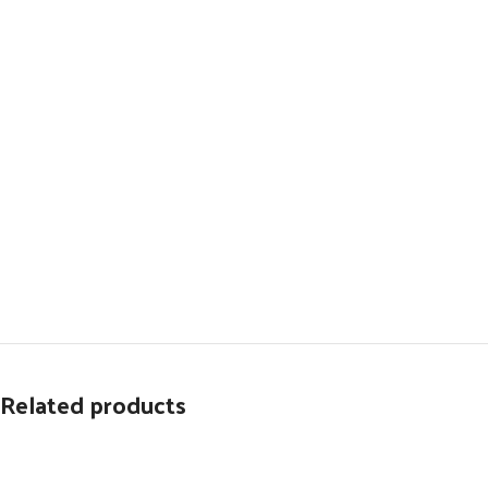
Related products