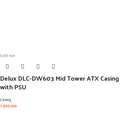
Sold out
Delux DLC-DW603 Mid Tower ATX Casing
with PSU
Casing
1,800.00
৳