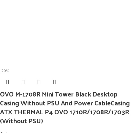
-20%
OVO M-1708R Mini Tower Black Desktop
Casing Without PSU And Power CableCasing
ATX THERMAL P4 OVO 1710R/1708R/1703R
(Without PSU)