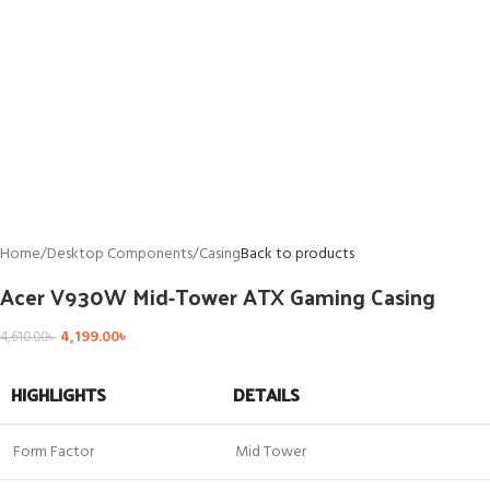
Home
/
Desktop Components
/
Casing
Back to products
Acer V930W Mid-Tower ATX Gaming Casing
4,199.00
৳
4,610.00
৳
HIGHLIGHTS
DETAILS
Form Factor
Mid Tower