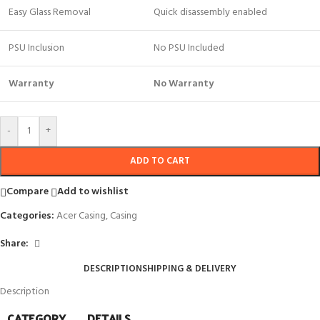
Easy Glass Removal
Quick disassembly enabled
PSU Inclusion
No PSU Included
Warranty
No Warranty
-
+
ADD TO CART
Compare
Add to wishlist
Categories:
Acer Casing
,
Casing
Share:
DESCRIPTION
SHIPPING & DELIVERY
Description
CATEGORY
DETAILS