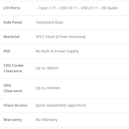
I/O Ports
– Type-C ×1 – USB 3.0 ×1 – USB 2.0 ×1 – HD Audio
Side Panel
Tempered Glass
Material
SPCC Steel (0.7mm thickness)
PSU
No Built-In Power Supply
CPU Cooler
Up to 165mm
Clearance
GPU
Up to 400mm
Clearance
Glass Access
Quick disassembly supported
Warranty
No Warranty