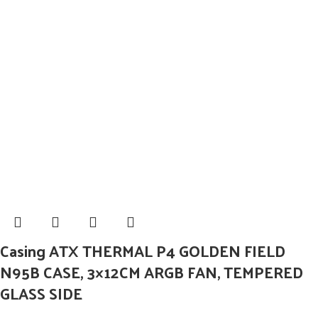
Casing ATX THERMAL P4 GOLDEN FIELD
N95B CASE, 3×12CM ARGB FAN, TEMPERED
GLASS SIDE