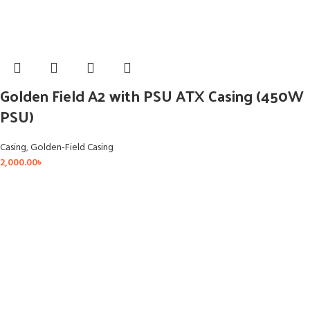
Golden Field A2 with PSU ATX Casing (450W
PSU)
Casing
,
Golden-Field Casing
2,000.00
৳