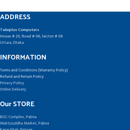
ADDRESS
Takeplus Computers
House # 20, Road # 06, Sector # 06
Uttara, Dhaka.
INFORMATION
Terms and Conditions (Warranty Policy)
Refund and Return Policy
Privacy Policy
Online Delivery
Our STORE
BGC Complex, Pabna
Muktizuddha Market, Pabna
Kanai Khali, Natore