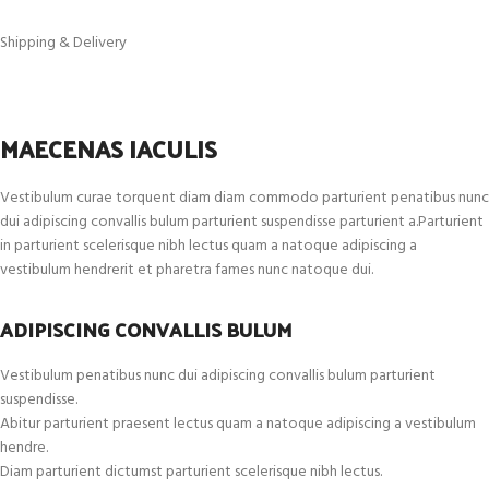
Shipping & Delivery
MAECENAS IACULIS
Vestibulum curae torquent diam diam commodo parturient penatibus nunc
dui adipiscing convallis bulum parturient suspendisse parturient a.Parturient
in parturient scelerisque nibh lectus quam a natoque adipiscing a
vestibulum hendrerit et pharetra fames nunc natoque dui.
ADIPISCING CONVALLIS BULUM
Vestibulum penatibus nunc dui adipiscing convallis bulum parturient
suspendisse.
Abitur parturient praesent lectus quam a natoque adipiscing a vestibulum
hendre.
Diam parturient dictumst parturient scelerisque nibh lectus.