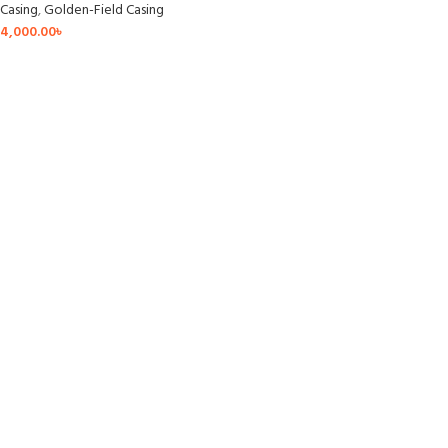
Casing
,
Golden-Field Casing
4,000.00
৳