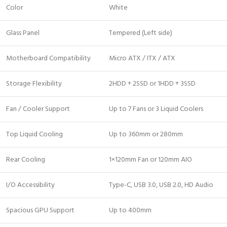
Color
White
Glass Panel
Tempered (Left side)
Motherboard Compatibility
Micro ATX / ITX / ATX
Storage Flexibility
2HDD + 2SSD or 1HDD + 3SSD
Fan / Cooler Support
Up to 7 Fans or 3 Liquid Coolers
Top Liquid Cooling
Up to 360mm or 280mm
Rear Cooling
1×120mm Fan or 120mm AIO
I/O Accessibility
Type-C, USB 3.0, USB 2.0, HD Audio
Spacious GPU Support
Up to 400mm