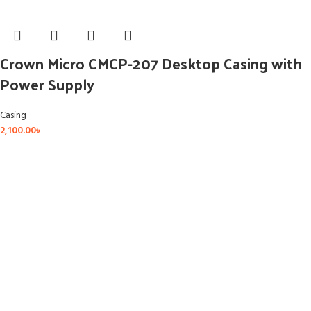
Crown Micro CMCP-207 Desktop Casing with
Power Supply
Casing
2,100.00
৳