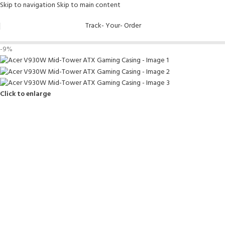
Skip to navigation
Skip to main content
Track- Your- Order
-9%
Click to enlarge