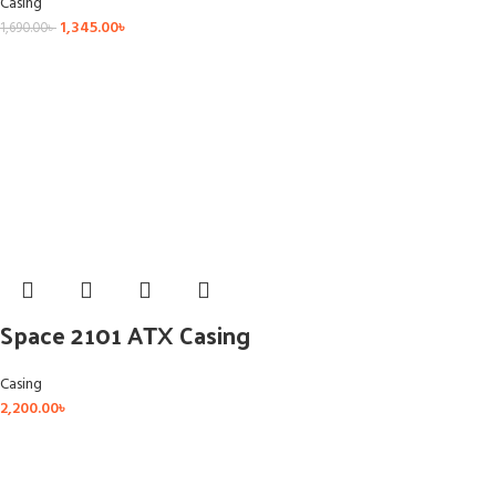
Casing
1,345.00
৳
1,690.00
৳
Space 2101 ATX Casing
Casing
2,200.00
৳