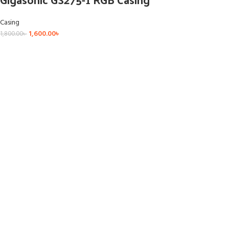
Casing
1,600.00
৳
1,800.00
৳