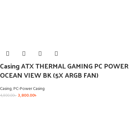
Casing ATX THERMAL GAMING PC POWER
OCEAN VIEW BK (5X ARGB FAN)
Casing
,
PC-Power Casing
3,800.00
৳
4,800.00
৳