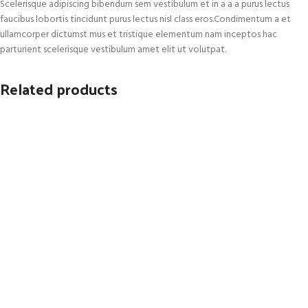
Scelerisque adipiscing bibendum sem vestibulum et in a a a purus lectus
faucibus lobortis tincidunt purus lectus nisl class eros.Condimentum a et
ullamcorper dictumst mus et tristique elementum nam inceptos hac
parturient scelerisque vestibulum amet elit ut volutpat.
Related products