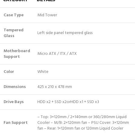
Case Type
Mid Tower
Tempered
Left side panel tempered glass
Glass
Motherboard
Micro ATX / ITX / ATX
Support
Color
White
Dimensions
425 x 210 x 478 mm
Drive Bays
HDD x2 + SSD x2orHDD x1 + SSD x3
– Top: 3×120mm / 2×140mm or 360/280mm Liquid
Fan Support
Cooler – M/B: 2×120mm fan – PSU Cover: 3×120mm
fan – Rear: 1×120mm fan or 120mm Liquid Cooler