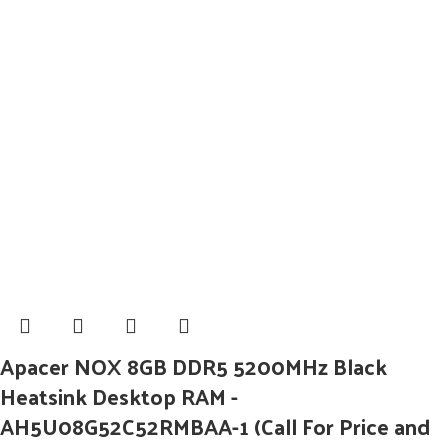
Apacer NOX 8GB DDR5 5200MHz Black
Heatsink Desktop RAM -
AH5U08G52C52RMBAA-1 (Call For Price and