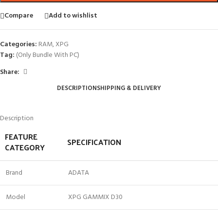
Compare
Add to wishlist
Categories:
RAM
,
XPG
Tag:
(Only Bundle With PC)
Share:
DESCRIPTION
SHIPPING & DELIVERY
Description
FEATURE
SPECIFICATION
CATEGORY
Brand
ADATA
Model
XPG GAMMIX D30