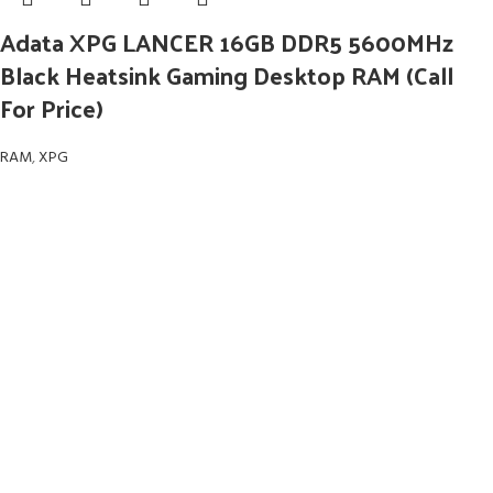
Adata XPG LANCER 16GB DDR5 5600MHz
Black Heatsink Gaming Desktop RAM (Call
For Price)
RAM
,
XPG