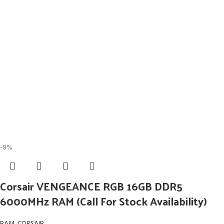
-8%
Corsair VENGEANCE RGB 16GB DDR5
6000MHz RAM (Call For Stock Availability)
RAM
,
CORSAIR