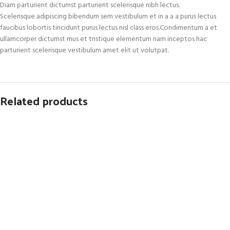
Diam parturient dictumst parturient scelerisque nibh lectus.
Scelerisque adipiscing bibendum sem vestibulum et in a a a purus lectus
faucibus lobortis tincidunt purus lectus nisl class eros.Condimentum a et
ullamcorper dictumst mus et tristique elementum nam inceptos hac
parturient scelerisque vestibulum amet elit ut volutpat.
Related products