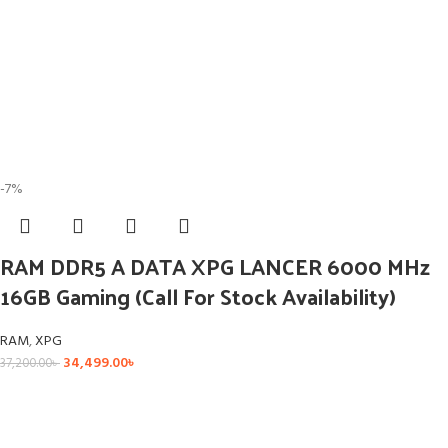
-7%
RAM DDR5 A DATA XPG LANCER 6000 MHz
16GB Gaming (Call For Stock Availability)
RAM
,
XPG
34,499.00
৳
37,200.00
৳