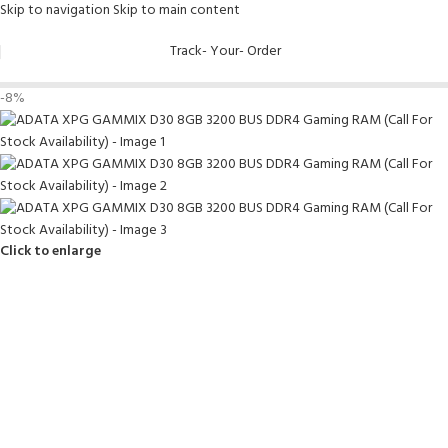
Skip to navigation
Skip to main content
Track- Your- Order
-8%
Click to enlarge