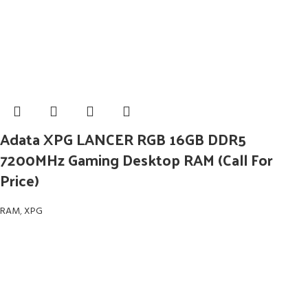
Adata XPG LANCER RGB 16GB DDR5
7200MHz Gaming Desktop RAM (Call For
Price)
RAM
,
XPG