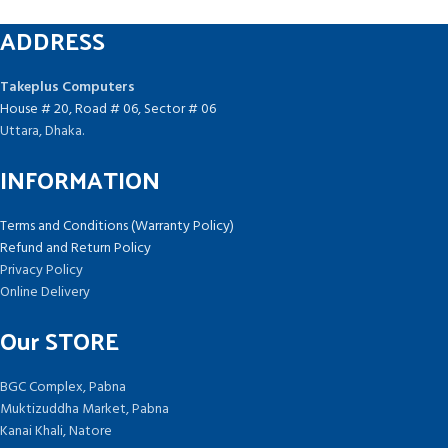
ADDRESS
Takeplus Computers
House # 20, Road # 06, Sector # 06
Uttara, Dhaka.
INFORMATION
Terms and Conditions (Warranty Policy)
Refund and Return Policy
Privacy Policy
Online Delivery
Our STORE
BGC Complex, Pabna
Muktizuddha Market, Pabna
Kanai Khali, Natore