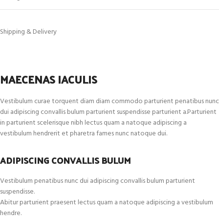
Shipping & Delivery
MAECENAS IACULIS
Vestibulum curae torquent diam diam commodo parturient penatibus nunc
dui adipiscing convallis bulum parturient suspendisse parturient a.Parturient
in parturient scelerisque nibh lectus quam a natoque adipiscing a
vestibulum hendrerit et pharetra fames nunc natoque dui.
ADIPISCING CONVALLIS BULUM
Vestibulum penatibus nunc dui adipiscing convallis bulum parturient
suspendisse.
Abitur parturient praesent lectus quam a natoque adipiscing a vestibulum
hendre.