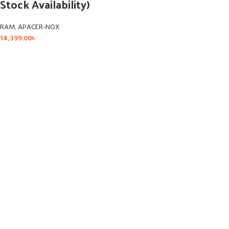
Stock Availability)
RAM
,
APACER-NOX
14,399.00
৳