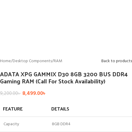
Home
/
Desktop Components
/
RAM
Back to products
ADATA XPG GAMMIX D30 8GB 3200 BUS DDR4
Gaming RAM (Call For Stock Availability)
8,499.00
৳
9,200.00
৳
FEATURE
DETAILS
Capacity
8GB DDR4