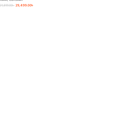
29,499.00
৳
31,899.00
৳