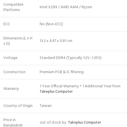
Compatible
Intel X299 / AMD AM4 / Ryzen
Platforms
ECC
No (Non-ECC)
Dimensions (L x H
13.3 x 4.47 x 0.81 cm
x D)
Voltage
Standard DDR4 (Typically 1.2V–1.35V)
Construction
Premium PCB & IC filtering
1 Year Official Warranty + 1 Additional Year from
Warranty
Takeplus Computer
Country of Origin
Taiwan
Price in
out of stock by
Takeplus Computer
Bangladesh