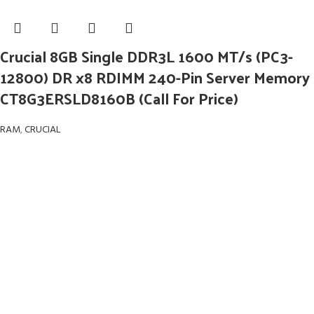
Crucial 8GB Single DDR3L 1600 MT/s (PC3-
12800) DR x8 RDIMM 240-Pin Server Memory
CT8G3ERSLD8160B (Call For Price)
RAM
,
CRUCIAL