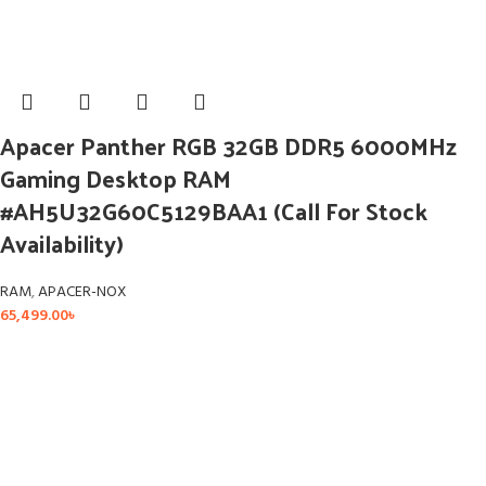
Apacer Panther RGB 32GB DDR5 6000MHz
Gaming Desktop RAM
#AH5U32G60C5129BAA1 (Call For Stock
Availability)
RAM
,
APACER-NOX
65,499.00
৳