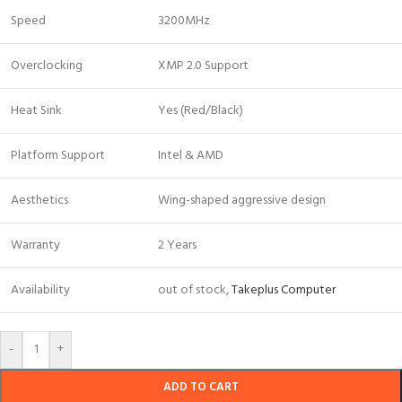
Speed
3200MHz
Overclocking
XMP 2.0 Support
Heat Sink
Yes (Red/Black)
Platform Support
Intel & AMD
Aesthetics
Wing-shaped aggressive design
Warranty
2 Years
Availability
out of stock,
Takeplus Computer
-
+
ADD TO CART