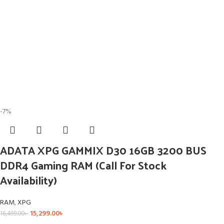
-7%
ADATA XPG GAMMIX D30 16GB 3200 BUS
DDR4 Gaming RAM (Call For Stock
Availability)
RAM
,
XPG
15,299.00
৳
16,499.00
৳