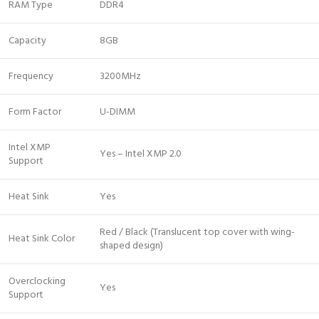
RAM Type
DDR4
Capacity
8GB
Frequency
3200MHz
Form Factor
U-DIMM
Intel XMP
Yes – Intel XMP 2.0
Support
Heat Sink
Yes
Red / Black (Translucent top cover with wing-
Heat Sink Color
shaped design)
Overclocking
Yes
Support