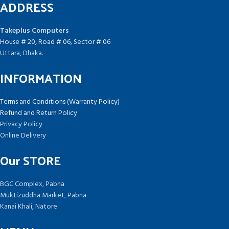
ADDRESS
Takeplus Computers
House # 20, Road # 06, Sector # 06
Uttara, Dhaka.
INFORMATION
Terms and Conditions (Warranty Policy)
Refund and Return Policy
Privacy Policy
Online Delivery
Our STORE
BGC Complex, Pabna
Muktizuddha Market, Pabna
Kanai Khali, Natore