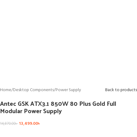
Home
/
Desktop Components
/
Power Supply
Back to products
Antec GSK ATX3.1 850W 80 Plus Gold Full
Modular Power Supply
13,499.00
৳
14,870.00
৳