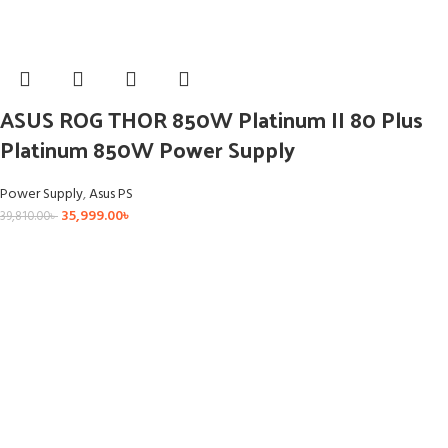
ASUS ROG THOR 850W Platinum II 80 Plus
Platinum 850W Power Supply
Power Supply
,
Asus PS
35,999.00
৳
39,810.00
৳