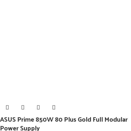
ASUS Prime 850W 80 Plus Gold Full Modular
Power Supply