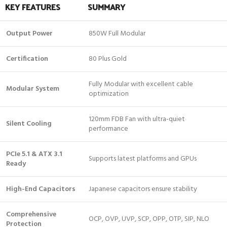
KEY FEATURES
SUMMARY
Output Power
850W Full Modular
Certification
80 Plus Gold
Fully Modular with excellent cable
Modular System
optimization
120mm FDB Fan with ultra-quiet
Silent Cooling
performance
PCIe 5.1 & ATX 3.1
Supports latest platforms and GPUs
Ready
High-End Capacitors
Japanese capacitors ensure stability
Comprehensive
OCP, OVP, UVP, SCP, OPP, OTP, SIP, NLO
Protection