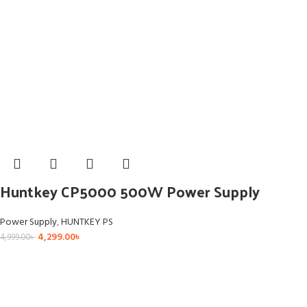
Huntkey CP5000 500W Power Supply
Power Supply
,
HUNTKEY PS
4,299.00
৳
4,999.00
৳