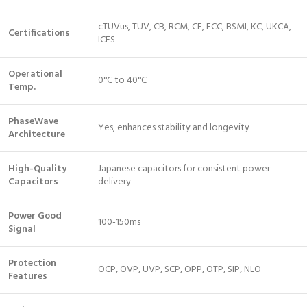
cTUVus, TUV, CB, RCM, CE, FCC, BSMI, KC, UKCA,
Certifications
ICES
Operational
0°C to 40°C
Temp.
PhaseWave
Yes, enhances stability and longevity
Architecture
High-Quality
Japanese capacitors for consistent power
Capacitors
delivery
Power Good
100-150ms
Signal
Protection
OCP, OVP, UVP, SCP, OPP, OTP, SIP, NLO
Features