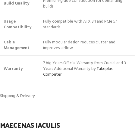
Premium-grade construction for demanding
Build Quality
builds
Usage
Fully compatible with ATX 3.1 and PCIe 5.1
Compatibility
standards
Cable
Fully modular design reduces clutter and
Management
improves airflow
7 big Years Official Warranty from Crucial and 3
Warranty
Years Additional Warranty by
Takeplus
Computer
Shipping & Delivery
MAECENAS IACULIS