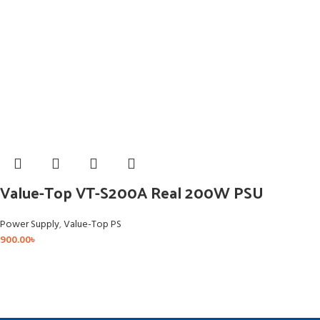
Value-Top VT-S200A Real 200W PSU
Power Supply
,
Value-Top PS
900.00
৳