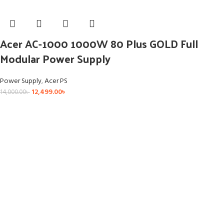
Acer AC-1000 1000W 80 Plus GOLD Full
Modular Power Supply
Power Supply
,
Acer PS
12,499.00
৳
14,000.00
৳