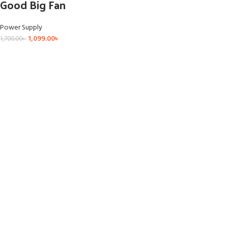
Good Big Fan
Power Supply
1,099.00
৳
1,700.00
৳