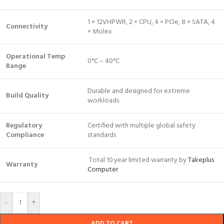
1 × 12VHPWR, 2 × CPU, 4 × PCIe, 8 × SATA, 4
Connectivity
× Molex
Operational Temp
0°C – 40°C
Range
Durable and designed for extreme
Build Quality
workloads
Regulatory
Certified with multiple global safety
Compliance
standards
Total 10 year limited warranty by
Takeplus
Warranty
Computer
-
+
ADD TO CART