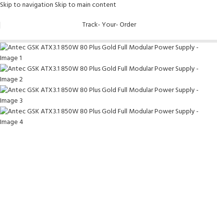
Skip to navigation
Skip to main content
-9%
Track- Your- Order