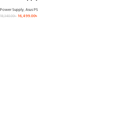
Power Supply
,
Asus PS
16,499.00
৳
18,340.00
৳