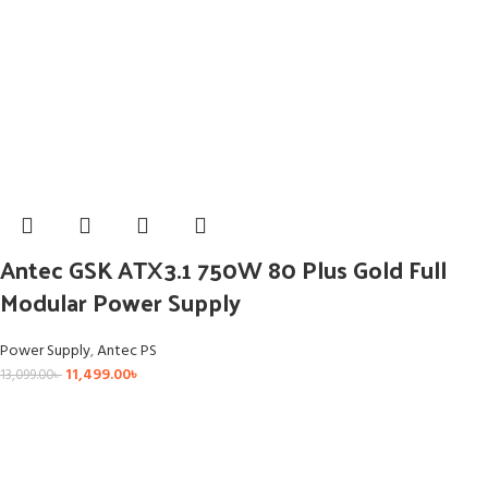
Antec GSK ATX3.1 750W 80 Plus Gold Full
Modular Power Supply
Power Supply
,
Antec PS
11,499.00
৳
13,099.00
৳