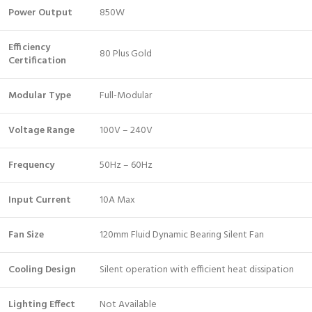
Power Output
850W
Efficiency
80 Plus Gold
Certification
Modular Type
Full-Modular
Voltage Range
100V – 240V
Frequency
50Hz – 60Hz
Input Current
10A Max
Fan Size
120mm Fluid Dynamic Bearing Silent Fan
Cooling Design
Silent operation with efficient heat dissipation
Lighting Effect
Not Available