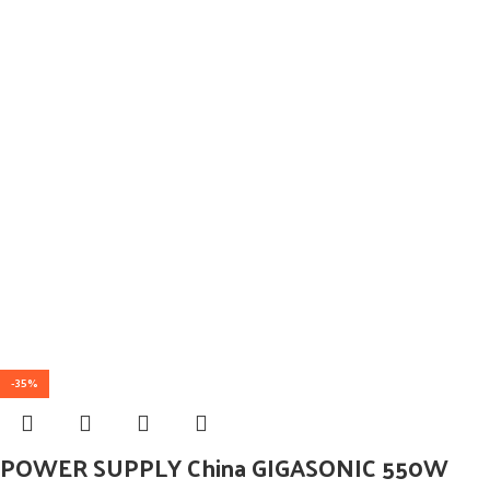
-35%
POWER SUPPLY China GIGASONIC 550W