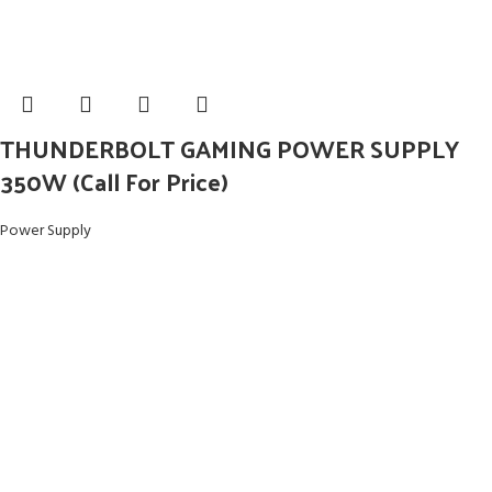
THUNDERBOLT GAMING POWER SUPPLY
350W (Call For Price)
Power Supply