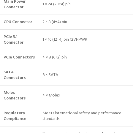
Main Power
1 × 24 (20+4) pin
Connector
CPU Connector
2 × 8 (4+4) pin
PCIe 5.1
1 × 16 (12+4) pin 12VHPWR
Connector
PCIe Connectors
4 × 8 (6+2) pin
SATA
8 × SATA
Connectors
Molex
4 × Molex
Connectors
Regulatory
Meets international safety and performance
Compliance
standards