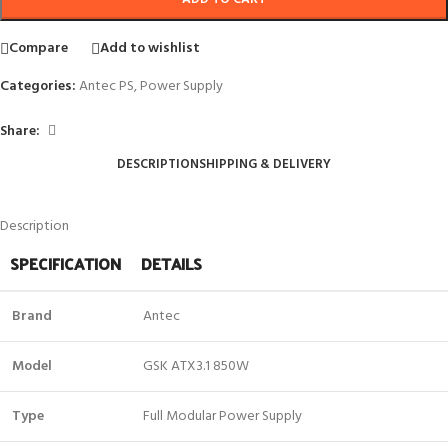
Compare
Add to wishlist
Categories:
Antec PS
,
Power Supply
Share:
DESCRIPTION
SHIPPING & DELIVERY
Description
SPECIFICATION
DETAILS
Brand
Antec
Model
GSK ATX3.1 850W
Type
Full Modular Power Supply