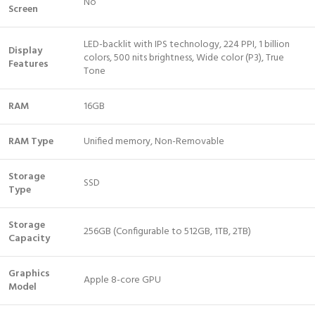
No
Screen
LED-backlit with IPS technology, 224 PPI, 1 billion
Display
colors, 500 nits brightness, Wide color (P3), True
Features
Tone
RAM
16GB
RAM Type
Unified memory, Non-Removable
Storage
SSD
Type
Storage
256GB (Configurable to 512GB, 1TB, 2TB)
Capacity
Graphics
Apple 8-core GPU
Model