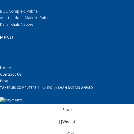
BGC Complex, Pabna
Muktizuddha Market, Pabna
Kanai Khali, Natore
MENU
Home
Contract Us
Blog
TAKEPLUS COMPUTERS
Since 1992 by
SHAH NURAIN AHMED
Shop
Wishlist
Cart