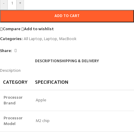
-
+
ADD TO CART
Compare
Add to wishlist
Categories:
All Laptop
,
Laptop
,
MacBook
Share:
DESCRIPTION
SHIPPING & DELIVERY
Description
CATEGORY
SPECIFICATION
Processor
Apple
Brand
Processor
M2 chip
Model