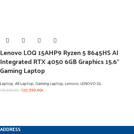
Lenovo LOQ 15AHP9 Ryzen 5 8645HS AI
Integrated RTX 4050 6GB Graphics 15.6″
Gaming Laptop
Laptop
,
All Laptop
,
Gaming Laptop
,
Lenovo
,
LENOVO GL
130,999.00
৳
140,800.00
৳
ADDRESS