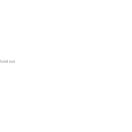
Sold out