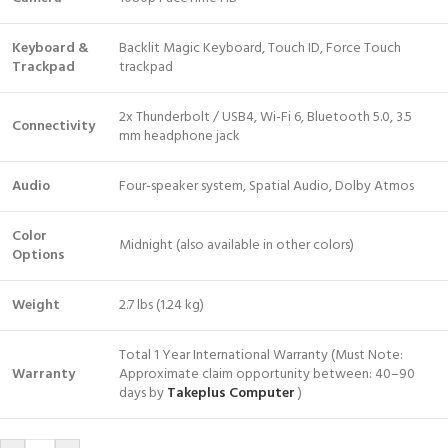
Keyboard &
Backlit Magic Keyboard, Touch ID, Force Touch
Trackpad
trackpad
2x Thunderbolt / USB4, Wi-Fi 6, Bluetooth 5.0, 3.5
Connectivity
mm headphone jack
Audio
Four-speaker system, Spatial Audio, Dolby Atmos
Color
Midnight (also available in other colors)
Options
Weight
2.7 lbs (1.24 kg)
Total 1 Year International Warranty (Must Note:
Warranty
Approximate claim opportunity between: 40–90
days by
Takeplus Computer
)