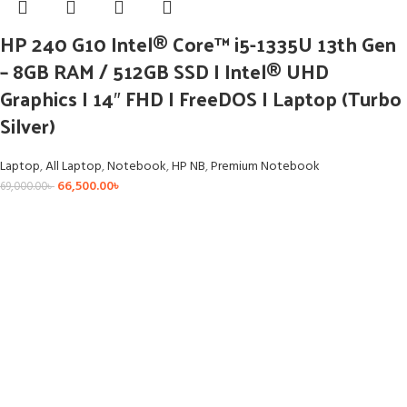
HP 240 G10 Intel® Core™ i5-1335U 13th Gen
– 8GB RAM / 512GB SSD I Intel® UHD
Graphics I 14″ FHD I FreeDOS I Laptop (Turbo
Silver)
Laptop
,
All Laptop
,
Notebook
,
HP NB
,
Premium Notebook
66,500.00
৳
69,000.00
৳