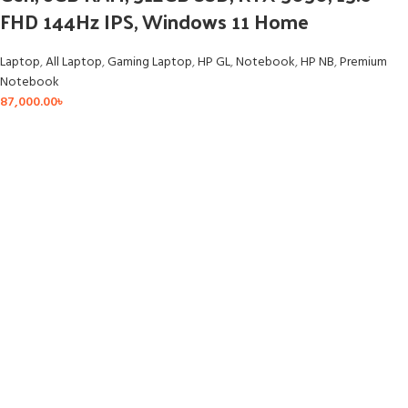
FHD 144Hz IPS, Windows 11 Home
Laptop
,
All Laptop
,
Gaming Laptop
,
HP GL
,
Notebook
,
HP NB
,
Premium
Notebook
87,000.00
৳