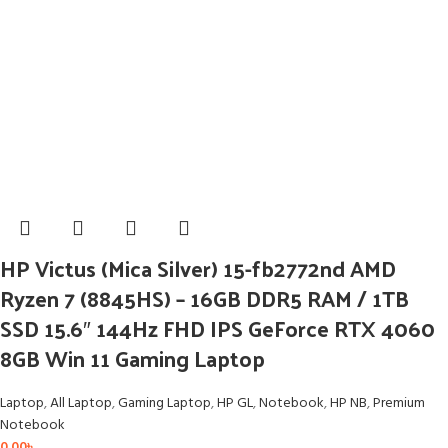
HP Victus (Mica Silver) 15-fb2772nd AMD
Ryzen 7 (8845HS) – 16GB DDR5 RAM / 1TB
SSD 15.6″ 144Hz FHD IPS GeForce RTX 4060
8GB Win 11 Gaming Laptop
Laptop
,
All Laptop
,
Gaming Laptop
,
HP GL
,
Notebook
,
HP NB
,
Premium
Notebook
0.00
৳