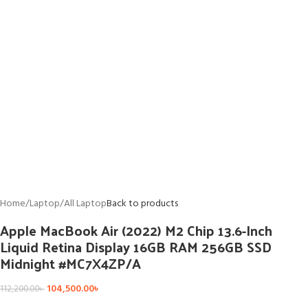
Home
/
Laptop
/
All Laptop
Back to products
Apple MacBook Air (2022) M2 Chip 13.6-Inch
Liquid Retina Display 16GB RAM 256GB SSD
Midnight #MC7X4ZP/A
104,500.00
৳
112,200.00
৳