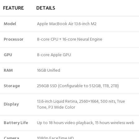
FEATURE
DETAILS
Model
Apple MacBook Air 13.6-inch M2
Processor
8-core CPU + 16-core Neural Engine
GPU
8-core Apple GPU
RAM
16GB Unified
Storage
256GB SSD (Configurable to 512GB, 1TB, 2TB)
13.6-inch Liquid Retina, 2560×1664, 500 nits, True
Display
Tone, P3 Wide Color
Battery Life
Up to 18 hours video playback, 15 hours wireless web
Camera
1080p FaceTime HD