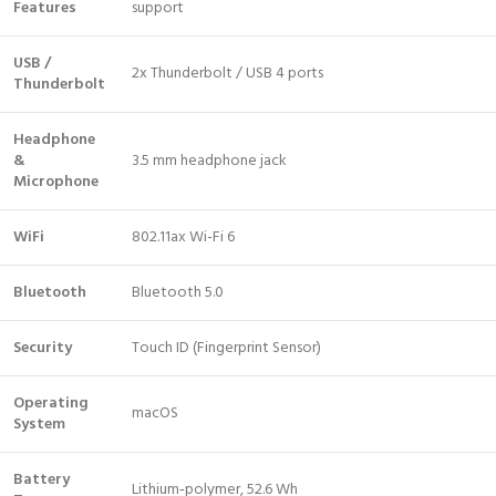
Features
support
USB /
2x Thunderbolt / USB 4 ports
Thunderbolt
Headphone
&
3.5 mm headphone jack
Microphone
WiFi
802.11ax Wi-Fi 6
Bluetooth
Bluetooth 5.0
Security
Touch ID (Fingerprint Sensor)
Operating
macOS
System
Battery
Lithium‑polymer, 52.6 Wh