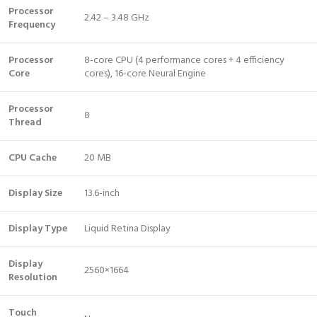
Processor
2.42 – 3.48 GHz
Frequency
Processor
8-core CPU (4 performance cores + 4 efficiency
Core
cores), 16-core Neural Engine
Processor
8
Thread
CPU Cache
20 MB
Display Size
13.6-inch
Display Type
Liquid Retina Display
Display
2560×1664
Resolution
Touch