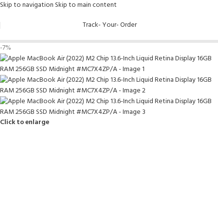
Skip to navigation
Skip to main content
Track- Your- Order
-7%
Click to enlarge