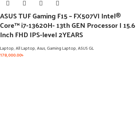
ASUS TUF Gaming F15 – FX507VI Intel®
Core™ i7-13620H- 13th GEN Processor I 15.6
Inch FHD IPS-leveI 2YEARS
Laptop
,
All Laptop
,
Asus
,
Gaming Laptop
,
ASUS GL
178,000.00
৳