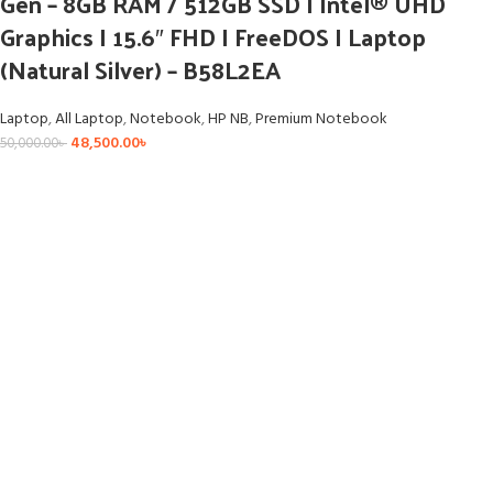
Gen – 8GB RAM / 512GB SSD I Intel® UHD
Graphics I 15.6″ FHD I FreeDOS I Laptop
(Natural Silver) – B58L2EA
Laptop
,
All Laptop
,
Notebook
,
HP NB
,
Premium Notebook
48,500.00
৳
50,000.00
৳