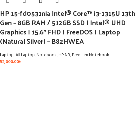
HP 15-fd0531nia Intel® Core™ i3-1315U 13th
Gen – 8GB RAM / 512GB SSD I Intel® UHD
Graphics I 15.6″ FHD I FreeDOS I Laptop
(Natural Silver) – B82HWEA
Laptop
,
All Laptop
,
Notebook
,
HP NB
,
Premium Notebook
52,000.00
৳