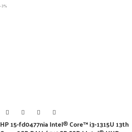
-3%
HP 15-fd0477nia Intel® Core™ i3-1315U 13th