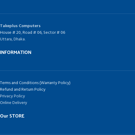
Takeplus Computers
House # 20, Road # 06, Sector # 06
Uttara, Dhaka.
INFORMATION
Terms and Conditions (Warranty Policy)
Refund and Return Policy
Privacy Policy
Online Delivery
Our STORE