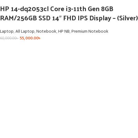
HP 14-dq2053cl Core i3-11th Gen 8GB
RAM/256GB SSD 14″ FHD IPS Display – (Silver)
Laptop
,
All Laptop
,
Notebook
,
HP NB
,
Premium Notebook
55,000.00
৳
60,000.00
৳