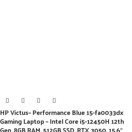
HP Victus– Performance Blue 15-fa0033dx
Gaming Laptop – Intel Core i5-12450H 12th
Gen, 8GB RAM, 512GB SSD, RTX 3050, 15.6″