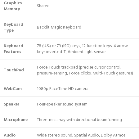
Graphics
Shared
Memory
Keyboard
Backlit Magic Keyboard
Type
Keyboard
78 (U.S.) or 79 (ISO) keys, 12 function keys, 4 arrow
Features
keys inverted-T, Ambient light sensor
Force Touch trackpad (precise cursor control,
TouchPad
pressure-sensing, Force clicks, Multi-Touch gestures)
WebCam
1080p FaceTime HD camera
Speaker
Four-speaker sound system
Microphone
Three-mic array with directional beamforming
Audio
Wide stereo sound, Spatial Audio, Dolby Atmos