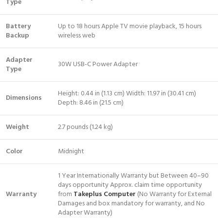
Type
Battery
Up to 18 hours Apple TV movie playback, 15 hours
Backup
wireless web
Adapter
30W USB-C Power Adapter
Type
Height: 0.44 in (1.13 cm) Width: 11.97 in (30.41 cm)
Dimensions
Depth: 8.46 in (21.5 cm)
Weight
2.7 pounds (1.24 kg)
Color
Midnight
1 Year Internationally Warranty but Between 40–90
days opportunity Approx. claim time opportunity
Warranty
from
Takeplus Computer
(No Warranty for External
Damages and box mandatory for warranty, and No
Adapter Warranty)