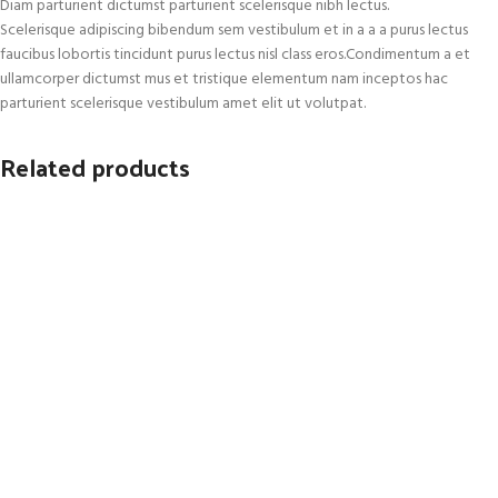
Diam parturient dictumst parturient scelerisque nibh lectus.
Scelerisque adipiscing bibendum sem vestibulum et in a a a purus lectus
faucibus lobortis tincidunt purus lectus nisl class eros.Condimentum a et
ullamcorper dictumst mus et tristique elementum nam inceptos hac
parturient scelerisque vestibulum amet elit ut volutpat.
Related products