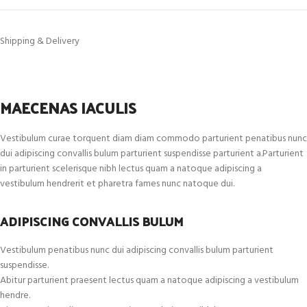
Shipping & Delivery
MAECENAS IACULIS
Vestibulum curae torquent diam diam commodo parturient penatibus nunc
dui adipiscing convallis bulum parturient suspendisse parturient a.Parturient
in parturient scelerisque nibh lectus quam a natoque adipiscing a
vestibulum hendrerit et pharetra fames nunc natoque dui.
ADIPISCING CONVALLIS BULUM
Vestibulum penatibus nunc dui adipiscing convallis bulum parturient
suspendisse.
Abitur parturient praesent lectus quam a natoque adipiscing a vestibulum
hendre.