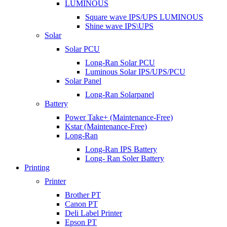
LUMINOUS
Square wave IPS/UPS LUMINOUS
Shine wave IPS\UPS
Solar
Solar PCU
Long-Ran Solar PCU
Luminous Solar IPS/UPS/PCU
Solar Panel
Long-Ran Solarpanel
Battery
Power Take+ (Maintenance-Free)
Kstar (Maintenance-Free)
Long-Ran
Long-Ran IPS Battery
Long- Ran Soler Battery
Printing
Printer
Brother PT
Canon PT
Deli Label Printer
Epson PT