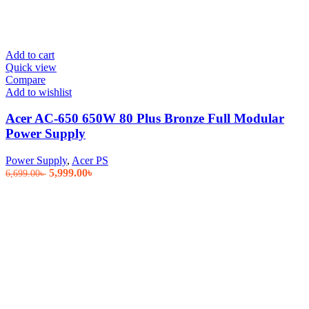
Add to cart
Quick view
Compare
Add to wishlist
Acer AC-650 650W 80 Plus Bronze Full Modular
Power Supply
Power Supply
,
Acer PS
Original
Current
5,999.00
৳
6,699.00
৳
price
price
was:
is:
6,699.00৳ .
5,999.00৳ .