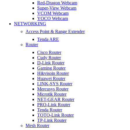
Red-Dragon Webcam
Super-View Webcam
VCOM Webcam
YOCO Webcam
NETWORKING
Access Point & Range Extender
Tenda ARE
Router
Cisco Router
Cudy Router
D-Link Router
Gaming Router
Hikvisoin Router
Huawei Router
LINK-SYS Router
Mercusys Router
Microtik Router
NET-GEAR Router
PRO-Link Router
Tenda Router
TOTO-Link Router
TP-Link Router
Mesh Router