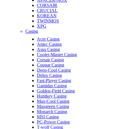
APACER-NOX
CORSAIR
CRUCIAL
KOREAN
TWINMOS
XPG
Casing
Acer Casing
Antec Casing
Asus Casing
Cooler-Master Casing
Corsair Casing
Cougar Casing
Deep-Cool Casing
Delux Casing
Fast-Player Casing
Gamidas Casing
Golden-Field Casing
Huntkey Casing
Max-Cool Casing
Maxgreen Casing
Monarch Casing
MSI Casing
PC-Power Casing
T-wolf Casing