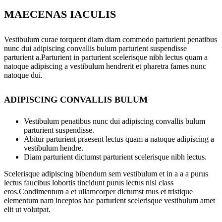
MAECENAS IACULIS
Vestibulum curae torquent diam diam commodo parturient penatibus
nunc dui adipiscing convallis bulum parturient suspendisse
parturient a.Parturient in parturient scelerisque nibh lectus quam a
natoque adipiscing a vestibulum hendrerit et pharetra fames nunc
natoque dui.
ADIPISCING CONVALLIS BULUM
Vestibulum penatibus nunc dui adipiscing convallis bulum
parturient suspendisse.
Abitur parturient praesent lectus quam a natoque adipiscing a
vestibulum hendre.
Diam parturient dictumst parturient scelerisque nibh lectus.
Scelerisque adipiscing bibendum sem vestibulum et in a a a purus
lectus faucibus lobortis tincidunt purus lectus nisl class
eros.Condimentum a et ullamcorper dictumst mus et tristique
elementum nam inceptos hac parturient scelerisque vestibulum amet
elit ut volutpat.