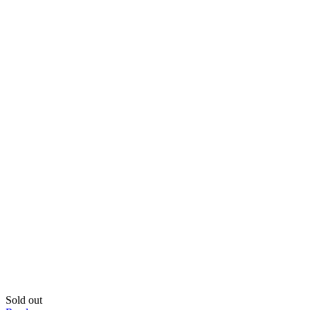
was:
is:
39,810.00৳ .
35,999.00৳ .
Sold out