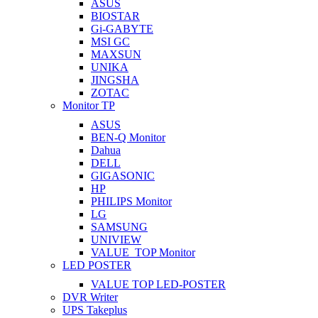
ASUS
BIOSTAR
Gi-GABYTE
MSI GC
MAXSUN
UNIKA
JINGSHA
ZOTAC
Monitor TP
ASUS
BEN-Q Monitor
Dahua
DELL
GIGASONIC
HP
PHILIPS Monitor
LG
SAMSUNG
UNIVIEW
VALUE_TOP Monitor
LED POSTER
VALUE TOP LED-POSTER
DVR Writer
UPS Takeplus