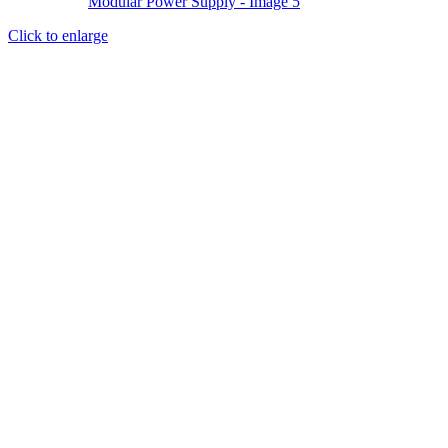
Click to enlarge