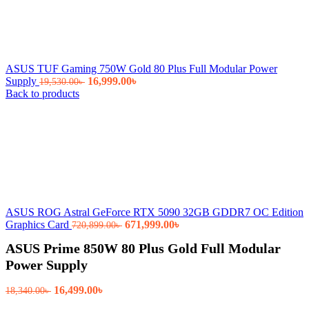
ASUS TUF Gaming 750W Gold 80 Plus Full Modular Power
Original
Current
Supply
16,999.00
৳
19,530.00
৳
price
price
Back to products
was:
is:
19,530.00৳ .
16,999.00৳ .
ASUS ROG Astral GeForce RTX 5090 32GB GDDR7 OC Edition
Original
Current
Graphics Card
671,999.00
৳
720,899.00
৳
price
price
ASUS Prime 850W 80 Plus Gold Full Modular
was:
is:
720,899.00৳ .
671,999.00৳ .
Power Supply
Original
Current
16,499.00
৳
18,340.00
৳
price
price