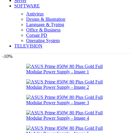
Server
SOFTWARE
Antivirus
Design & Illustration
Language & Typing
Office & Business
Corsair PD
Operating System
TELEVISION
-10%