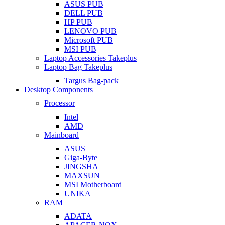
ASUS PUB
DELL PUB
HP PUB
LENOVO PUB
Microsoft PUB
MSI PUB
Laptop Accessories Takeplus
Laptop Bag Takeplus
Targus Bag-pack
Desktop Components
Processor
Intel
AMD
Mainboard
ASUS
Giga-Byte
JINGSHA
MAXSUN
MSI Motherboard
UNIKA
RAM
ADATA