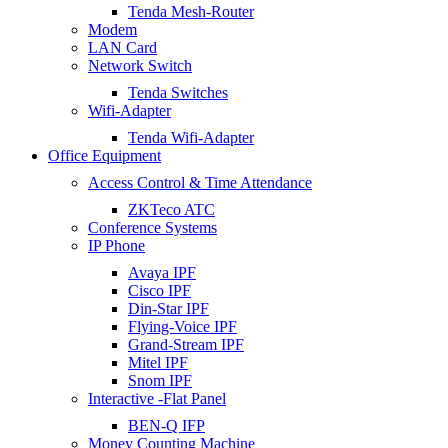
Tenda Mesh-Router
Modem
LAN Card
Network Switch
Tenda Switches
Wifi-Adapter
Tenda Wifi-Adapter
Office Equipment
Access Control & Time Attendance
ZKTeco ATC
Conference Systems
IP Phone
Avaya IPF
Cisco IPF
Din-Star IPF
Flying-Voice IPF
Grand-Stream IPF
Mitel IPF
Snom IPF
Interactive -Flat Panel
BEN-Q IFP
Money Counting Machine