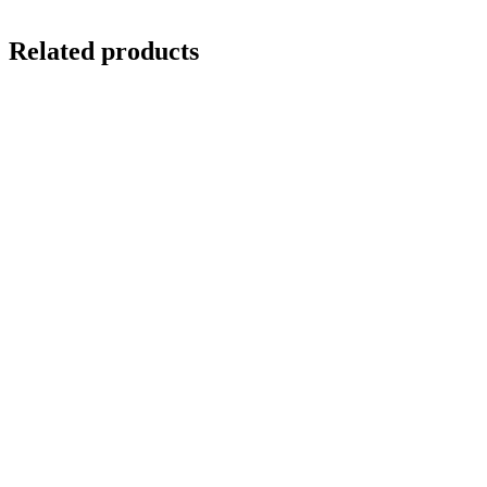
Related products