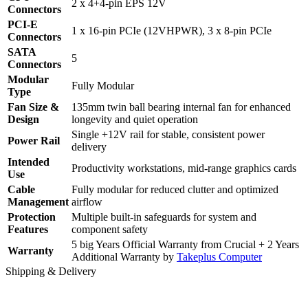
2 x 4+4-pin EPS 12V
Connectors
PCI-E
1 x 16-pin PCIe (12VHPWR), 3 x 8-pin PCIe
Connectors
SATA
5
Connectors
Modular
Fully Modular
Type
Fan Size &
135mm twin ball bearing internal fan for enhanced
Design
longevity and quiet operation
Single +12V rail for stable, consistent power
Power Rail
delivery
Intended
Productivity workstations, mid-range graphics cards
Use
Cable
Fully modular for reduced clutter and optimized
Management
airflow
Protection
Multiple built-in safeguards for system and
Features
component safety
5 big Years Official Warranty from Crucial + 2 Years
Warranty
Additional Warranty by
Takeplus Computer
Shipping & Delivery