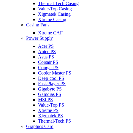
Thermal-Tech Casing
Value-Top Casing
Xigmatek Casing
Xtreme Casing
Casing Fans
Xtreme CAF
Power Supply
Acer PS
Antec PS
Asus PS
Corsair PS
Cougar PS
Cooler Master PS
Deep-cool PS
Fast-Player PS
Gigabyte PS
Gamdias PS
MSI PS
Value-Top PS
Xtreme PS
Xigmatek PS
Thermal-Tech PS
Graphics Card