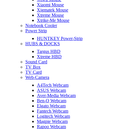
Xiaomi Mouse
Xigmatek Mouse
Xtreme Mouse
Xtrike-Me Mouse
Notebook Cooler
Power Strip
HUNTKEY Power-Strip
HUBS & DOCKS
Targus HBD
Xtreme HBD
Sound Card
TV Box
TV Card
Web-Camera
A4Tech Webcam
ASUS Webcam
Aver-Media Webcam
Ben-Q Webcam
Elgato Webcam
Fantech Webcam
Logitech Webcam
Magpie Webcam
Rapoo Webcam