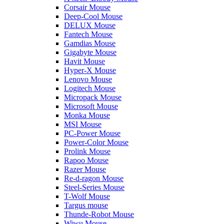
Corsair Mouse
Deep-Cool Mouse
DELUX Mouse
Fantech Mouse
Gamdias Mouse
Gigabyte Mouse
Havit Mouse
Hyper-X Mouse
Lenovo Mouse
Logitech Mouse
Micropack Mouse
Microsoft Mouse
Monka Mouse
MSI Mouse
PC-Power Mouse
Power-Color Mouse
Prolink Mouse
Rapoo Mouse
Razer Mouse
Re-d-ragon Mouse
Steel-Series Mouse
T-Wolf Mouse
Targus mouse
Thunde-Robot Mouse
Wiwu Mouse