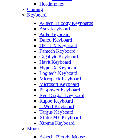
Headphones
Gaming
Keyboard
A4tech_Bloody Keyboards
Asus Keyboard
Aula Keyboard
Dareu Keyboard
DELUX Keyboard
Fantech Keyboard
Gigabyte Keyboard
Havit Keyboard
Hyper-X Keyboard
Logitech Keyboard
Micropack Keyboard
Microsoft Keyboard
PC-power Keyboard
Red-Dragon Keyboard
Rapoo Keyboard
T-Wolf Keyboard
Targus Keyboard
Xtrike ME Keyboard
Xtreme Keyboard
Mouse
A4tech_Bloody Mouse