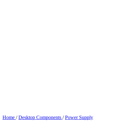
Home
/
Desktop Components
/
Power Supply