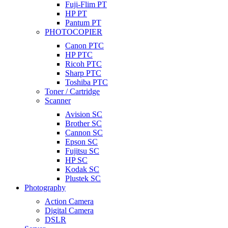
Fuji-Flim PT
HP PT
Pantum PT
PHOTOCOPIER
Canon PTC
HP PTC
Ricoh PTC
Sharp PTC
Toshiba PTC
Toner / Cartridge
Scanner
Avision SC
Brother SC
Cannon SC
Epson SC
Fujitsu SC
HP SC
Kodak SC
Plustek SC
Photography
Action Camera
Digital Camera
DSLR