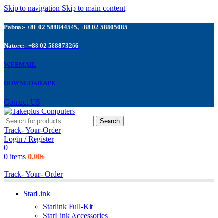
Skip to navigation
Skip to main content
Pabna:- +88 02 588844545, +88 02 58805085
Natore:- +88 02 588873266
WEBMAIL
DOWNLOAD APK
Contuct US
Search
Track- Your-Order
Login / Register
0
0
items
0.00
৳
Track- Your- Order
StarLink
Starlink Full-Kit
StarLink Accessories