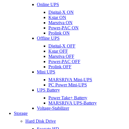
Online UPS
Digital-X ON
Kstar ON
Marsriva ON
Power-PAC ON
Prolink ON
Offline UPS
Digital-X OFF
Kstar OFF
Marsriva OFF
Power-PAC OFF
Prolink OFF
Mini UPS
MARSRIVA Mini-UPS
PC Power Mini-UPS
UPS Battery
Power Take+ Battery
MARSRIVA UPS-Battery
Voltage-Stabilizer
Storage
Hard Disk Drive
Seagate HD