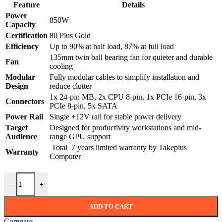
was:
is:
Feature
Details
18,340.00৳ .
16,499.00৳ .
Power
850W
Capacity
Certification
80 Plus Gold
Efficiency
Up to 90% at half load, 87% at full load
135mm twin ball bearing fan for quieter and durable
Fan
cooling
Modular
Fully modular cables to simplify installation and
Design
reduce clutter
1x 24-pin MB, 2x CPU 8-pin, 1x PCIe 16-pin, 3x
Connectors
PCIe 8-pin, 5x SATA
Power Rail
Single +12V rail for stable power delivery
Target
Designed for productivity workstations and mid-
Audience
range GPU support
Total 7 years limited warranty by Takeplus
Warranty
Computer
ASUS Prime 850W 80 Plus Gold Full Modular Power Supply quanti
-
+
ADD TO CART
Compare