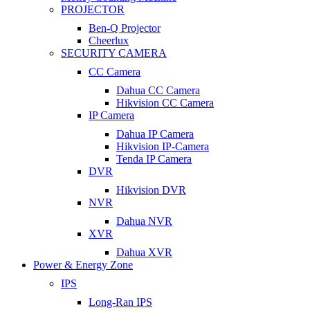
PROJECTOR
Ben-Q Projector
Cheerlux
SECURITY CAMERA
CC Camera
Dahua CC Camera
Hikvision CC Camera
IP Camera
Dahua IP Camera
Hikvision IP-Camera
Tenda IP Camera
DVR
Hikvision DVR
NVR
Dahua NVR
XVR
Dahua XVR
Power & Energy Zone
IPS
Long-Ran IPS