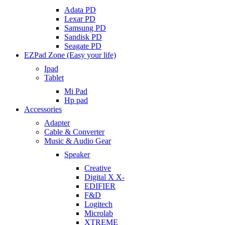
Adata PD
Lexar PD
Samsung PD
Sandisk PD
Seagate PD
EZPad Zone (Easy your life)
Ipad
Tablet
Mi Pad
Hp pad
Accessories
Adapter
Cable & Converter
Music & Audio Gear
Speaker
Creative
Digital X X-
EDIFIER
F&D
Logitech
Microlab
XTREME