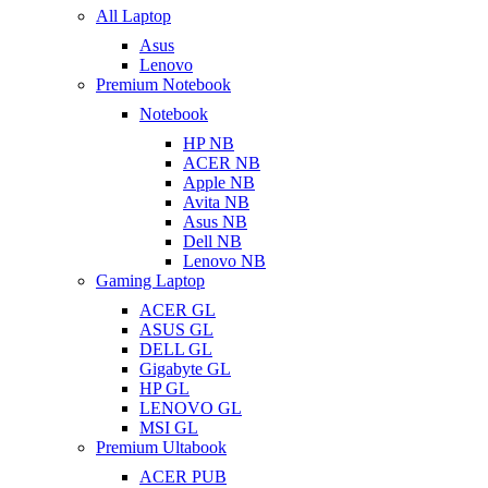
All Laptop
Asus
Lenovo
Premium Notebook
Notebook
HP NB
ACER NB
Apple NB
Avita NB
Asus NB
Dell NB
Lenovo NB
Gaming Laptop
ACER GL
ASUS GL
DELL GL
Gigabyte GL
HP GL
LENOVO GL
MSI GL
Premium Ultabook
ACER PUB