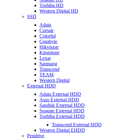
Toshiba HD
Western Digital HD
SSD
Adata
Corsair
Colorful
Gigabyte
Hikvision
Kingstone
Lexar
Samsung
Transcend
TEAM
Western Digital
External HDD
Adata External HDD
Asus External HDD
Sandisk External HDD
Seagate External HDD
Toshiba External HDD
Transcend External HDD
Western Digital EHDD
Pendrive