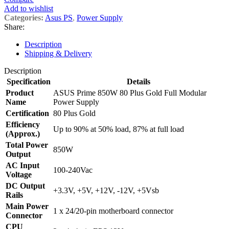
Add to wishlist
Categories:
Asus PS
,
Power Supply
Share:
Description
Shipping & Delivery
Description
Specification
Details
Product
ASUS Prime 850W 80 Plus Gold Full Modular
Name
Power Supply
Certification
80 Plus Gold
Efficiency
Up to 90% at 50% load, 87% at full load
(Approx.)
Total Power
850W
Output
AC Input
100-240Vac
Voltage
DC Output
+3.3V, +5V, +12V, -12V, +5Vsb
Rails
Main Power
1 x 24/20-pin motherboard connector
Connector
CPU