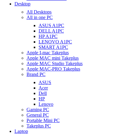
Desktop
All Desktops
All in one PC
ASUS A1PC
DELL A1PC
HP A1PC
LENOVO A1PC
SMART A1PC
Apple I-mac Takeplus
Apple MAC mini Takeplus
Apple MAC Studio Takeplus
Apple MAC-PRO Takeplus
Brand PC
ASUS
Acer
Dell
HP
Lenovo
Gaming PC
General PC
Portable Mini PC
Takeplus PC
Laptop