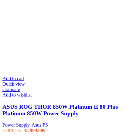
Add to cart
Quick view
Compare
Add to wishlist
ASUS ROG THOR 850W Platinum II 80 Plus
Platinum 850W Power Supply
Power Supply
,
Asus PS
Original
Current
35,999.00
৳
39,810.00
৳
price
price