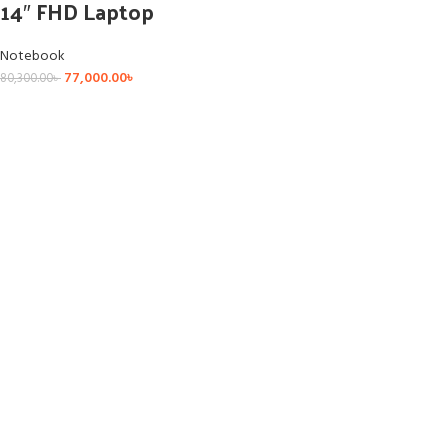
14″ FHD Laptop
Notebook
77,000.00
৳
80,300.00
৳