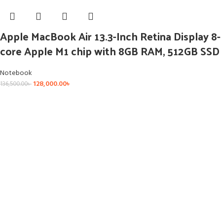
Apple MacBook Air 13.3-Inch Retina Display 8-
core Apple M1 chip with 8GB RAM, 512GB SSD
Notebook
128,000.00
৳
136,500.00
৳