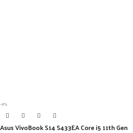
-4%
Asus VivoBook S14 S433EA Core i5 11th Gen