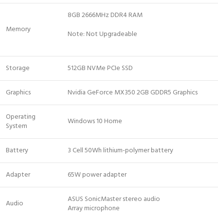
8GB 2666MHz DDR4 RAM
Memory
Note: Not Upgradeable
Storage
512GB NVMe PCIe SSD
Graphics
Nvidia GeForce MX350 2GB GDDR5 Graphics
Operating
Windows 10 Home
System
Battery
3 Cell 50Wh lithium-polymer battery
Adapter
65W power adapter
ASUS SonicMaster stereo audio
Audio
Array microphone