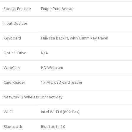
Special Feature
Finger Print Sensor
Input Devices
Keyboard
Full-size backlit, with 1.4mm key travel
Optical Drive
N/A
WebCam
HD Webcam
Card Reader
1 x MicroSD card reader
Network & Wireless Connectivity
Wi-Fi
Intel Wi-Fi 6 (802.11ax)
Bluetooth
Bluetooth 5.0