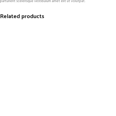
parturient scelerisque vestibulum amet elit ut volutpat.
Related products