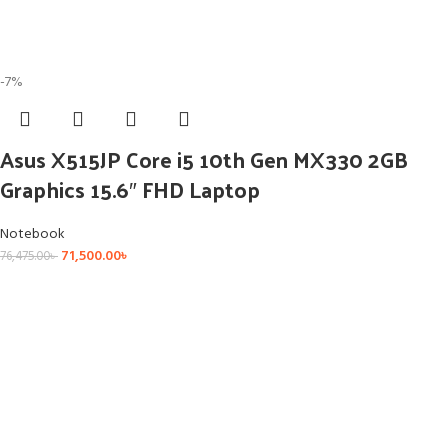
-7%
Asus X515JP Core i5 10th Gen MX330 2GB
Graphics 15.6″ FHD Laptop
Notebook
71,500.00
৳
76,475.00
৳