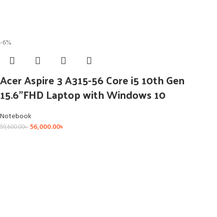
-6%
Acer Aspire 3 A315-56 Core i5 10th Gen
15.6”FHD Laptop with Windows 10
Notebook
56,000.00
৳
59,600.00
৳