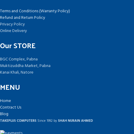
Terms and Conditions (Warranty Policy)
Refund and Return Policy
Privacy Policy
Online Delivery
Our STORE
BGC Complex, Pabna
Muktizuddha Market, Pabna
Kanai Khali, Natore
MENU
Home
Contract Us
Blog
TAKEPLUS COMPUTERS
Since 1992 by
SHAH NURAIN AHMED