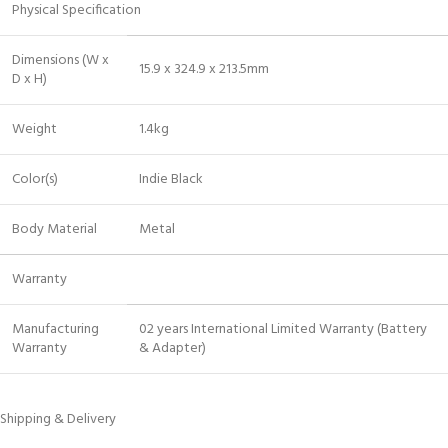
Physical Specification
Dimensions (W x
15.9 x 324.9 x 213.5mm
D x H)
Weight
1.4kg
Color(s)
Indie Black
Body Material
Metal
Warranty
Manufacturing
02 years International Limited Warranty (Battery
Warranty
& Adapter)
Shipping & Delivery