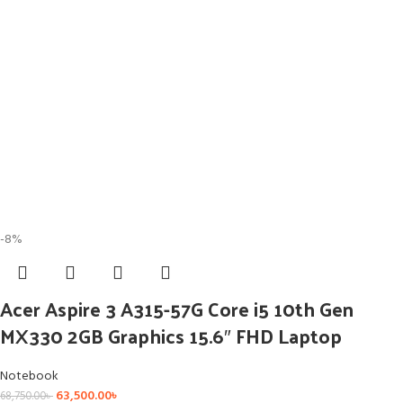
-8%
Acer Aspire 3 A315-57G Core i5 10th Gen
MX330 2GB Graphics 15.6″ FHD Laptop
Notebook
63,500.00
৳
68,750.00
৳