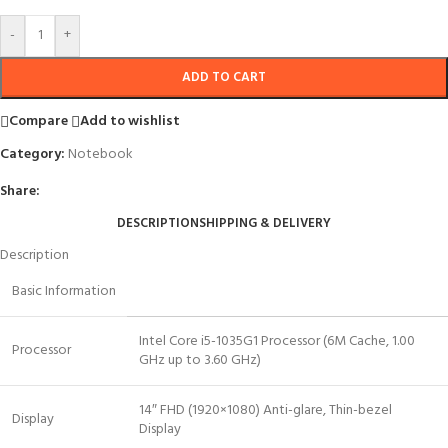
-
+
ADD TO CART
Compare
Add to wishlist
Category:
Notebook
Share:
DESCRIPTION
SHIPPING & DELIVERY
Description
Basic Information
Intel Core i5-1035G1 Processor (6M Cache, 1.00
Processor
GHz up to 3.60 GHz)
14″ FHD (1920×1080) Anti-glare, Thin-bezel
Display
Display