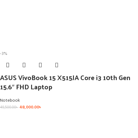
-3%
ASUS VivoBook 15 X515JA Core i3 10th Gen
15.6″ FHD Laptop
Notebook
48,000.00
৳
49,500.00
৳