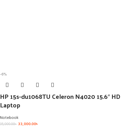
-6%
HP 15s-du1068TU Celeron N4020 15.6″ HD
Laptop
Notebook
33,000.00
৳
35,000.00
৳