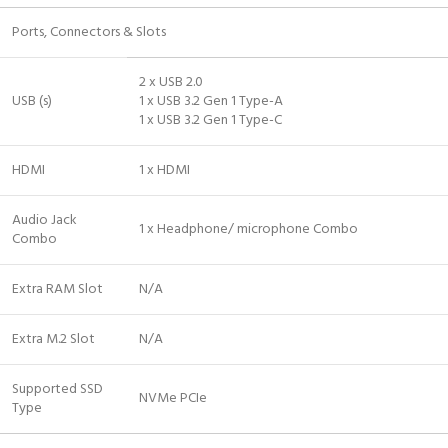
Ports, Connectors & Slots
2 x USB 2.0
USB (s)
1 x USB 3.2 Gen 1 Type-A
1 x USB 3.2 Gen 1 Type-C
HDMI
1 x HDMI
Audio Jack
1 x Headphone/ microphone Combo
Combo
Extra RAM Slot
N/A
Extra M.2 Slot
N/A
Supported SSD
NVMe PCIe
Type