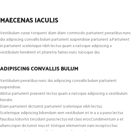
MAECENAS IACULIS
Vestibulum curae torquent diam diam commodo parturient penatibus nunc
dui adipiscing convallis bulum parturient suspendisse parturient a.Parturient
in parturient scelerisque nibh lectus quam a natoque adipiscing a
vestibulum hendrerit et pharetra fames nunc natoque dui.
ADIPISCING CONVALLIS BULUM
Vestibulum penatibus nunc dui adipiscing convallis bulum parturient
suspendisse.
Abitur parturient praesent lectus quam a natoque adipiscing a vestibulum
hendre.
Diam parturient dictumst parturient scelerisque nibh lectus.
Scelerisque adipiscing bibendum sem vestibulum et in a a a purus lectus
faucibus lobortis tincidunt purus lectus nisl class eros.Condimentum a et
ullamcorper dictumst mus et tristique elementum nam inceptos hac