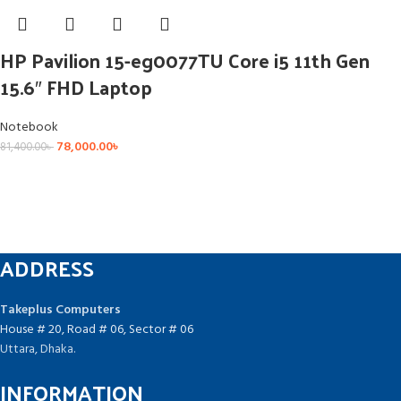
HP Pavilion 15-eg0077TU Core i5 11th Gen
15.6″ FHD Laptop
Notebook
78,000.00
৳
81,400.00
৳
ADDRESS
Takeplus Computers
House # 20, Road # 06, Sector # 06
Uttara, Dhaka.
INFORMATION