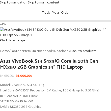
Skip to navigation
Skip to main content
Track- Your- Order
-4%
Click to enlarge
Home
/
Laptop
/
Premium Notebook
/
Notebook
Back to products
Asus VivoBook S14 S433JQ Core i5 10th Gen
MX350 2GB Graphics 14″ FHD Laptop
81,000.00
৳
84,630.00
৳
Model: VivoBook S14 S433JQ
Intel Core i5-1035G1 Processor (6M Cache, 1.00 GHz up to 3.60 GHz)
8GB 2666MHz DDR4 RAM
512GB NVMe PCIe SSD
Nvidia MX350 2GB Graphics