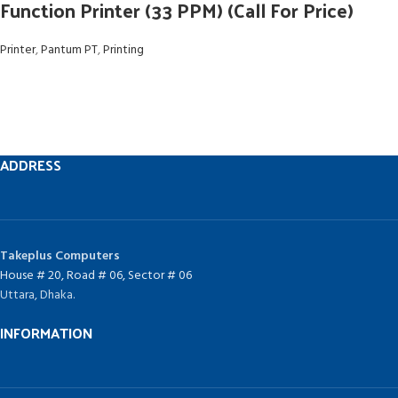
Function Printer (33 PPM) (Call For Price)
Printer
,
Pantum PT
,
Printing
ADDRESS
Takeplus Computers
House # 20, Road # 06, Sector # 06
Uttara, Dhaka.
INFORMATION