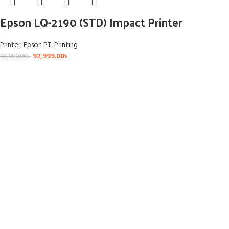
Epson LQ-2190 (STD) Impact Printer
Printer
,
Epson PT
,
Printing
92,999.00
৳
98,000.00
৳