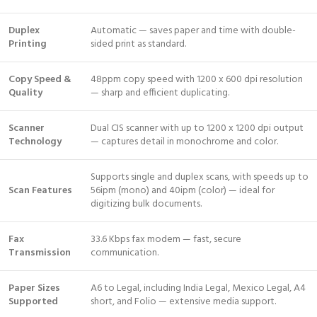
Duplex
Automatic — saves paper and time with double-
Printing
sided print as standard.
Copy Speed &
48ppm copy speed with 1200 x 600 dpi resolution
Quality
— sharp and efficient duplicating.
Scanner
Dual CIS scanner with up to 1200 x 1200 dpi output
Technology
— captures detail in monochrome and color.
Supports single and duplex scans, with speeds up to
Scan Features
56ipm (mono) and 40ipm (color) — ideal for
digitizing bulk documents.
Fax
33.6 Kbps fax modem — fast, secure
Transmission
communication.
Paper Sizes
A6 to Legal, including India Legal, Mexico Legal, A4
Supported
short, and Folio — extensive media support.