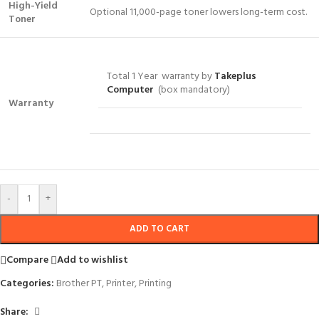
High-Yield
Optional 11,000-page toner lowers long-term cost.
Toner
Total 1 Year warranty by
Takeplus
Computer
(box mandatory)
Warranty
-
+
ADD TO CART
Compare
Add to wishlist
Categories:
Brother PT
,
Printer
,
Printing
Share: