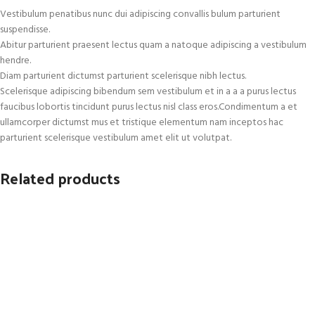
Vestibulum penatibus nunc dui adipiscing convallis bulum parturient
suspendisse.
Abitur parturient praesent lectus quam a natoque adipiscing a vestibulum
hendre.
Diam parturient dictumst parturient scelerisque nibh lectus.
Scelerisque adipiscing bibendum sem vestibulum et in a a a purus lectus
faucibus lobortis tincidunt purus lectus nisl class eros.Condimentum a et
ullamcorper dictumst mus et tristique elementum nam inceptos hac
parturient scelerisque vestibulum amet elit ut volutpat.
Related products