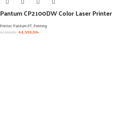
Pantum CP2100DW Color Laser Printer
Printer
,
Pantum PT
,
Printing
44,999.00
৳
47,500.00
৳