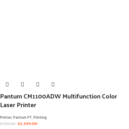
Pantum CM1100ADW Multifunction Color
Laser Printer
Printer
,
Pantum PT
,
Printing
63,499.00
৳
67,930.00
৳