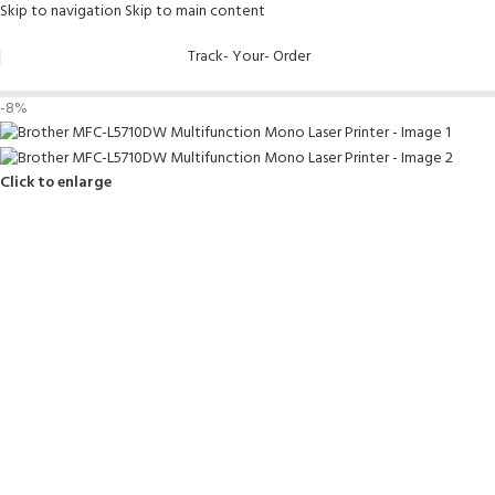
Skip to navigation
Skip to main content
Track- Your- Order
-8%
Click to enlarge