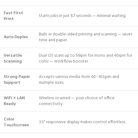
Fast First
Starts jobs in just 6.7 seconds — minimal waiting.
Print
Built-in double-sided printing and scanning — saves
Auto Duplex
time and paper.
Versatile
Dual CIS scans up to 56ipm for mono and 40ipm for
Scanning
color — workflow booster.
Strong Paper
Accepts various media from 60–163gsm and
Support
multiple sizes.
WiFi + LAN
Wireless or wired — your choice of office
Ready
connectivity.
Color
3.5″ responsive display makes control effortless.
Touchscreen