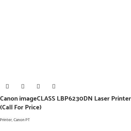
Canon imageCLASS LBP6230DN Laser Printer
(Call For Price)
Printer
,
Canon PT