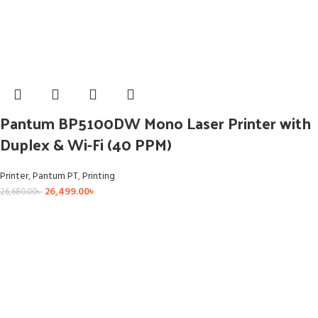
Pantum BP5100DW Mono Laser Printer with
Duplex & Wi-Fi (40 PPM)
Printer
,
Pantum PT
,
Printing
26,499.00
৳
26,680.00
৳