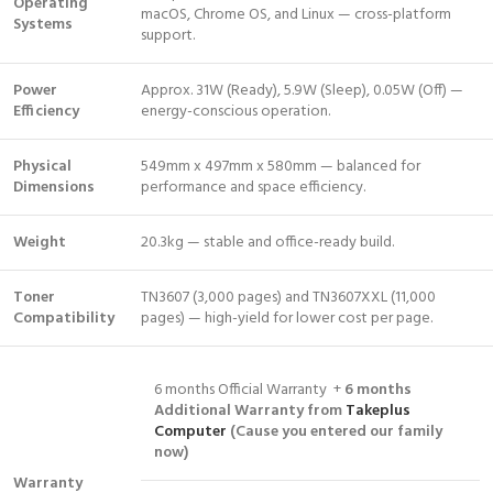
Operating
macOS, Chrome OS, and Linux — cross-platform
Systems
support.
Power
Approx. 31W (Ready), 5.9W (Sleep), 0.05W (Off) —
Efficiency
energy-conscious operation.
Physical
549mm x 497mm x 580mm — balanced for
Dimensions
performance and space efficiency.
Weight
20.3kg — stable and office-ready build.
Toner
TN3607 (3,000 pages) and TN3607XXL (11,000
Compatibility
pages) — high-yield for lower cost per page.
6 months Official Warranty +
6 months
Additional Warranty from
Takeplus
Computer
(Cause you entered our family
now)
Warranty