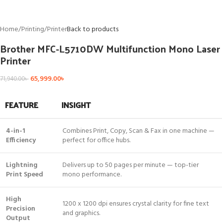
Home
/
Printing
/
Printer
Back to products
Brother MFC-L5710DW Multifunction Mono Laser
Printer
65,999.00
৳
71,940.00
৳
FEATURE
INSIGHT
4-in-1
Combines Print, Copy, Scan & Fax in one machine —
Efficiency
perfect for office hubs.
Lightning
Delivers up to 50 pages per minute — top-tier
Print Speed
mono performance.
High
1200 x 1200 dpi ensures crystal clarity for fine text
Precision
and graphics.
Output