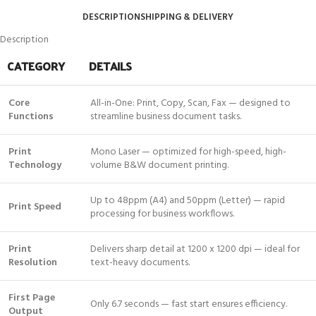
DESCRIPTION
SHIPPING & DELIVERY
Description
CATEGORY
DETAILS
Core
All-in-One: Print, Copy, Scan, Fax — designed to
Functions
streamline business document tasks.
Print
Mono Laser — optimized for high-speed, high-
Technology
volume B&W document printing.
Up to 48ppm (A4) and 50ppm (Letter) — rapid
Print Speed
processing for business workflows.
Print
Delivers sharp detail at 1200 x 1200 dpi — ideal for
Resolution
text-heavy documents.
First Page
Only 6.7 seconds — fast start ensures efficiency.
Output