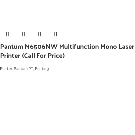
Pantum M6506NW Multifunction Mono Laser
Printer (Call For Price)
Printer
,
Pantum PT
,
Printing