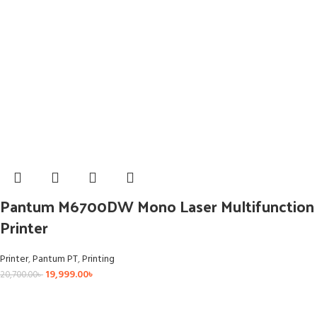
Pantum M6700DW Mono Laser Multifunction
Printer
Printer
,
Pantum PT
,
Printing
19,999.00
৳
20,700.00
৳