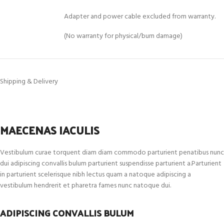
Adapter and power cable excluded from warranty.
(No warranty for physical/burn damage)
Shipping & Delivery
MAECENAS IACULIS
Vestibulum curae torquent diam diam commodo parturient penatibus nunc
dui adipiscing convallis bulum parturient suspendisse parturient a.Parturient
in parturient scelerisque nibh lectus quam a natoque adipiscing a
vestibulum hendrerit et pharetra fames nunc natoque dui.
ADIPISCING CONVALLIS BULUM