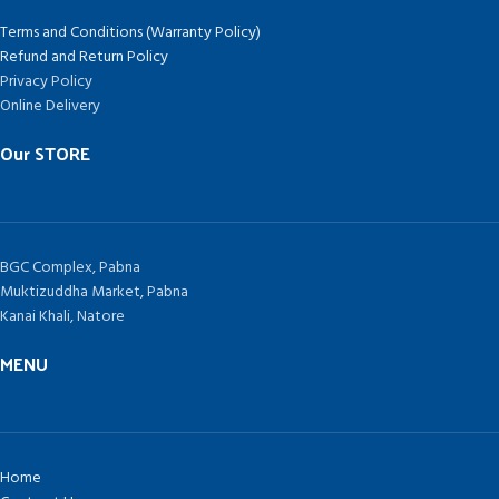
Terms and Conditions (Warranty Policy)
Refund and Return Policy
Privacy Policy
Online Delivery
Our STORE
BGC Complex, Pabna
Muktizuddha Market, Pabna
Kanai Khali, Natore
MENU
Home