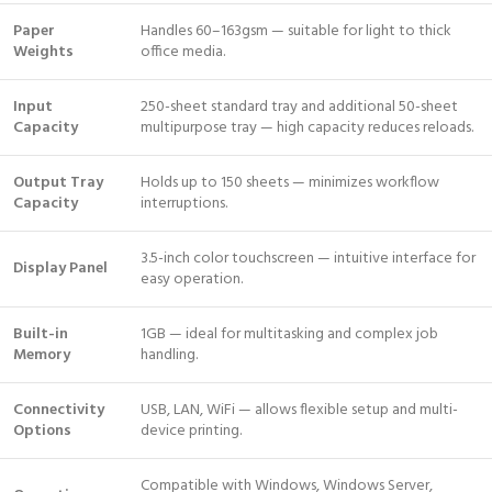
Paper
Handles 60–163gsm — suitable for light to thick
Weights
office media.
Input
250-sheet standard tray and additional 50-sheet
Capacity
multipurpose tray — high capacity reduces reloads.
Output Tray
Holds up to 150 sheets — minimizes workflow
Capacity
interruptions.
3.5-inch color touchscreen — intuitive interface for
Display Panel
easy operation.
Built-in
1GB — ideal for multitasking and complex job
Memory
handling.
Connectivity
USB, LAN, WiFi — allows flexible setup and multi-
Options
device printing.
Compatible with Windows, Windows Server,