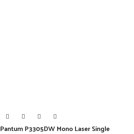
Pantum P3305DW Mono Laser Single