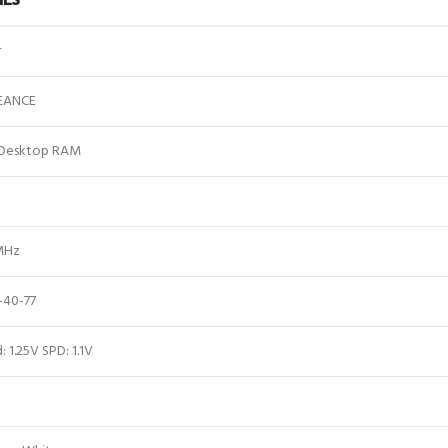
r
EANCE
Desktop RAM
MHz
-40-77
: 1.25V SPD: 1.1V