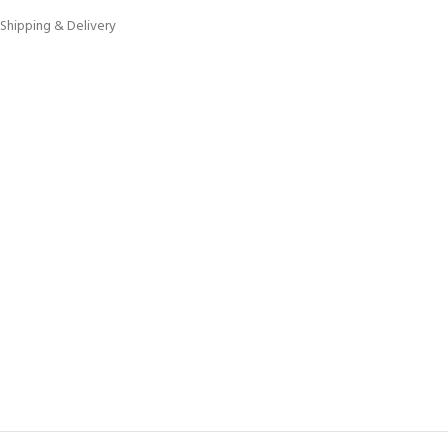
Shipping & Delivery