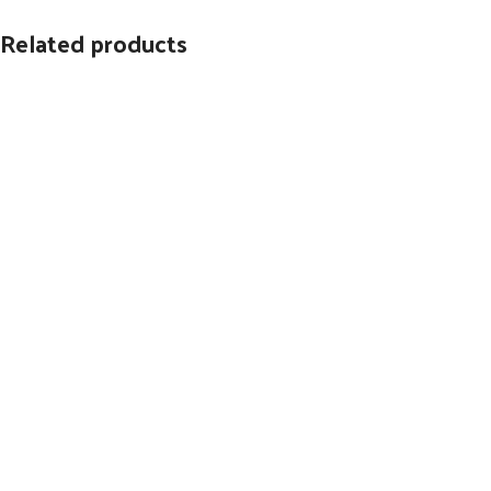
Related products