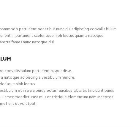
ommodo parturient penatibus nunc dui adipiscing convallis bulum
turient in parturient scelerisque nibh lectus quam a natoque
haretra fames nunc natoque dui.
ULUM
g convallis bulum parturient suspendisse.
 a natoque adipiscing a vestibulum hendre.
lerisque nibh lectus.
tibulum et in a a a purus lectus faucibus lobortis tincidunt purus
et ullamcorper dictumst mus et tristique elementum nam inceptos
met elit ut volutpat.