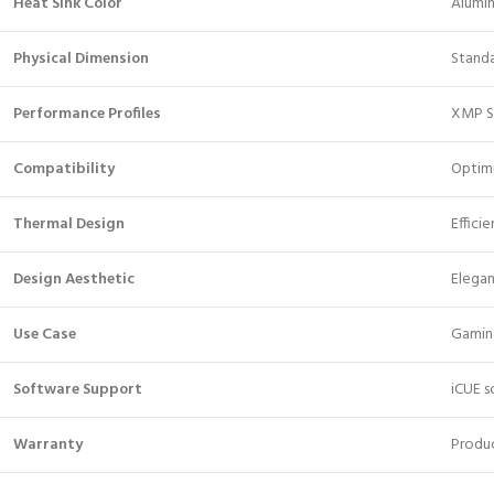
Heat Sink Color
Alumi
Physical Dimension
Stand
Performance Profiles
XMP S
Compatibility
Optimi
Thermal Design
Effici
Design Aesthetic
Elega
Use Case
Gaming
Software Support
iCUE s
Warranty
Produc