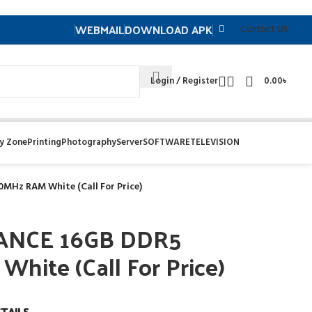
WEBMAIL
DOWNLOAD APK
Contuct US
Login / Register
0.00
৳
y Zone
Printing
Photography
Server
SOFTWARE
TELEVISION
MHz RAM White (Call For Price)
EANCE 16GB DDR5
ite (Call For Price)
TAILS