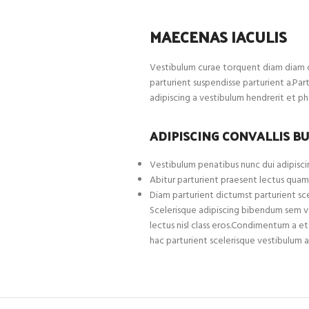
MAECENAS IACULIS
Vestibulum curae torquent diam diam c
parturient suspendisse parturient a.Par
adipiscing a vestibulum hendrerit et p
ADIPISCING CONVALLIS B
Vestibulum penatibus nunc dui adipiscin
Abitur parturient praesent lectus quam
Diam parturient dictumst parturient sce
Scelerisque adipiscing bibendum sem ves
lectus nisl class eros.Condimentum a 
hac parturient scelerisque vestibulum a