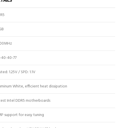
R5
GB
00MHz
-40-40-77
ted: 1.25V / SPD: 1.1V
uminum White, efficient heat dissipation
test Intel DDR5 motherboards
P support for easy tuning