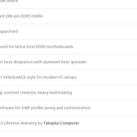
num White
ard 288-pin DDR5 DIMM
upported
zed for latest Intel DDR5 motherboards
ent heat dissipation with aluminum heat spreader
nt VENGEANCE style for modern PC setups
, content creation, heavy multitasking
oftware for XMP profile saving and customization
t Lifetime Warranty by
Takeplus Computer