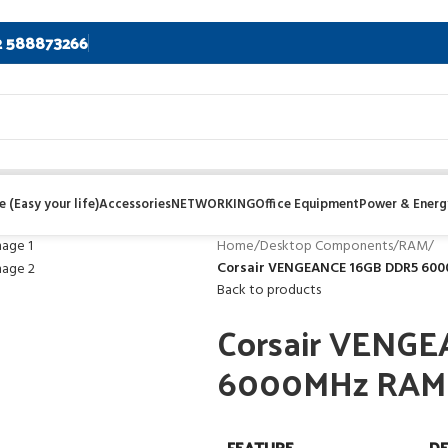
2 588873266
 (Easy your life)
Accessories
NETWORKING
Office Equipment
Power & Energ
Home
/
Desktop Components
/
RAM
/
Corsair VENGEANCE 16GB DDR5 6000
Back to products
Corsair VENG
6000MHz RAM Wh
FEATURE
DE