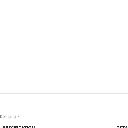
Description
SPECIFICATION
DETA