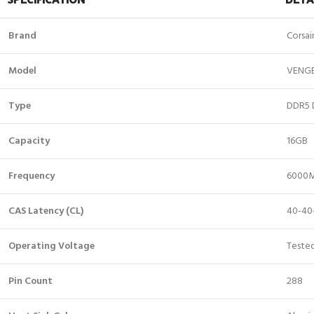
Brand
Corsai
Model
VENG
Type
DDR5 
Capacity
16GB
Frequency
6000
CAS Latency (CL)
40-40
Operating Voltage
Tested
Pin Count
288