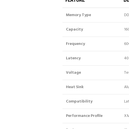
Memory Type
DD
Capacity
16
Frequency
60
Latency
40
Voltage
Tes
Heat Sink
Al
Compatibility
La
Performance Profile
XM