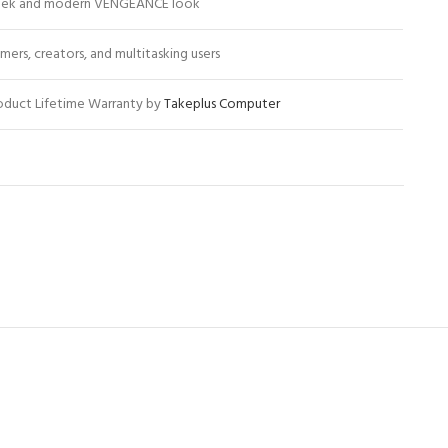
eek and modern VENGEANCE look
mers, creators, and multitasking users
oduct Lifetime Warranty by
Takeplus Computer