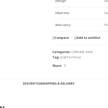
Design
Sl
Ideal Use
Ga
Warranty
Pr
Compare
Add to wishlist
Categories:
CORSAIR
,
RAM
Tag:
(Call For Price)
Share:
DESCRIPTION
SHIPPING & DELIVERY
ILS