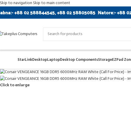
Skip to navigation
Skip to main content
abna:- +88 02 588844545, +88 02 58805085
Natore:- +88 0
StarLink
Desktop
Laptop
Desktop Components
Storage
EZPad Zone
Click to enlarge