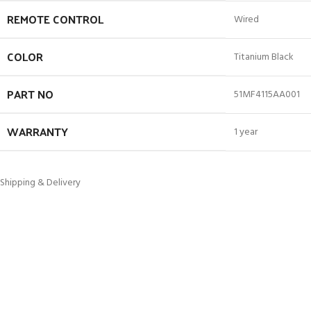
REMOTE CONTROL
Wired
COLOR
Titanium Black
PART NO
51MF4115AA001
WARRANTY
1 year
Shipping & Delivery