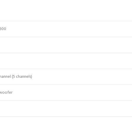
6300
annel (5 channels)
bwoofer