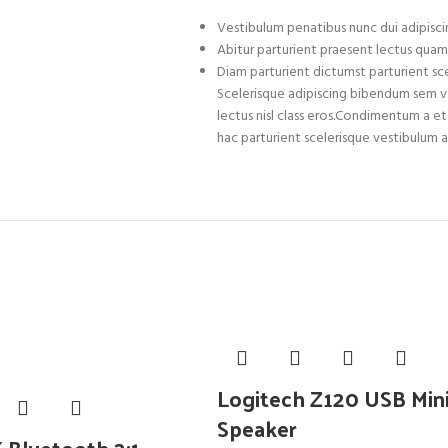
Vestibulum penatibus nunc dui adipiscin
Abitur parturient praesent lectus quam
Diam parturient dictumst parturient sce
Scelerisque adipiscing bibendum sem ves
lectus nisl class eros.Condimentum a 
hac parturient scelerisque vestibulum a
Logitech Z120 USB Min
Speaker