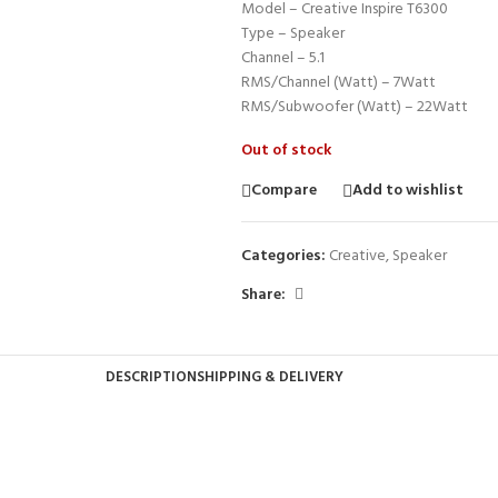
Model – Creative Inspire T6300
Type – Speaker
Channel – 5.1
RMS/Channel (Watt) – 7Watt
RMS/Subwoofer (Watt) – 22Watt
Out of stock
Compare
Add to wishlist
Categories:
Creative
,
Speaker
Share:
DESCRIPTION
SHIPPING & DELIVERY