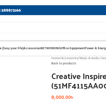
2 588873266
 (Easy your life)
Accessories
NETWORKING
Office Equipment
Power & Energ
Home
/
Accessories
/
Music & Audio Gea
Back to products
Creative Inspir
(51MF4115AA0
8,000.00
৳