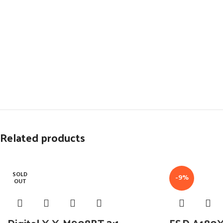
Related products
SOLD
-9%
OUT