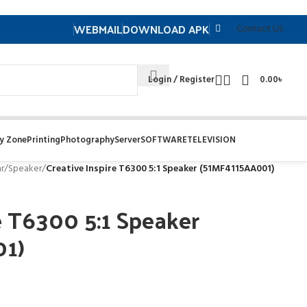
WEBMAIL
DOWNLOAD APK
Contuct US
Login / Register
0.00
৳
y Zone
Printing
Photography
Server
SOFTWARE
TELEVISION
r
/
Speaker
/
Creative Inspire T6300 5:1 Speaker (51MF4115AA001)
e T6300 5:1 Speaker
01)