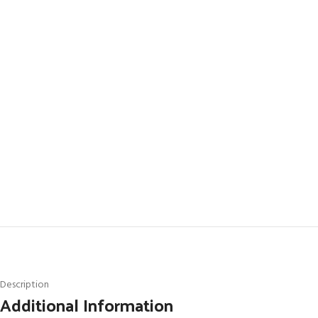
Description
Additional Information