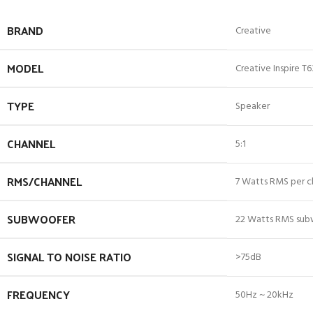
BRAND
Creative
MODEL
Creative Inspire T
TYPE
Speaker
CHANNEL
5:1
RMS/CHANNEL
7 Watts RMS per ch
SUBWOOFER
22 Watts RMS su
SIGNAL TO NOISE RATIO
>75dB
FREQUENCY
50Hz ~ 20kHz