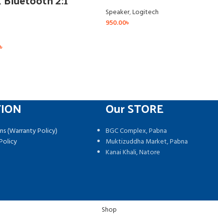
Bluetooth 2:1
Speaker
,
Logitech
950.00
৳
৳
TION
Our STORE
ns (Warranty Policy)
BGC Complex, Pabna
Policy
Muktizuddha Market, Pabna
Kanai Khali, Natore
Shop