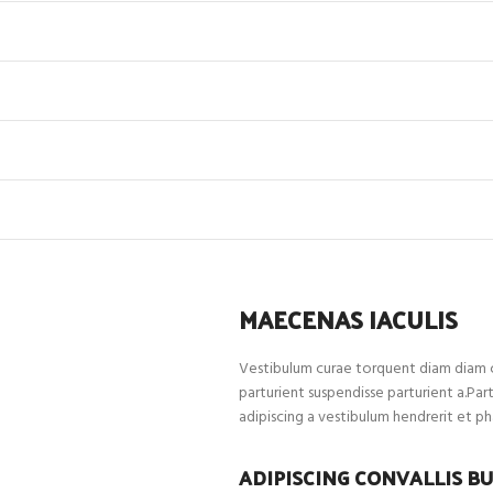
MAECENAS IACULIS
Vestibulum curae torquent diam diam c
parturient suspendisse parturient a.Par
adipiscing a vestibulum hendrerit et p
ADIPISCING CONVALLIS B