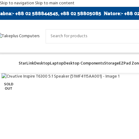
Skip to navigation
Skip to main content
abna:- +88 02 588844545, +88 02 58805085
Natore:- +88 0
StarLink
Desktop
Laptop
Desktop Components
Storage
EZPad Zone
Click to enlarge
SOLD
OUT