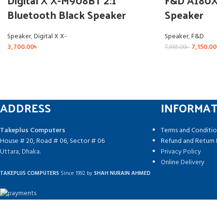
Digital X X-M908BT 2:1
F&D A180X 
Bluetooth Black Speaker
Speaker
Speaker
,
Digital X X-
Speaker
,
F&D
3,700.00
৳
7,150.00
7,865.00
৳
ADDRESS
INFORMA
Takeplus Computers
Terms and Conditio
House # 20, Road # 06, Sector # 06
Refund and Return 
Uttara, Dhaka.
Privacy Policy
Online Delivery
TAKEPLUS COMPUTERS
Since 1992 by
SHAH NURAIN AHMED