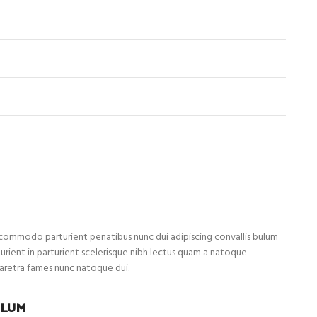
ommodo parturient penatibus nunc dui adipiscing convallis bulum
turient in parturient scelerisque nibh lectus quam a natoque
haretra fames nunc natoque dui.
ULUM