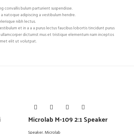
g convallis bulum parturient suspendisse.
 a natoque adipiscing a vestibulum hendre.
lerisque nibh lectus.
tibulum et in a a a purus lectus faucibus lobortis tincidunt purus
et ullamcorper dictumst mus et tristique elementum nam inceptos
met elit ut volutpat.
i
Microlab M-109 2:1 Speaker
Mi
Speaker
,
Microlab
Spea