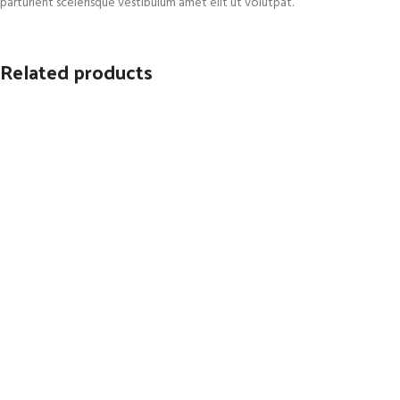
parturient scelerisque vestibulum amet elit ut volutpat.
Related products