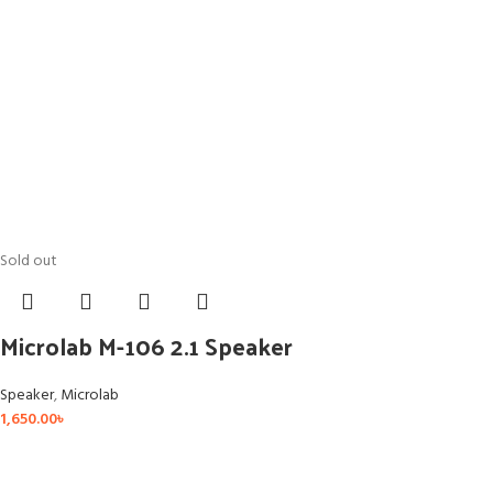
Sold out
Microlab M-106 2.1 Speaker
Speaker
,
Microlab
1,650.00
৳