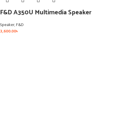
F&D A350U Multimedia Speaker
Speaker
,
F&D
3,600.00
৳