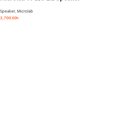
Speaker
,
Microlab
3,700.00
৳