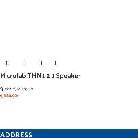
Microlab TMN1 2:1 Speaker
Speaker
,
Microlab
6,380.00
৳
ADDRESS