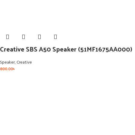
Creative SBS A50 Speaker (51MF1675AA000)
Speaker
,
Creative
800.00
৳