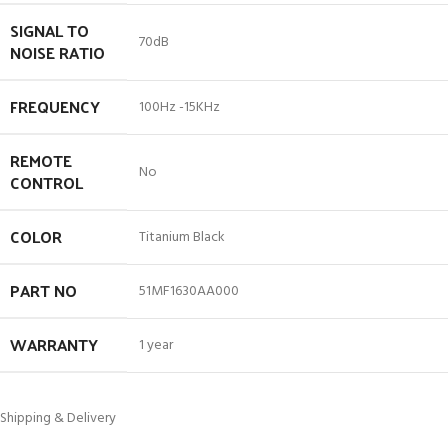
SIGNAL TO
70dB
NOISE RATIO
FREQUENCY
100Hz -15KHz
REMOTE
No
CONTROL
COLOR
Titanium Black
PART NO
51MF1630AA000
WARRANTY
1 year
Shipping & Delivery