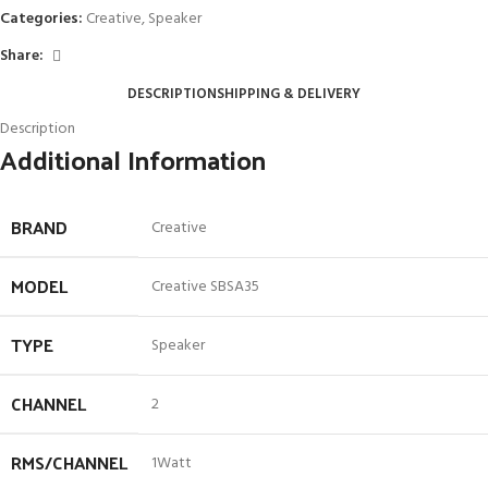
Categories:
Creative
,
Speaker
Share:
DESCRIPTION
SHIPPING & DELIVERY
Description
Additional Information
BRAND
Creative
MODEL
Creative SBSA35
TYPE
Speaker
CHANNEL
2
RMS/CHANNEL
1Watt