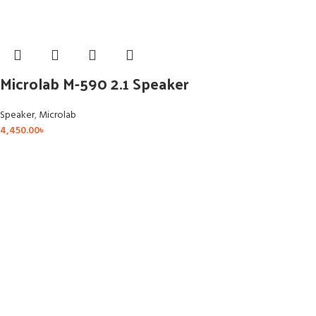
Microlab M-590 2.1 Speaker
Speaker
,
Microlab
4,450.00
৳