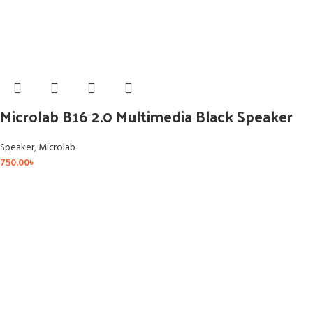
Microlab B16 2.0 Multimedia Black Speaker
Speaker
,
Microlab
750.00
৳