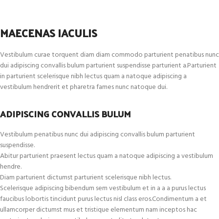
MAECENAS IACULIS
Vestibulum curae torquent diam diam commodo parturient penatibus nunc
dui adipiscing convallis bulum parturient suspendisse parturient a.Parturient
in parturient scelerisque nibh lectus quam a natoque adipiscing a
vestibulum hendrerit et pharetra fames nunc natoque dui.
ADIPISCING CONVALLIS BULUM
Vestibulum penatibus nunc dui adipiscing convallis bulum parturient
suspendisse.
Abitur parturient praesent lectus quam a natoque adipiscing a vestibulum
hendre.
Diam parturient dictumst parturient scelerisque nibh lectus.
Scelerisque adipiscing bibendum sem vestibulum et in a a a purus lectus
faucibus lobortis tincidunt purus lectus nisl class eros.Condimentum a et
ullamcorper dictumst mus et tristique elementum nam inceptos hac