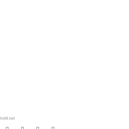
Sold out