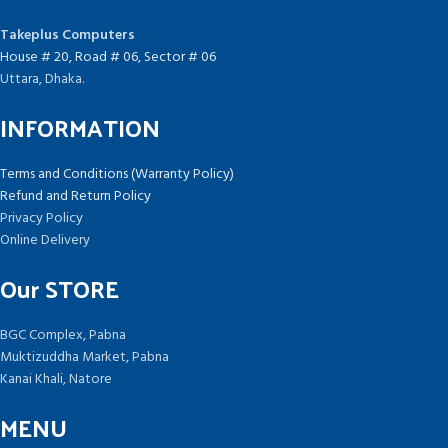
Takeplus Computers
House # 20, Road # 06, Sector # 06
Uttara, Dhaka.
INFORMATION
Terms and Conditions (Warranty Policy)
Refund and Return Policy
Privacy Policy
Online Delivery
Our STORE
BGC Complex, Pabna
Muktizuddha Market, Pabna
Kanai Khali, Natore
MENU