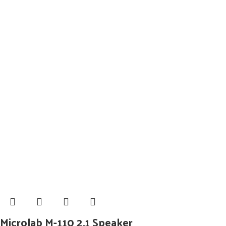
Microlab M-110 2.1 Speaker