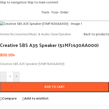
Skip to navigation
Skip to main content
Track- Your- Order
Home
/
Accessories
/
Music & Audio Gear
/
Speaker
Back to products
Creative SBS A35 Speaker (51MF1630AA000)
800.00
৳
Creative SBS A35 Speaker (51MF1630AA000)
-
+
ADD TO CART
Compare
Add to wishlist