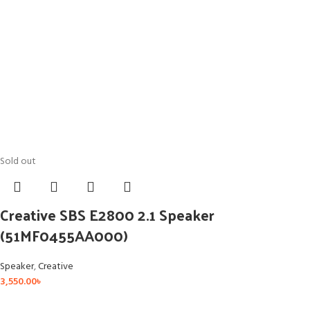
Sold out
Creative SBS E2800 2.1 Speaker
(51MF0455AA000)
Speaker
,
Creative
3,550.00
৳