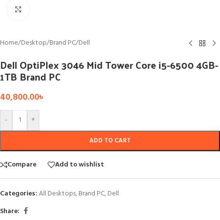
Click to enlarge
Home
/
Desktop
/
Brand PC
/
Dell
Dell OptiPlex 3046 Mid Tower Core i5-6500 4GB-
1TB Brand PC
40,800.00
৳
-
+
ADD TO CART
Compare
Add to wishlist
Categories:
All Desktops
,
Brand PC
,
Dell
Share: