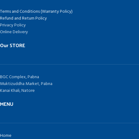
Terms and Conditions (Warranty Policy)
Refund and Return Policy
Privacy Policy
Online Delivery
Our STORE
BGC Complex, Pabna
Muktizuddha Market, Pabna
Kanai Khali, Natore
MENU
Home