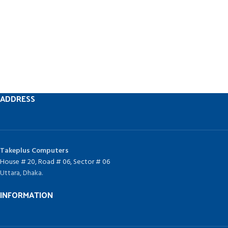
ADDRESS
Takeplus Computers
House # 20, Road # 06, Sector # 06
Uttara, Dhaka.
INFORMATION