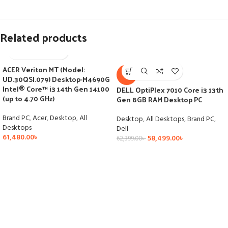
Related products
ACER Veriton MT (Model:
-6%
UD.30QSI.079) Desktop-M4690G
Intel® Core™ i3 14th Gen 14100
DELL OptiPlex 7010 Core i3 13th
(up to 4.70 GHz)
Gen 8GB RAM Desktop PC
Brand PC
,
Acer
,
Desktop
,
All
Desktop
,
All Desktops
,
Brand PC
,
Desktops
Dell
61,480.00
৳
58,499.00
৳
62,399.00
৳