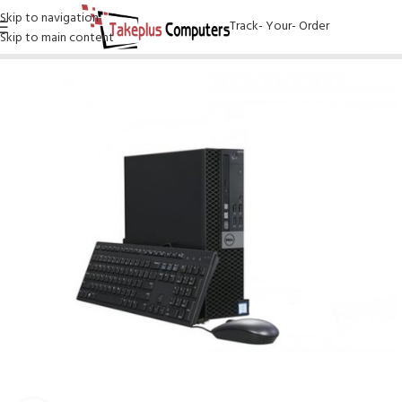
Skip to navigation
Track- Your- Order
Skip to main content