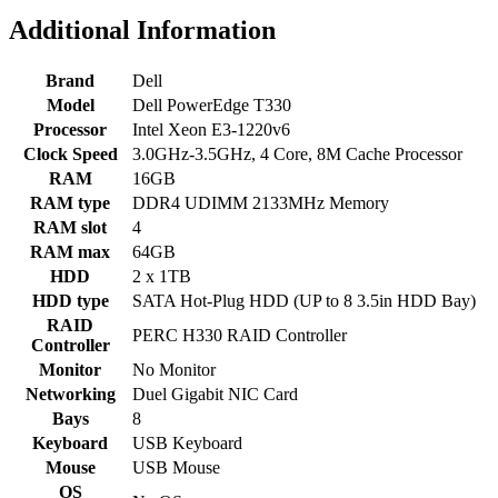
Additional Information
Brand
Dell
Model
Dell PowerEdge T330
Processor
Intel Xeon E3-1220v6
Clock Speed
3.0GHz-3.5GHz, 4 Core, 8M Cache Processor
RAM
16GB
RAM type
DDR4 UDIMM 2133MHz Memory
RAM slot
4
RAM max
64GB
HDD
2 x 1TB
HDD type
SATA Hot-Plug HDD (UP to 8 3.5in HDD Bay)
RAID
PERC H330 RAID Controller
Controller
Monitor
No Monitor
Networking
Duel Gigabit NIC Card
Bays
8
Keyboard
USB Keyboard
Mouse
USB Mouse
OS