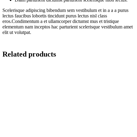
Scelerisque adipiscing bibendum sem vestibulum et in a a a purus
lectus faucibus lobortis tincidunt purus lectus nisl class
eros.Condimentum a et ullamcorper dictumst mus et tristique
elementum nam inceptos hac parturient scelerisque vestibulum amet
elit ut volutpat.
Related products