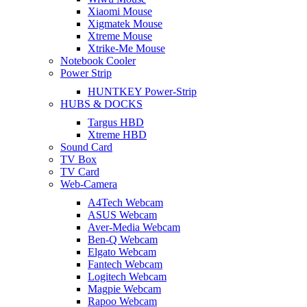
Xiaomi Mouse
Xigmatek Mouse
Xtreme Mouse
Xtrike-Me Mouse
Notebook Cooler
Power Strip
HUNTKEY Power-Strip
HUBS & DOCKS
Targus HBD
Xtreme HBD
Sound Card
TV Box
TV Card
Web-Camera
A4Tech Webcam
ASUS Webcam
Aver-Media Webcam
Ben-Q Webcam
Elgato Webcam
Fantech Webcam
Logitech Webcam
Magpie Webcam
Rapoo Webcam