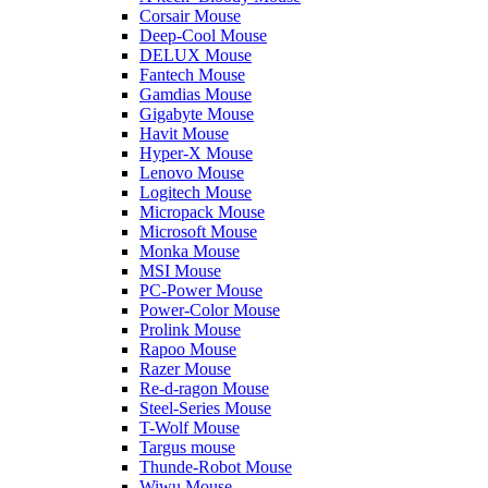
Corsair Mouse
Deep-Cool Mouse
DELUX Mouse
Fantech Mouse
Gamdias Mouse
Gigabyte Mouse
Havit Mouse
Hyper-X Mouse
Lenovo Mouse
Logitech Mouse
Micropack Mouse
Microsoft Mouse
Monka Mouse
MSI Mouse
PC-Power Mouse
Power-Color Mouse
Prolink Mouse
Rapoo Mouse
Razer Mouse
Re-d-ragon Mouse
Steel-Series Mouse
T-Wolf Mouse
Targus mouse
Thunde-Robot Mouse
Wiwu Mouse