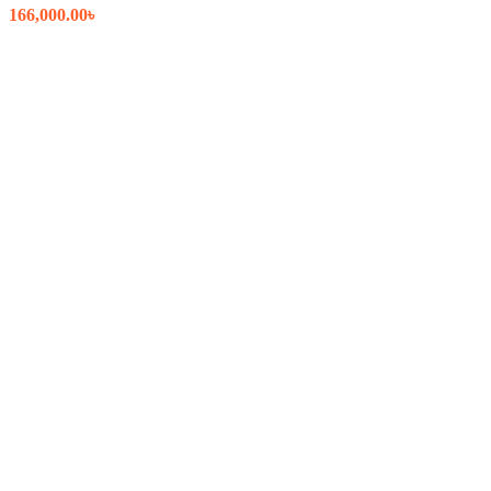
166,000.00
৳