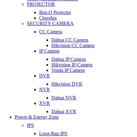
PROJECTOR
Ben-Q Projector
Cheerlux
SECURITY CAMERA
CC Camera
Dahua CC Camera
Hikvision CC Camera
IP Camera
Dahua IP Camera
Hikvision IP-Camera
Tenda IP Camera
DVR
Hikvision DVR
NVR
Dahua NVR
XVR
Dahua XVR
Power & Energy Zone
IPS
Long-Ran IPS