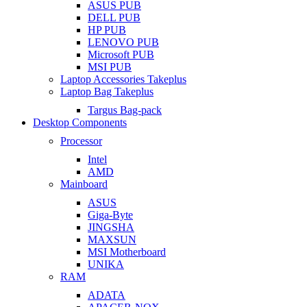
ASUS PUB
DELL PUB
HP PUB
LENOVO PUB
Microsoft PUB
MSI PUB
Laptop Accessories Takeplus
Laptop Bag Takeplus
Targus Bag-pack
Desktop Components
Processor
Intel
AMD
Mainboard
ASUS
Giga-Byte
JINGSHA
MAXSUN
MSI Motherboard
UNIKA
RAM
ADATA