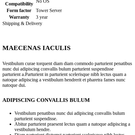
No OS
Compatibility
Form factor
Tower Server
Warranty
3 year
Shipping & Delivery
MAECENAS IACULIS
Vestibulum curae torquent diam diam commodo parturient penatibus
nunc dui adipiscing convallis bulum parturient suspendisse
parturient a.Parturient in parturient scelerisque nibh lectus quam a
natoque adipiscing a vestibulum hendrerit et pharetra fames nunc
natoque dui.
ADIPISCING CONVALLIS BULUM
Vestibulum penatibus nunc dui adipiscing convallis bulum
parturient suspendisse.
Abitur parturient praesent lectus quam a natoque adipiscing a
vestibulum hendre.
Diam parturient dictumst parturient scelerisque nibh lectus.