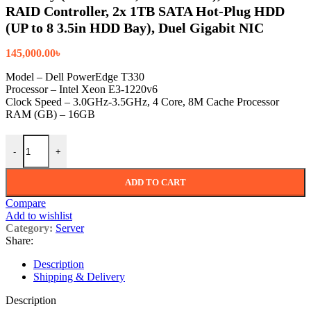
RAID Controller, 2x 1TB SATA Hot-Plug HDD
(UP to 8 3.5in HDD Bay), Duel Gigabit NIC
145,000.00
৳
Model – Dell PowerEdge T330
Processor – Intel Xeon E3-1220v6
Clock Speed – 3.0GHz-3.5GHz, 4 Core, 8M Cache Processor
RAM (GB) – 16GB
Dell PowerEdge T330 Tower Server with 1x Intel Xeon E3-1220
-
+
ADD TO CART
Compare
Add to wishlist
Category:
Server
Share:
Description
Shipping & Delivery
Description