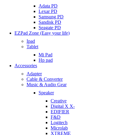
Adata PD
Lexar PD
Samsung PD
Sandisk PD
Seagate PD
EZPad Zone (Easy your life)
Ipad
Tablet
Mi Pad
Hp pad
Accessories
Adapter
Cable & Converter
Music & Audio Gear
Speaker
Creative
Digital X X-
EDIFIER
F&D
Logitech
Microlab
XTREME