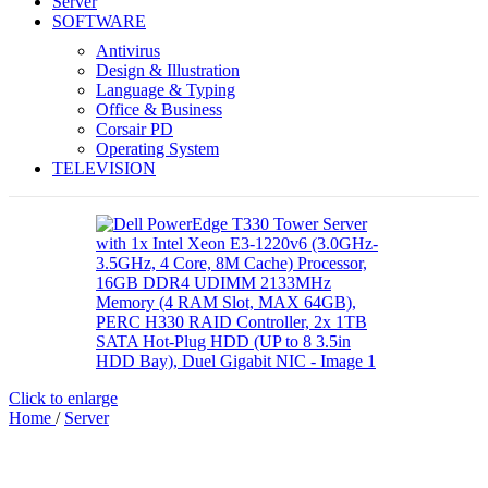
Server
SOFTWARE
Antivirus
Design & Illustration
Language & Typing
Office & Business
Corsair PD
Operating System
TELEVISION
Click to enlarge
Home
/
Server