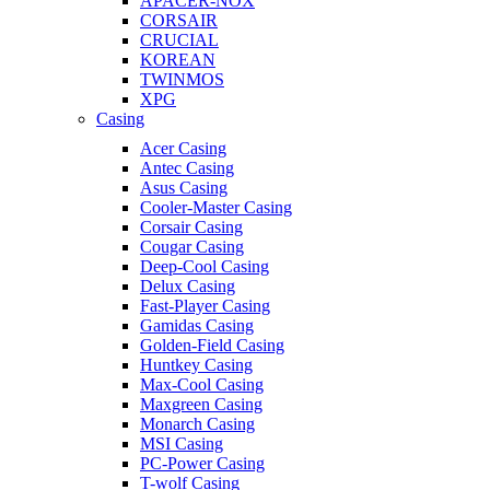
APACER-NOX
CORSAIR
CRUCIAL
KOREAN
TWINMOS
XPG
Casing
Acer Casing
Antec Casing
Asus Casing
Cooler-Master Casing
Corsair Casing
Cougar Casing
Deep-Cool Casing
Delux Casing
Fast-Player Casing
Gamidas Casing
Golden-Field Casing
Huntkey Casing
Max-Cool Casing
Maxgreen Casing
Monarch Casing
MSI Casing
PC-Power Casing
T-wolf Casing