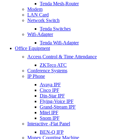
Tenda Mesh-Router
Modem
LAN Card
Network Switch
Tenda Switches
Wifi-Adapter
Tenda Wifi-Adapter
Office Equipment
Access Control & Time Attendance
ZKTeco ATC
Conference Systems
IP Phone
Avaya IPF
Cisco IPF
Din-Star IPF
Flying-Voice IPF
Grand-Stream IPF
Mitel IPF
Snom IPF
Interactive -Flat Panel
BEN-Q IFP
Money Counting Machine