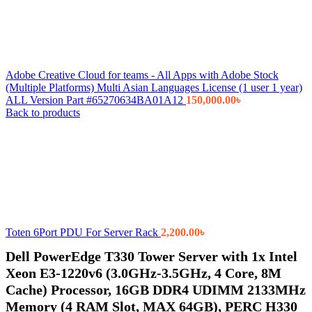
Adobe Creative Cloud for teams - All Apps with Adobe Stock
(Multiple Platforms) Multi Asian Languages License (1 user 1 year)
ALL Version Part #65270634BA01A12
150,000.00
৳
Back to products
Toten 6Port PDU For Server Rack
2,200.00
৳
Dell PowerEdge T330 Tower Server with 1x Intel
Xeon E3-1220v6 (3.0GHz-3.5GHz, 4 Core, 8M
Cache) Processor, 16GB DDR4 UDIMM 2133MHz
Memory (4 RAM Slot, MAX 64GB), PERC H330