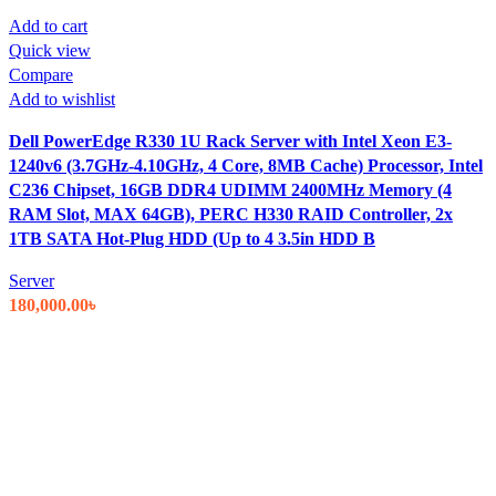
Add to cart
Quick view
Compare
Add to wishlist
Dell PowerEdge R330 1U Rack Server with Intel Xeon E3-
1240v6 (3.7GHz-4.10GHz, 4 Core, 8MB Cache) Processor, Intel
C236 Chipset, 16GB DDR4 UDIMM 2400MHz Memory (4
RAM Slot, MAX 64GB), PERC H330 RAID Controller, 2x
1TB SATA Hot-Plug HDD (Up to 4 3.5in HDD B
Server
180,000.00
৳