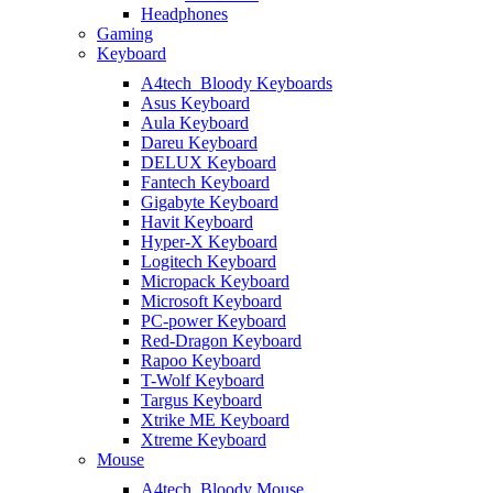
Headphones
Gaming
Keyboard
A4tech_Bloody Keyboards
Asus Keyboard
Aula Keyboard
Dareu Keyboard
DELUX Keyboard
Fantech Keyboard
Gigabyte Keyboard
Havit Keyboard
Hyper-X Keyboard
Logitech Keyboard
Micropack Keyboard
Microsoft Keyboard
PC-power Keyboard
Red-Dragon Keyboard
Rapoo Keyboard
T-Wolf Keyboard
Targus Keyboard
Xtrike ME Keyboard
Xtreme Keyboard
Mouse
A4tech_Bloody Mouse