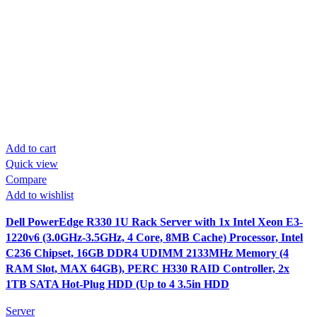
Add to cart
Quick view
Compare
Add to wishlist
Dell PowerEdge R330 1U Rack Server with 1x Intel Xeon E3-
1220v6 (3.0GHz-3.5GHz, 4 Core, 8MB Cache) Processor, Intel
C236 Chipset, 16GB DDR4 UDIMM 2133MHz Memory (4
RAM Slot, MAX 64GB), PERC H330 RAID Controller, 2x
1TB SATA Hot-Plug HDD (Up to 4 3.5in HDD
Server