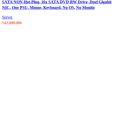
SATA NON Hot-Plug, 16x SATA DVD RW Drive, Duel Gigabit
NIC, One PSU, Mouse, Keyboard, No OS, No Monito
Server
142,000.00
৳