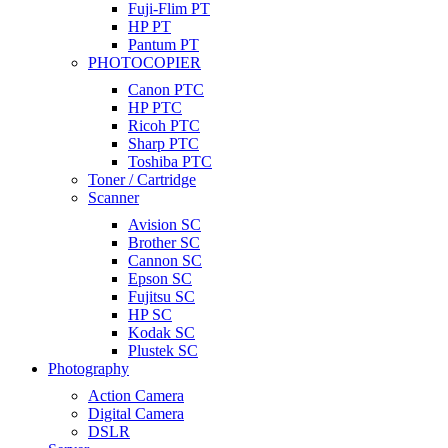
Fuji-Flim PT
HP PT
Pantum PT
PHOTOCOPIER
Canon PTC
HP PTC
Ricoh PTC
Sharp PTC
Toshiba PTC
Toner / Cartridge
Scanner
Avision SC
Brother SC
Cannon SC
Epson SC
Fujitsu SC
HP SC
Kodak SC
Plustek SC
Photography
Action Camera
Digital Camera
DSLR