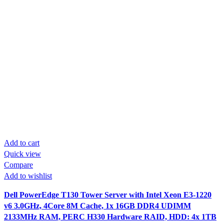
Add to cart
Quick view
Compare
Add to wishlist
Dell PowerEdge T130 Tower Server with Intel Xeon E3-1220
v6 3.0GHz, 4Core 8M Cache, 1x 16GB DDR4 UDIMM
2133MHz RAM, PERC H330 Hardware RAID, HDD: 4x 1TB