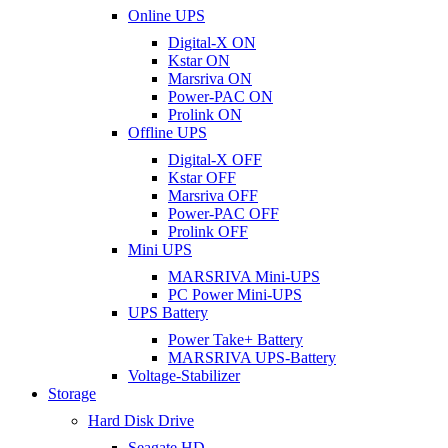
Online UPS
Digital-X ON
Kstar ON
Marsriva ON
Power-PAC ON
Prolink ON
Offline UPS
Digital-X OFF
Kstar OFF
Marsriva OFF
Power-PAC OFF
Prolink OFF
Mini UPS
MARSRIVA Mini-UPS
PC Power Mini-UPS
UPS Battery
Power Take+ Battery
MARSRIVA UPS-Battery
Voltage-Stabilizer
Storage
Hard Disk Drive
Seagate HD