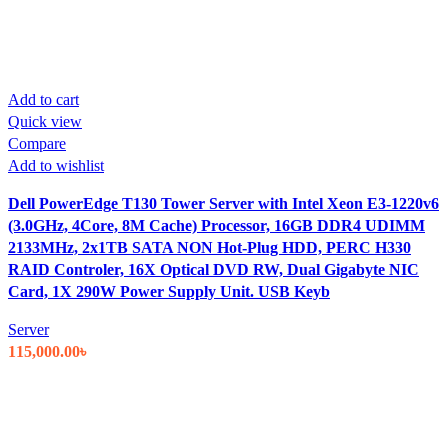
Add to cart
Quick view
Compare
Add to wishlist
Dell PowerEdge T130 Tower Server with Intel Xeon E3-1220v6
(3.0GHz, 4Core, 8M Cache) Processor, 16GB DDR4 UDIMM
2133MHz, 2x1TB SATA NON Hot-Plug HDD, PERC H330
RAID Controler, 16X Optical DVD RW, Dual Gigabyte NIC
Card, 1X 290W Power Supply Unit. USB Keyb
Server
115,000.00
৳