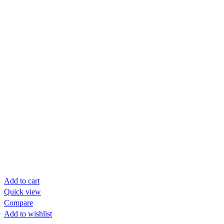
Add to cart
Quick view
Compare
Add to wishlist