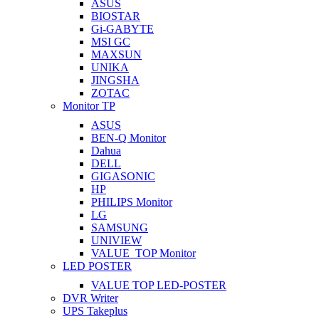
ASUS
BIOSTAR
Gi-GABYTE
MSI GC
MAXSUN
UNIKA
JINGSHA
ZOTAC
Monitor TP
ASUS
BEN-Q Monitor
Dahua
DELL
GIGASONIC
HP
PHILIPS Monitor
LG
SAMSUNG
UNIVIEW
VALUE_TOP Monitor
LED POSTER
VALUE TOP LED-POSTER
DVR Writer
UPS Takeplus