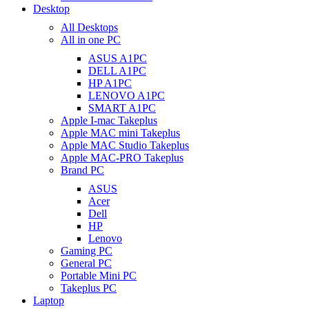
Desktop
All Desktops
All in one PC
ASUS A1PC
DELL A1PC
HP A1PC
LENOVO A1PC
SMART A1PC
Apple I-mac Takeplus
Apple MAC mini Takeplus
Apple MAC Studio Takeplus
Apple MAC-PRO Takeplus
Brand PC
ASUS
Acer
Dell
HP
Lenovo
Gaming PC
General PC
Portable Mini PC
Takeplus PC
Laptop