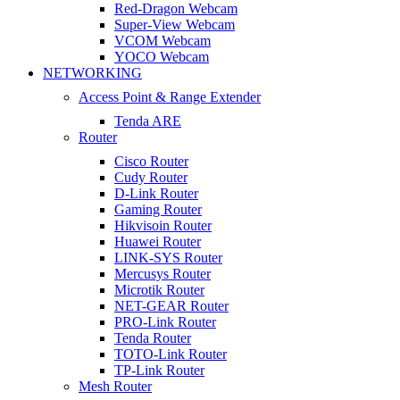
Red-Dragon Webcam
Super-View Webcam
VCOM Webcam
YOCO Webcam
NETWORKING
Access Point & Range Extender
Tenda ARE
Router
Cisco Router
Cudy Router
D-Link Router
Gaming Router
Hikvisoin Router
Huawei Router
LINK-SYS Router
Mercusys Router
Microtik Router
NET-GEAR Router
PRO-Link Router
Tenda Router
TOTO-Link Router
TP-Link Router
Mesh Router