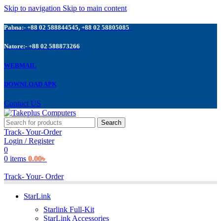
Skip to navigation
Skip to main content
Pabna:- +88 02 588844545, +88 02 58805085
Natore:- +88 02 588873266
WEBMAIL
DOWNLOAD APK
Contuct US
Search
Track- Your-Order
Login / Register
0
0
items
0.00
৳
Track- Your- Order
StarLink
Starlink Full-Kit
StarLink Accessories