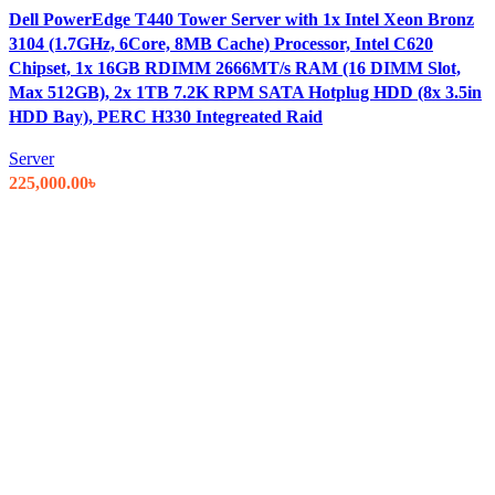
Dell PowerEdge T440 Tower Server with 1x Intel Xeon Bronz
3104 (1.7GHz, 6Core, 8MB Cache) Processor, Intel C620
Chipset, 1x 16GB RDIMM 2666MT/s RAM (16 DIMM Slot,
Max 512GB), 2x 1TB 7.2K RPM SATA Hotplug HDD (8x 3.5in
HDD Bay), PERC H330 Integreated Raid
Server
225,000.00
৳