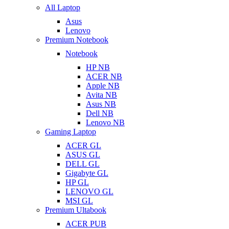
All Laptop
Asus
Lenovo
Premium Notebook
Notebook
HP NB
ACER NB
Apple NB
Avita NB
Asus NB
Dell NB
Lenovo NB
Gaming Laptop
ACER GL
ASUS GL
DELL GL
Gigabyte GL
HP GL
LENOVO GL
MSI GL
Premium Ultabook
ACER PUB