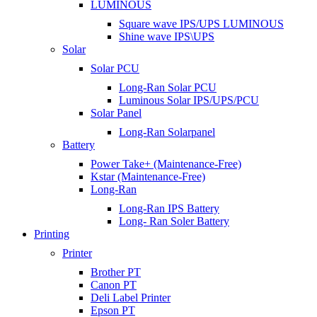
LUMINOUS
Square wave IPS/UPS LUMINOUS
Shine wave IPS\UPS
Solar
Solar PCU
Long-Ran Solar PCU
Luminous Solar IPS/UPS/PCU
Solar Panel
Long-Ran Solarpanel
Battery
Power Take+ (Maintenance-Free)
Kstar (Maintenance-Free)
Long-Ran
Long-Ran IPS Battery
Long- Ran Soler Battery
Printing
Printer
Brother PT
Canon PT
Deli Label Printer
Epson PT