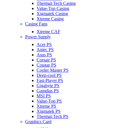
Thermal-Tech Casing
Value-Top Casing
Xigmatek Casing
Xtreme Casing
Casing Fans
Xtreme CAF
Power Supply
Acer PS
Antec PS
Asus PS
Corsair PS
Cougar PS
Cooler Master PS
Deep-cool PS
Fast-Player PS
Gigabyte PS
Gamdias PS
MSI PS
Value-Top PS
Xtreme PS
Xigmatek PS
Thermal-Tech PS
Graphics Card