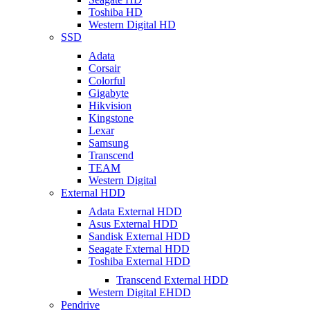
Toshiba HD
Western Digital HD
SSD
Adata
Corsair
Colorful
Gigabyte
Hikvision
Kingstone
Lexar
Samsung
Transcend
TEAM
Western Digital
External HDD
Adata External HDD
Asus External HDD
Sandisk External HDD
Seagate External HDD
Toshiba External HDD
Transcend External HDD
Western Digital EHDD
Pendrive