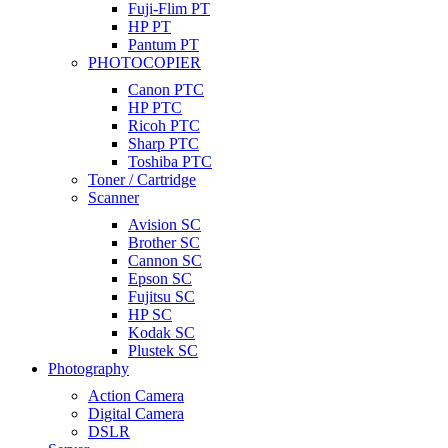
Fuji-Flim PT
HP PT
Pantum PT
PHOTOCOPIER
Canon PTC
HP PTC
Ricoh PTC
Sharp PTC
Toshiba PTC
Toner / Cartridge
Scanner
Avision SC
Brother SC
Cannon SC
Epson SC
Fujitsu SC
HP SC
Kodak SC
Plustek SC
Photography
Action Camera
Digital Camera
DSLR