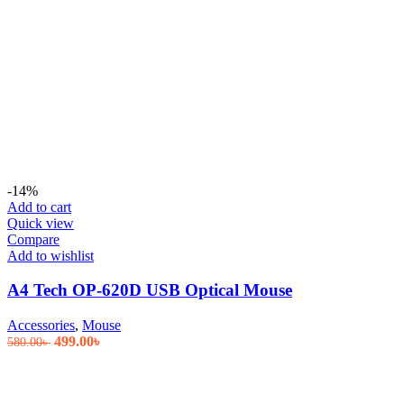
-14%
Add to cart
Quick view
Compare
Add to wishlist
A4 Tech OP-620D USB Optical Mouse
Accessories
,
Mouse
Original
Current
499.00
৳
580.00
৳
price
price
was:
is:
580.00৳ .
499.00৳ .