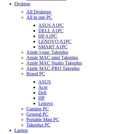
Desktop
All Desktops
All in one PC
ASUS A1PC
DELL A1PC
HP A1PC
LENOVO A1PC
SMART A1PC
Apple I-mac Takeplus
Apple MAC mini Takeplus
Apple MAC Studio Takeplus
Apple MAC-PRO Takeplus
Brand PC
ASUS
Acer
Dell
HP
Lenovo
Gaming PC
General PC
Portable Mini PC
Takeplus PC
Laptop