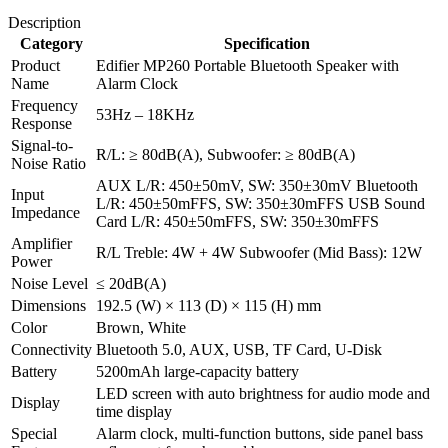
Description
Category
Specification
Product
Edifier MP260 Portable Bluetooth Speaker with
Name
Alarm Clock
Frequency
53Hz – 18KHz
Response
Signal-to-
R/L: ≥ 80dB(A), Subwoofer: ≥ 80dB(A)
Noise Ratio
AUX L/R: 450±50mV, SW: 350±30mV Bluetooth
Input
L/R: 450±50mFFS, SW: 350±30mFFS USB Sound
Impedance
Card L/R: 450±50mFFS, SW: 350±30mFFS
Amplifier
R/L Treble: 4W + 4W Subwoofer (Mid Bass): 12W
Power
Noise Level
≤ 20dB(A)
Dimensions
192.5 (W) × 113 (D) × 115 (H) mm
Color
Brown, White
Connectivity
Bluetooth 5.0, AUX, USB, TF Card, U-Disk
Battery
5200mAh large-capacity battery
LED screen with auto brightness for audio mode and
Display
time display
Special
Alarm clock, multi-function buttons, side panel bass