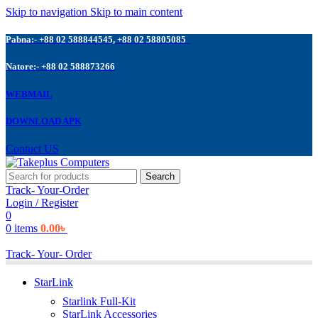
Skip to navigation
Skip to main content
Pabna:- +88 02 588844545, +88 02 58805085
Natore:- +88 02 588873266
WEBMAIL
DOWNLOAD APK
Contuct US
Search
Track- Your-Order
Login / Register
0
0
items
0.00
৳
Track- Your- Order
StarLink
Starlink Full-Kit
StarLink Accessories