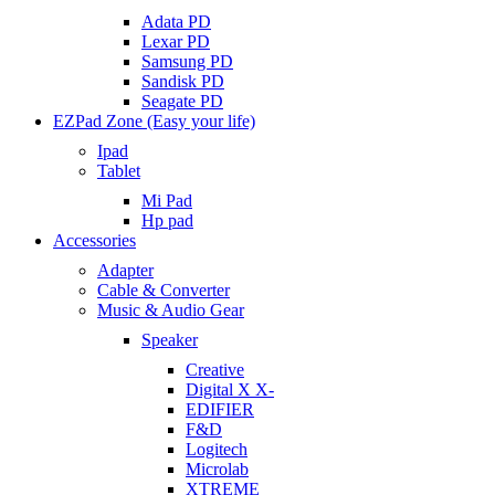
Adata PD
Lexar PD
Samsung PD
Sandisk PD
Seagate PD
EZPad Zone (Easy your life)
Ipad
Tablet
Mi Pad
Hp pad
Accessories
Adapter
Cable & Converter
Music & Audio Gear
Speaker
Creative
Digital X X-
EDIFIER
F&D
Logitech
Microlab
XTREME