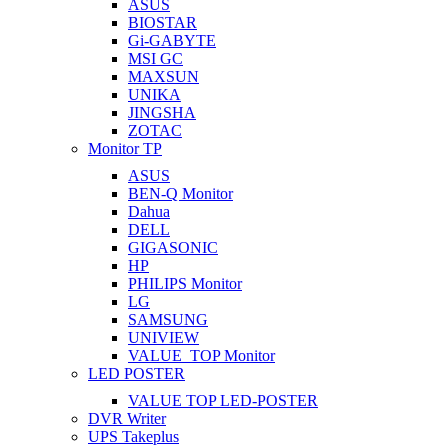
ASUS
BIOSTAR
Gi-GABYTE
MSI GC
MAXSUN
UNIKA
JINGSHA
ZOTAC
Monitor TP
ASUS
BEN-Q Monitor
Dahua
DELL
GIGASONIC
HP
PHILIPS Monitor
LG
SAMSUNG
UNIVIEW
VALUE_TOP Monitor
LED POSTER
VALUE TOP LED-POSTER
DVR Writer
UPS Takeplus