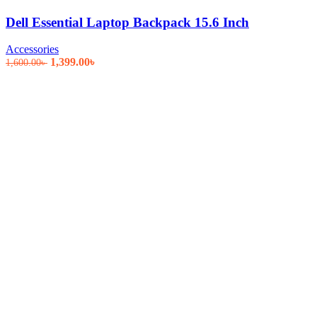
Dell Essential Laptop Backpack 15.6 Inch
Accessories
Original
Current
1,399.00
৳
1,600.00
৳
price
price
was:
is:
1,600.00৳ .
1,399.00৳ .