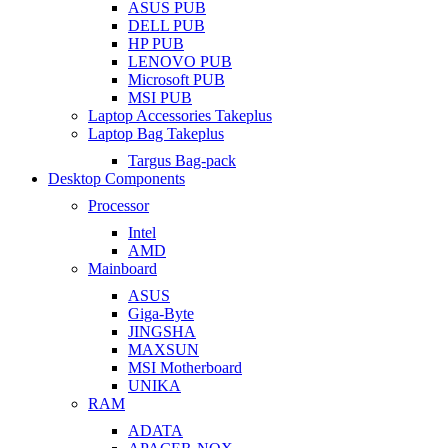
ASUS PUB
DELL PUB
HP PUB
LENOVO PUB
Microsoft PUB
MSI PUB
Laptop Accessories Takeplus
Laptop Bag Takeplus
Targus Bag-pack
Desktop Components
Processor
Intel
AMD
Mainboard
ASUS
Giga-Byte
JINGSHA
MAXSUN
MSI Motherboard
UNIKA
RAM
ADATA