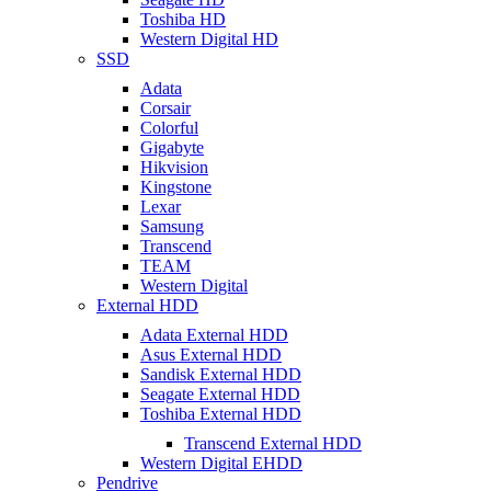
Toshiba HD
Western Digital HD
SSD
Adata
Corsair
Colorful
Gigabyte
Hikvision
Kingstone
Lexar
Samsung
Transcend
TEAM
Western Digital
External HDD
Adata External HDD
Asus External HDD
Sandisk External HDD
Seagate External HDD
Toshiba External HDD
Transcend External HDD
Western Digital EHDD
Pendrive