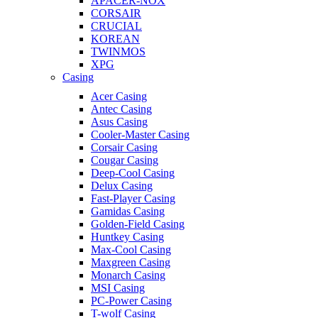
APACER-NOX
CORSAIR
CRUCIAL
KOREAN
TWINMOS
XPG
Casing
Acer Casing
Antec Casing
Asus Casing
Cooler-Master Casing
Corsair Casing
Cougar Casing
Deep-Cool Casing
Delux Casing
Fast-Player Casing
Gamidas Casing
Golden-Field Casing
Huntkey Casing
Max-Cool Casing
Maxgreen Casing
Monarch Casing
MSI Casing
PC-Power Casing
T-wolf Casing