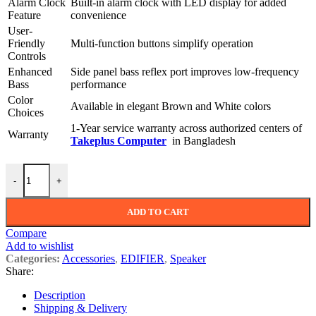
Alarm Clock
Built-in alarm clock with LED display for added
Feature
convenience
User-
Friendly
Multi-function buttons simplify operation
Controls
Enhanced
Side panel bass reflex port improves low-frequency
Bass
performance
Color
Available in elegant Brown and White colors
Choices
1-Year service warranty across authorized centers of
Warranty
Takeplus Computer
in Bangladesh
Edifier MP260 Portable Bluetooth Speaker with Alarm Clock quantit
-
+
ADD TO CART
Compare
Add to wishlist
Categories:
Accessories
,
EDIFIER
,
Speaker
Share:
Description
Shipping & Delivery