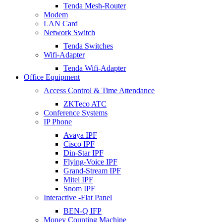
Tenda Mesh-Router
Modem
LAN Card
Network Switch
Tenda Switches
Wifi-Adapter
Tenda Wifi-Adapter
Office Equipment
Access Control & Time Attendance
ZKTeco ATC
Conference Systems
IP Phone
Avaya IPF
Cisco IPF
Din-Star IPF
Flying-Voice IPF
Grand-Stream IPF
Mitel IPF
Snom IPF
Interactive -Flat Panel
BEN-Q IFP
Money Counting Machine