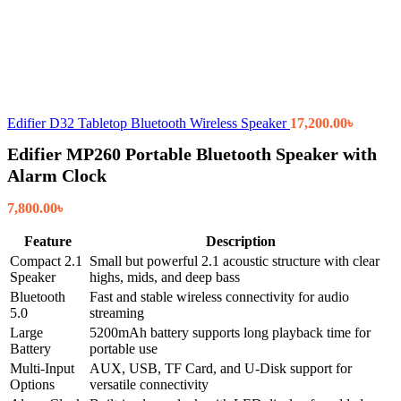
Edifier D32 Tabletop Bluetooth Wireless Speaker
17,200.00
৳
Edifier MP260 Portable Bluetooth Speaker with
Alarm Clock
7,800.00
৳
Feature
Description
Compact 2.1
Small but powerful 2.1 acoustic structure with clear
Speaker
highs, mids, and deep bass
Bluetooth
Fast and stable wireless connectivity for audio
5.0
streaming
Large
5200mAh battery supports long playback time for
Battery
portable use
Multi-Input
AUX, USB, TF Card, and U-Disk support for
Options
versatile connectivity