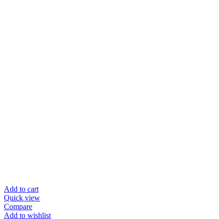
Add to cart
Quick view
Compare
Add to wishlist