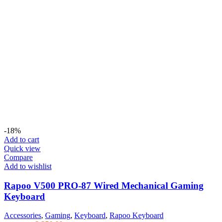
-18%
Add to cart
Quick view
Compare
Add to wishlist
Rapoo V500 PRO-87 Wired Mechanical Gaming
Keyboard
Accessories
,
Gaming
,
Keyboard
,
Rapoo Keyboard