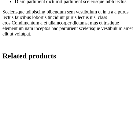
Diam parturient dictumst parturient scelerisque nibh lectus.
Scelerisque adipiscing bibendum sem vestibulum et in a a a purus
lectus faucibus lobortis tincidunt purus lectus nisl class
eros.Condimentum a et ullamcorper dictumst mus et tristique
elementum nam inceptos hac parturient scelerisque vestibulum amet
elit ut volutpat.
Related products