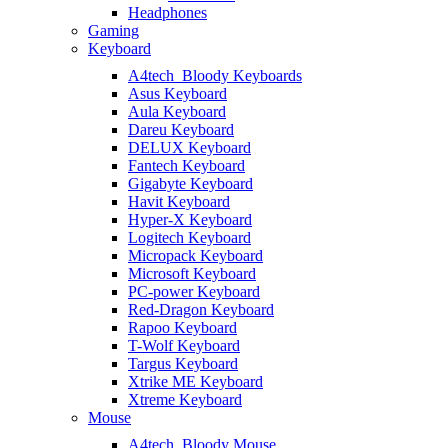
Headphones
Gaming
Keyboard
A4tech_Bloody Keyboards
Asus Keyboard
Aula Keyboard
Dareu Keyboard
DELUX Keyboard
Fantech Keyboard
Gigabyte Keyboard
Havit Keyboard
Hyper-X Keyboard
Logitech Keyboard
Micropack Keyboard
Microsoft Keyboard
PC-power Keyboard
Red-Dragon Keyboard
Rapoo Keyboard
T-Wolf Keyboard
Targus Keyboard
Xtrike ME Keyboard
Xtreme Keyboard
Mouse
A4tech_Bloody Mouse