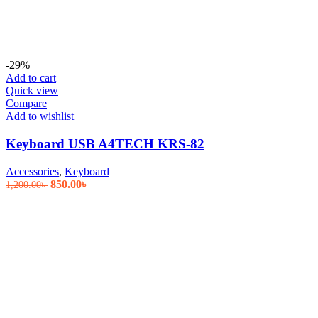
-29%
Add to cart
Quick view
Compare
Add to wishlist
Keyboard USB A4TECH KRS-82
Accessories
,
Keyboard
Original
Current
850.00
৳
1,200.00
৳
price
price
was:
is:
1,200.00৳ .
850.00৳ .