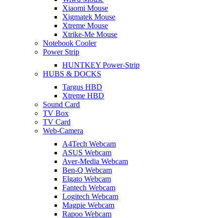
Xiaomi Mouse
Xigmatek Mouse
Xtreme Mouse
Xtrike-Me Mouse
Notebook Cooler
Power Strip
HUNTKEY Power-Strip
HUBS & DOCKS
Targus HBD
Xtreme HBD
Sound Card
TV Box
TV Card
Web-Camera
A4Tech Webcam
ASUS Webcam
Aver-Media Webcam
Ben-Q Webcam
Elgato Webcam
Fantech Webcam
Logitech Webcam
Magpie Webcam
Rapoo Webcam