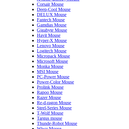
Corsair Mouse
Deep-Cool Mouse
DELUX Mouse
Fantech Mouse
Gamdias Mouse
Gigabyte Mouse
Havit Mouse
Hyper-X Mouse
Lenovo Mouse
Logitech Mouse
Micropack Mouse
Microsoft Mouse
Monka Mouse
MSI Mouse
PC-Power Mouse
Power-Color Mouse
Prolink Mouse
Rapoo Mouse
Razer Mouse
Re-d-ragon Mouse
Steel-Series Mouse
T-Wolf Mouse
Targus mouse
Thunde-Robot Mouse
Wiwu Mouse