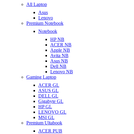
All Laptop
Asus
Lenovo
Premium Notebook
Notebook
HP NB
ACER NB
Apple NB
Avita NB
Asus NB
Dell NB
Lenovo NB
Gaming Laptop
ACER GL
ASUS GL
DELL GL
Gigabyte GL
HP GL
LENOVO GL
MSI GL
Premium Ultabook
ACER PUB