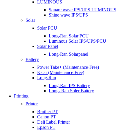
LUMINOUS
Square wave IPS/UPS LUMINOUS
Shine wave IPS\UPS
Solar
Solar PCU
Long-Ran Solar PCU
Luminous Solar IPS/UPS/PCU
Solar Panel
Long-Ran Solarpanel
Battery
Power Take+ (Maintenance-Free)
Kstar (Maintenance-Free)
Long-Ran
Long-Ran IPS Battery
Long- Ran Soler Battery
Printing
Printer
Brother PT
Canon PT
Deli Label Printer
Epson PT