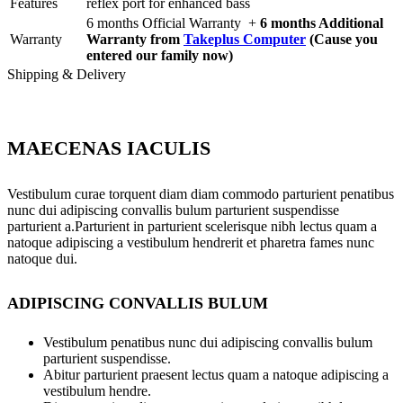
Features
reflex port for enhanced bass
6 months Official Warranty +
6 months Additional
Warranty
Warranty from
Takeplus Computer
(Cause you
entered our family now)
Shipping & Delivery
MAECENAS IACULIS
Vestibulum curae torquent diam diam commodo parturient penatibus
nunc dui adipiscing convallis bulum parturient suspendisse
parturient a.Parturient in parturient scelerisque nibh lectus quam a
natoque adipiscing a vestibulum hendrerit et pharetra fames nunc
natoque dui.
ADIPISCING CONVALLIS BULUM
Vestibulum penatibus nunc dui adipiscing convallis bulum
parturient suspendisse.
Abitur parturient praesent lectus quam a natoque adipiscing a
vestibulum hendre.