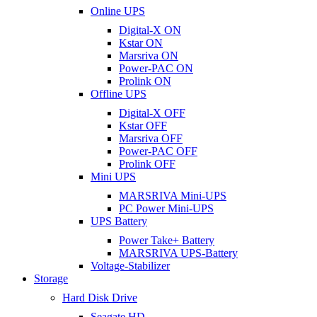
Online UPS
Digital-X ON
Kstar ON
Marsriva ON
Power-PAC ON
Prolink ON
Offline UPS
Digital-X OFF
Kstar OFF
Marsriva OFF
Power-PAC OFF
Prolink OFF
Mini UPS
MARSRIVA Mini-UPS
PC Power Mini-UPS
UPS Battery
Power Take+ Battery
MARSRIVA UPS-Battery
Voltage-Stabilizer
Storage
Hard Disk Drive
Seagate HD