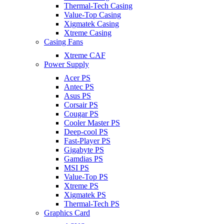
Thermal-Tech Casing
Value-Top Casing
Xigmatek Casing
Xtreme Casing
Casing Fans
Xtreme CAF
Power Supply
Acer PS
Antec PS
Asus PS
Corsair PS
Cougar PS
Cooler Master PS
Deep-cool PS
Fast-Player PS
Gigabyte PS
Gamdias PS
MSI PS
Value-Top PS
Xtreme PS
Xigmatek PS
Thermal-Tech PS
Graphics Card