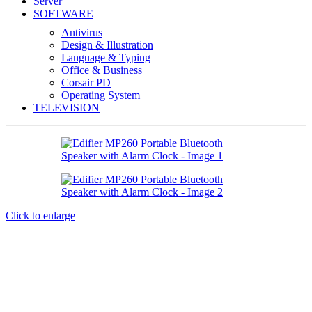
Server
SOFTWARE
Antivirus
Design & Illustration
Language & Typing
Office & Business
Corsair PD
Operating System
TELEVISION
Click to enlarge