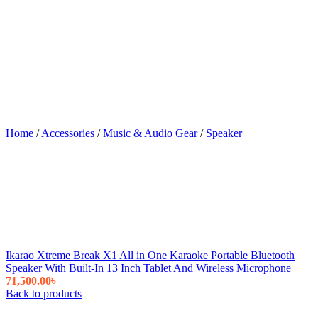
Home
/
Accessories
/
Music & Audio Gear
/
Speaker
Ikarao Xtreme Break X1 All in One Karaoke Portable Bluetooth
Speaker With Built-In 13 Inch Tablet And Wireless Microphone
71,500.00
৳
Back to products