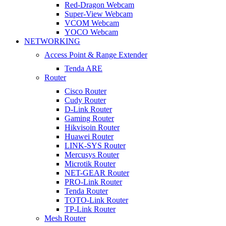
Red-Dragon Webcam
Super-View Webcam
VCOM Webcam
YOCO Webcam
NETWORKING
Access Point & Range Extender
Tenda ARE
Router
Cisco Router
Cudy Router
D-Link Router
Gaming Router
Hikvisoin Router
Huawei Router
LINK-SYS Router
Mercusys Router
Microtik Router
NET-GEAR Router
PRO-Link Router
Tenda Router
TOTO-Link Router
TP-Link Router
Mesh Router