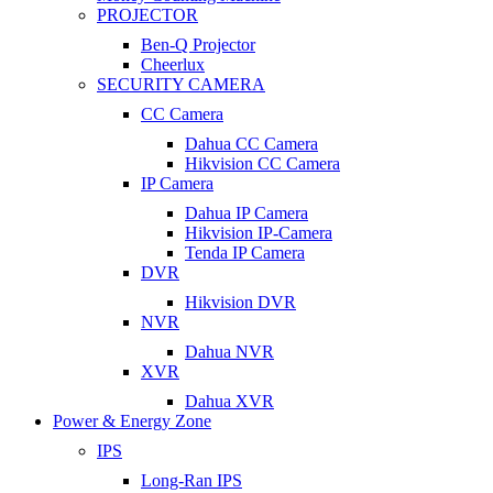
PROJECTOR
Ben-Q Projector
Cheerlux
SECURITY CAMERA
CC Camera
Dahua CC Camera
Hikvision CC Camera
IP Camera
Dahua IP Camera
Hikvision IP-Camera
Tenda IP Camera
DVR
Hikvision DVR
NVR
Dahua NVR
XVR
Dahua XVR
Power & Energy Zone
IPS
Long-Ran IPS