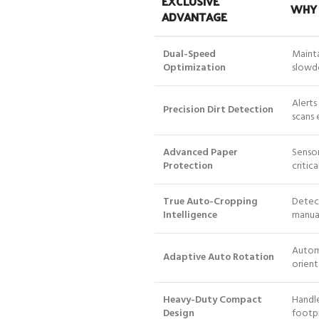
EXCLUSIVE
WHY 
ADVANTAGE
Dual-Speed
Mainta
Optimization
slowd
Alerts
Precision Dirt Detection
scans 
Advanced Paper
Sensor
Protection
critic
True Auto-Cropping
Detect
Intelligence
manual
Automa
Adaptive Auto Rotation
orient
Heavy-Duty Compact
Handle
Design
footpr