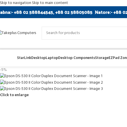
Skip to navigation
Skip to main content
abna:- +88 02 588844545, +88 02 58805085
Natore:- +88 0
StarLink
Desktop
Laptop
Desktop Components
Storage
EZPad Zone
-5%
Click to enlarge