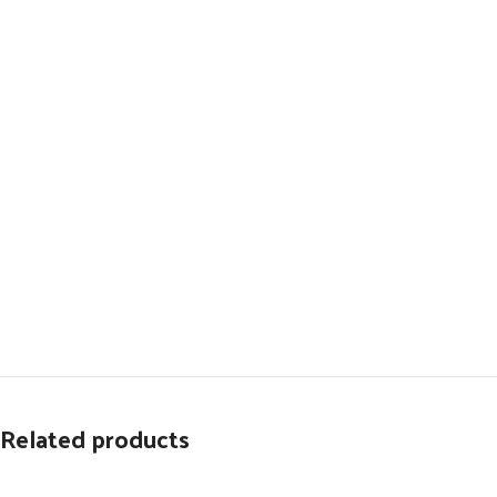
Related products