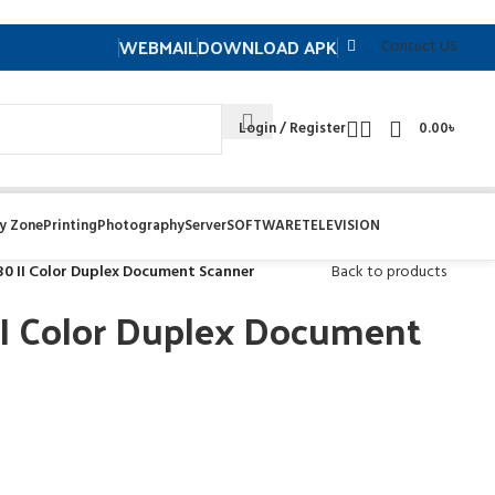
WEBMAIL
DOWNLOAD APK
Contuct US
Login / Register
0.00
৳
y Zone
Printing
Photography
Server
SOFTWARE
TELEVISION
0 II Color Duplex Document Scanner
Back to products
II Color Duplex Document