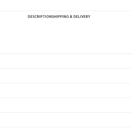
DESCRIPTION
SHIPPING & DELIVERY