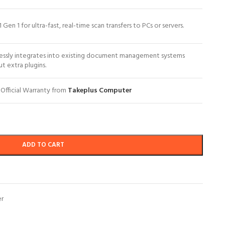
1 Gen 1 for ultra-fast, real-time scan transfers to PCs or servers.
essly integrates into existing document management systems
t extra plugins.
 Official Warranty from
Takeplus Computer
ADD TO CART
er