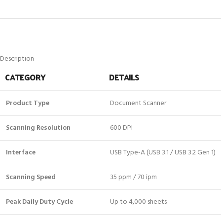
Description
CATEGORY
DETAILS
Product Type
Document Scanner
Scanning Resolution
600 DPI
Interface
USB Type-A (USB 3.1 / USB 3.2 Gen 1)
Scanning Speed
35 ppm / 70 ipm
Peak Daily Duty Cycle
Up to 4,000 sheets