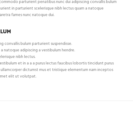
ommodo parturient penatibus nunc dui adipiscing convallis bulum
turient in parturient scelerisque nibh lectus quam a natoque
haretra fames nunc natoque dui.
ULUM
g convallis bulum parturient suspendisse.
 a natoque adipiscing a vestibulum hendre.
lerisque nibh lectus.
tibulum et in a a a purus lectus faucibus lobortis tincidunt purus
et ullamcorper dictumst mus et tristique elementum nam inceptos
met elit ut volutpat.