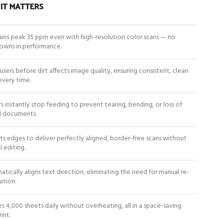
IT MATTERS
ins peak 35 ppm even with high-resolution color scans — no
owns in performance.
 users before dirt affects image quality, ensuring consistent, clean
every time.
s instantly stop feeding to prevent tearing, bending, or loss of
al documents.
s edges to deliver perfectly aligned, border-free scans without
 editing.
tically aligns text direction, eliminating the need for manual re-
ation.
s 4,000 sheets daily without overheating, all in a space-saving
int.