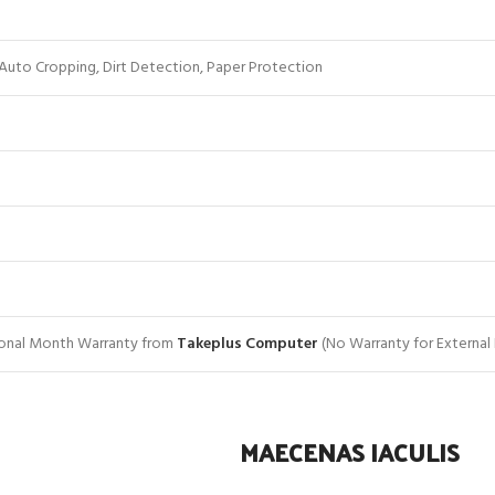
Auto Cropping, Dirt Detection, Paper Protection
tional Month Warranty from
Takeplus Computer
(No Warranty for External
MAECENAS IACULIS