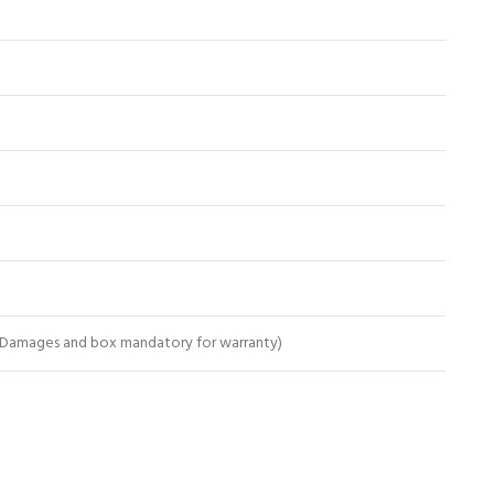
 Damages and box mandatory for warranty)