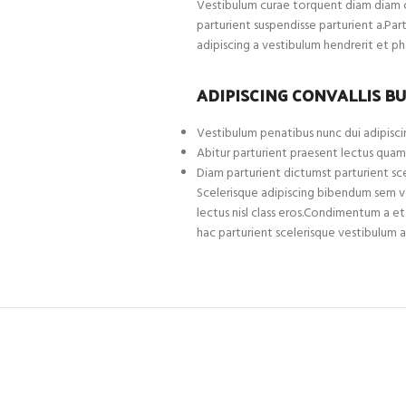
Vestibulum curae torquent diam diam c
parturient suspendisse parturient a.Par
adipiscing a vestibulum hendrerit et p
ADIPISCING CONVALLIS B
Vestibulum penatibus nunc dui adipiscin
Abitur parturient praesent lectus quam
Diam parturient dictumst parturient sce
Scelerisque adipiscing bibendum sem ves
lectus nisl class eros.Condimentum a 
hac parturient scelerisque vestibulum a