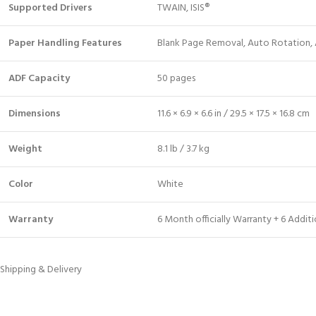
Supported Drivers
TWAIN, ISIS®
Paper Handling Features
Blank Page Removal, Auto Rotation, 
ADF Capacity
50 pages
Dimensions
11.6 × 6.9 × 6.6 in / 29.5 × 17.5 × 16.8 cm
Weight
8.1 lb / 3.7 kg
Color
White
Warranty
6 Month officially Warranty + 6 Addi
Shipping & Delivery