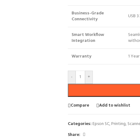
Business-Grade
USB 3.
Connectivity
Smart Workflow
Seaml
Integration
withou
Warranty
1 Year
-
+
Compare
Add to wishlist
Categories:
Epson SC
,
Printing
,
Scann
Share: