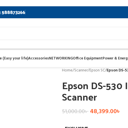
2 588873266
 (Easy your life)
Accessories
NETWORKING
Office Equipment
Power & Energ
Home
/
Scanner
/
Epson SC
/
Epson DS-53
Epson DS-530 
Scanner
48,399.00
৳
51,000.00
৳