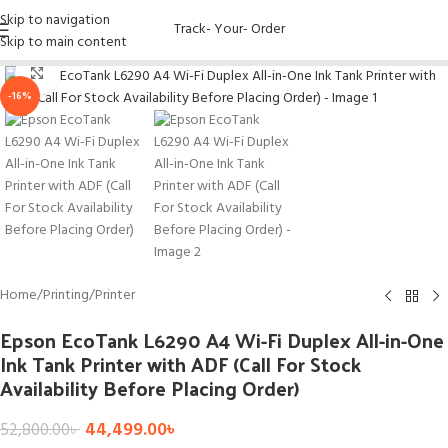
Skip to navigation
Track- Your- Order
Skip to main content
Click to enlarge
-16%
Home
/
Printing
/
Printer
Epson EcoTank L6290 A4 Wi-Fi Duplex All-in-One
Ink Tank Printer with ADF (Call For Stock
Availability Before Placing Order)
44,499.00
৳
52,800.00
৳