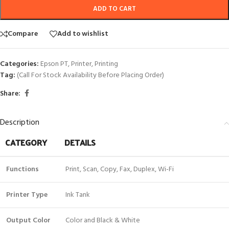
ADD TO CART
Compare
Add to wishlist
Categories:
Epson PT
,
Printer
,
Printing
Tag:
(Call For Stock Availability Before Placing Order)
Share:
Description
CATEGORY
DETAILS
Functions
Print, Scan, Copy, Fax, Duplex, Wi-Fi
Printer Type
Ink Tank
Output Color
Color and Black & White