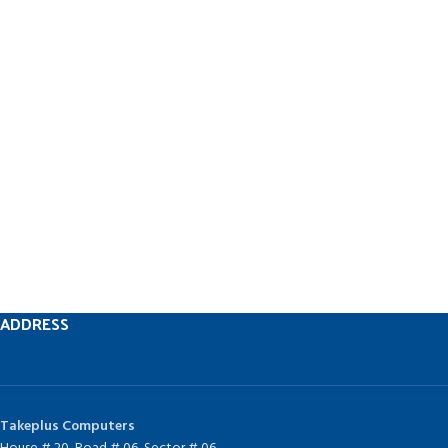
ADDRESS
Takeplus Computers