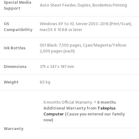
Special Media
Auto Sheet Feeder, Duplex, Borderless Printing
Support
OS
Windows XP to 10, Server 2003–2016 (Print/Scan),
Compatibility
macOS X 10.6.8 or later
001 Black: 7,500 pages, Cyan/Magenta/Yellow:
Ink Bottles
2,000 pages (each)
Dimensions
375 x 347 x 187 mm
Weight
6.5 kg
6 months Official Warranty +
6 months
Additional Warranty from
Takeplus
Computer
(Cause you entered our family
now)
Warranty