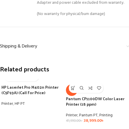
Adapter and power cable excluded from warranty.
(No warranty for physical/burn damage)
Shipping & Delivery
Related products
HP LaserJet Pro M402n Printer
-7%
(C5F93A) (Call For Price)
Pantum CP1100DW Color Laser
Printer
,
HP PT
Printer (18 ppm)
Printer
,
Pantum PT
,
Printing
38,999.00
৳
41,990.00
৳