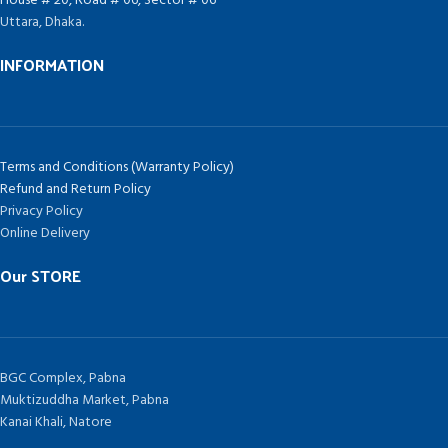
House # 20, Road # 06, Sector # 06
Uttara, Dhaka.
INFORMATION
Terms and Conditions (Warranty Policy)
Refund and Return Policy
Privacy Policy
Online Delivery
Our STORE
BGC Complex, Pabna
Muktizuddha Market, Pabna
Kanai Khali, Natore