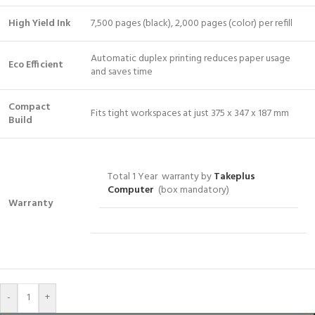
High Yield Ink
7,500 pages (black), 2,000 pages (color) per refill
Automatic duplex printing reduces paper usage
Eco Efficient
and saves time
Compact
Fits tight workspaces at just 375 x 347 x 187 mm
Build
Total 1 Year warranty by
Takeplus
Computer
(box mandatory)
Warranty
-
+