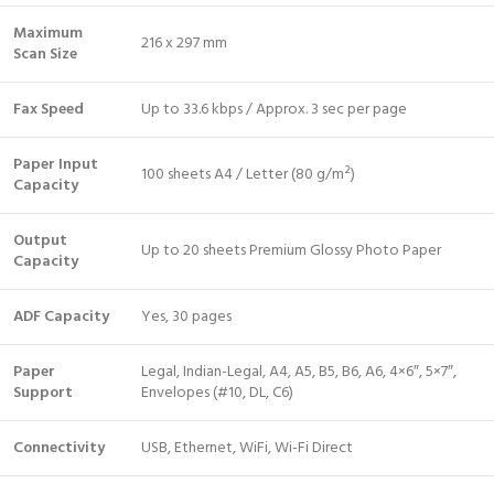
Maximum
216 x 297 mm
Scan Size
Fax Speed
Up to 33.6 kbps / Approx. 3 sec per page
Paper Input
100 sheets A4 / Letter (80 g/m²)
Capacity
Output
Up to 20 sheets Premium Glossy Photo Paper
Capacity
ADF Capacity
Yes, 30 pages
Paper
Legal, Indian-Legal, A4, A5, B5, B6, A6, 4×6″, 5×7″,
Support
Envelopes (#10, DL, C6)
Connectivity
USB, Ethernet, WiFi, Wi-Fi Direct