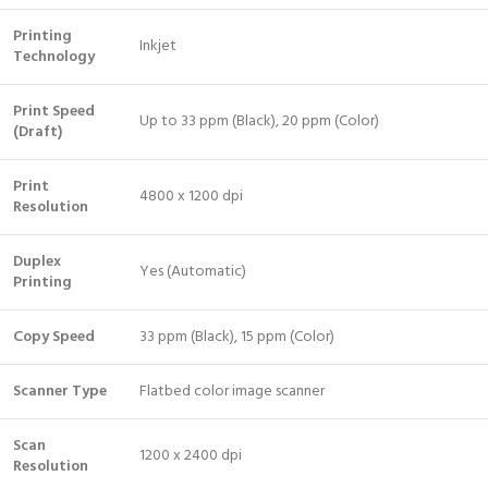
Printing
Inkjet
Technology
Print Speed
Up to 33 ppm (Black), 20 ppm (Color)
(Draft)
Print
4800 x 1200 dpi
Resolution
Duplex
Yes (Automatic)
Printing
Copy Speed
33 ppm (Black), 15 ppm (Color)
Scanner Type
Flatbed color image scanner
Scan
1200 x 2400 dpi
Resolution