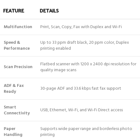
FEATURE
DETAILS
Multifunction
Print, Scan, Copy, Fax with Duplex and Wi-Fi
Speed &
Up to 33 ppm draft black, 20 ppm color, Duplex
Performance
printing enabled
Flatbed scanner with 1200 x 2400 dpi resolution for
Scan Precision
quality image scans
ADF & Fax
30-page ADF and 33.6 kbps fast fax support
Ready
Smart
USB, Ethernet, Wi-Fi, and Wi-Fi Direct access
Connectivity
Paper
Supports wide paper range and borderless photo
Handling
printing