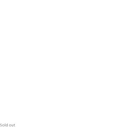
Sold out