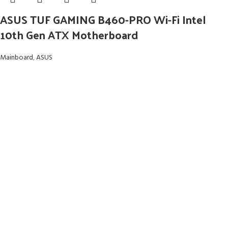
ASUS TUF GAMING B460-PRO Wi-Fi Intel
10th Gen ATX Motherboard
Mainboard
,
ASUS