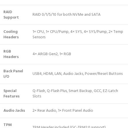
RAID
RAID 0/1/5/10 for both NVMe and SATA
Support
Cooling
1× CPU, 1× CPU/Pump, 4× SYS, 4× SYS/Pump, 2× Temp
Headers
Sensors
RGB
4× ARGB Gen2, 1× RGB
Headers
Back Panel
USB4, HDMI, LAN, Audio Jacks, Power/Reset Buttons
I/O
Special
Q-Flash, Q-Flash Plus, Smart Backup, GCC, EZ-Latch
Features
Slots
Audio Jacks
2× Rear Audio, 1× Front Panel Audio
TPM
TPM Header included (GC-TPM2.0 support)