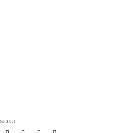
Sold out