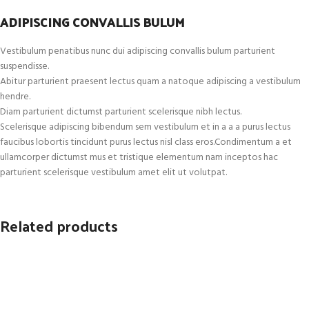
ADIPISCING CONVALLIS BULUM
Vestibulum penatibus nunc dui adipiscing convallis bulum parturient
suspendisse.
Abitur parturient praesent lectus quam a natoque adipiscing a vestibulum
hendre.
Diam parturient dictumst parturient scelerisque nibh lectus.
Scelerisque adipiscing bibendum sem vestibulum et in a a a purus lectus
faucibus lobortis tincidunt purus lectus nisl class eros.Condimentum a et
ullamcorper dictumst mus et tristique elementum nam inceptos hac
parturient scelerisque vestibulum amet elit ut volutpat.
Related products