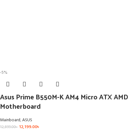
-5%
Asus Prime B550M-K AM4 Micro ATX AMD
Motherboard
Mainboard
,
ASUS
12,199.00
৳
12,899.00
৳