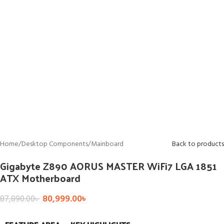
Home
/
Desktop Components
/
Mainboard
Back to products
Gigabyte Z890 AORUS MASTER WiFi7 LGA 1851
ATX Motherboard
80,999.00
৳
87,890.00
৳