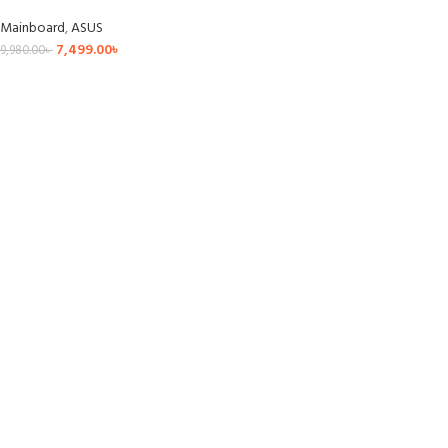
Mainboard
,
ASUS
7,499.00
৳
9,980.00
৳