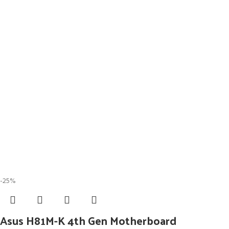
-25%
Asus H81M-K 4th Gen Motherboard