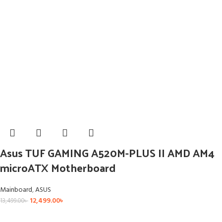
Asus TUF GAMING A520M-PLUS II AMD AM4
microATX Motherboard
Mainboard
,
ASUS
12,499.00
৳
13,499.00
৳