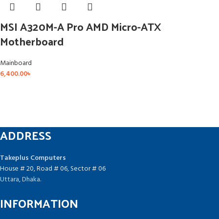
MSI A320M-A Pro AMD Micro-ATX
Motherboard
Mainboard
6,400.00
৳
ADDRESS
Takeplus Computers
House # 20, Road # 06, Sector # 06
Uttara, Dhaka.
INFORMATION