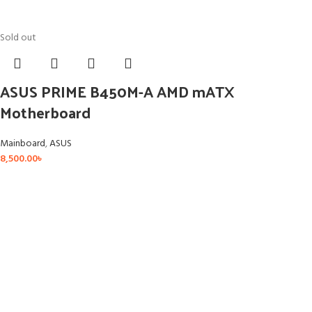
Sold out
ASUS PRIME B450M-A AMD mATX
Motherboard
Mainboard
,
ASUS
8,500.00
৳