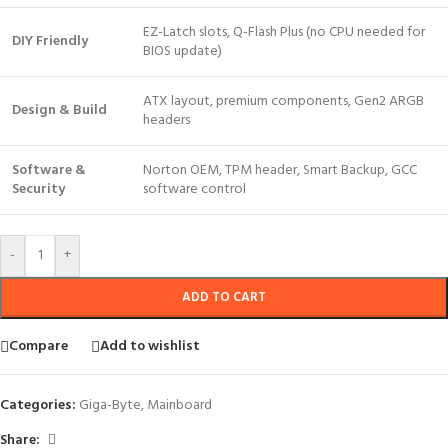
EZ-Latch slots, Q-Flash Plus (no CPU needed for
DIY Friendly
BIOS update)
ATX layout, premium components, Gen2 ARGB
Design & Build
headers
Software &
Norton OEM, TPM header, Smart Backup, GCC
Security
software control
-
+
ADD TO CART
Compare
Add to wishlist
Categories:
Giga-Byte
,
Mainboard
Share: