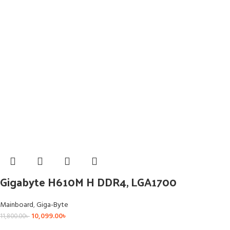
Gigabyte H610M H DDR4, LGA1700
Mainboard
,
Giga-Byte
10,099.00
৳
11,800.00
৳