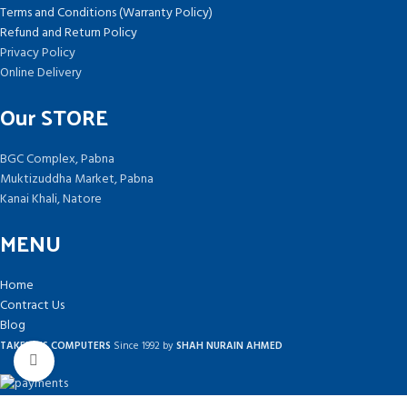
Terms and Conditions (Warranty Policy)
Refund and Return Policy
Privacy Policy
Online Delivery
Our STORE
BGC Complex, Pabna
Muktizuddha Market, Pabna
Kanai Khali, Natore
MENU
Home
Contract Us
Blog
TAKEPLUS COMPUTERS
Since 1992 by
SHAH NURAIN AHMED
Click to enlarge