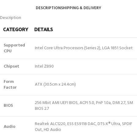
DESCRIPTION
SHIPPING & DELIVERY
Description
CATEGORY
DETAILS
Supported
Intel Core Ultra Processors (Series 2), LGA 1851 Socket
CPU
Chipset
Intel Z890
Form
ATX (30.5cm x 24.4cm)
Factor
256 Mbit AMI UEFI BIOS, ACPI 5.0, PnP 1.0a, DMI 2.7, SM
BIOS
BIOS 2.7
Realtek ALC1220, ESS ES9118 DAC, DTS:X® Ultra, SPDIF
Audio
Out, HD Audio