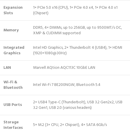
Expansion
1× PCIe 5.0 x16 (CPU), 1× PCIe 4.0 x4, 1× PCIe 4.0 x1
Slots
(Chipset)
DDR5, 4× DIMMs, up to 256GB, up to 9500MT/s OC,
Memory
XMP & CUDIMM supported
Integrated
Intel HD Graphics, 2× Thunderbolt 4 (USB4), 1× HDMI
Graphics
(1920×1080@30Hz)
LAN
Marvell AQtion AQC113C 10GbE LAN
Wi-Fi &
Intel Wi-Fi 7 BE200NGW, Bluetooth 5.4
Bluetooth
2× USB4 Type-C (Thunderbolt), USB 3.2 Gen2x2, USB
USB Ports
3.2 Gen1, USB 2.0 (various headers)
Storage
5× M.2 (3× CPU, 2× Chipset), 4× SATA 6Gb/s
Interfaces