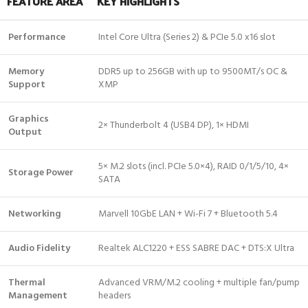
FEATURE AREA
KEY HIGHLIGHTS
Performance
Intel Core Ultra (Series 2) & PCIe 5.0 x16 slot
Memory
DDR5 up to 256GB with up to 9500MT/s OC &
Support
XMP
Graphics
2× Thunderbolt 4 (USB4 DP), 1× HDMI
Output
5× M.2 slots (incl. PCIe 5.0×4), RAID 0/1/5/10, 4×
Storage Power
SATA
Networking
Marvell 10GbE LAN + Wi-Fi 7 + Bluetooth 5.4
Audio Fidelity
Realtek ALC1220 + ESS SABRE DAC + DTS:X Ultra
Thermal
Advanced VRM/M.2 cooling + multiple fan/pump
Management
headers