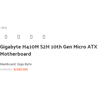
-10%
Gigabyte H410M S2H 10th Gen Micro ATX
Motherboard
Mainboard
,
Giga-Byte
8,500.00
৳
9,440.00
৳