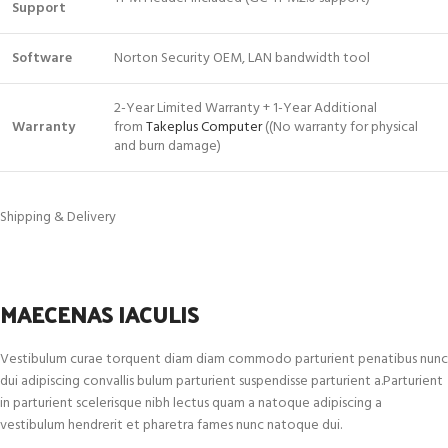
Support
Software
Norton Security OEM, LAN bandwidth tool
2-Year Limited Warranty + 1-Year Additional
Warranty
from
Takeplus Computer
((No warranty for physical
and burn damage)
Shipping & Delivery
MAECENAS IACULIS
Vestibulum curae torquent diam diam commodo parturient penatibus nunc
dui adipiscing convallis bulum parturient suspendisse parturient a.Parturient
in parturient scelerisque nibh lectus quam a natoque adipiscing a
vestibulum hendrerit et pharetra fames nunc natoque dui.