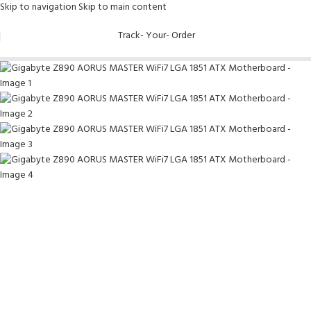
Skip to navigation
Skip to main content
-8%
Track- Your- Order