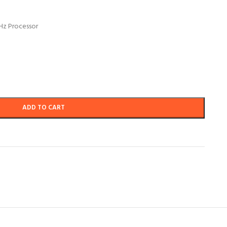
GHz Processor
ADD TO CART