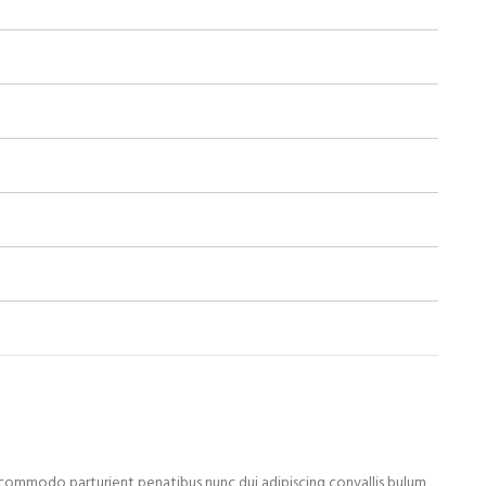
ommodo parturient penatibus nunc dui adipiscing convallis bulum