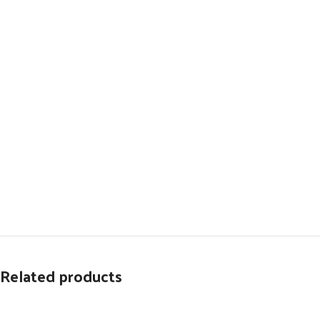
Related products