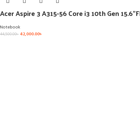
Acer Aspire 3 A315-56 Core i3 10th Gen 15.6
Notebook
42,000.00
৳
44,500.00
৳