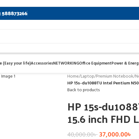
2 588873266
 (Easy your life)
Accessories
NETWORKING
Office Equipment
Power & Energ
Home
/
Laptop
/
Premium Notebook
/
N
HP 15s-du1088TU Intel Pentium N503
Back to products
HP 15s-du1088
15.6 inch FHD 
37,000.00
৳
40,000.00
৳