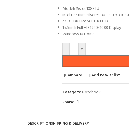
Model: 15s-du1088TU
Intel Pentium Silver 5030 1.10 To 3.10 
4GB DDR4 RAM + 1TB HDD
15.6 inch Full HD 1920×1080 Display
Windows 10 Home
-
+
Compare
Add to wishlist
Category:
Notebook
Share:
DESCRIPTION
SHIPPING & DELIVERY