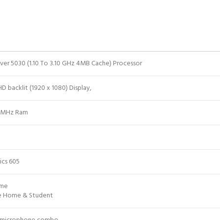
ilver 5030 (1.10 To 3.10 GHz 4MB Cache) Processor
HD backlit (1920 x 1080) Display,
0MHz Ram
ics 605
ome
ce Home & Student