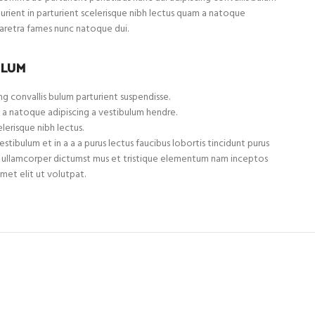
turient in parturient scelerisque nibh lectus quam a natoque
haretra fames nunc natoque dui.
ULUM
g convallis bulum parturient suspendisse.
 a natoque adipiscing a vestibulum hendre.
lerisque nibh lectus.
tibulum et in a a a purus lectus faucibus lobortis tincidunt purus
et ullamcorper dictumst mus et tristique elementum nam inceptos
met elit ut volutpat.