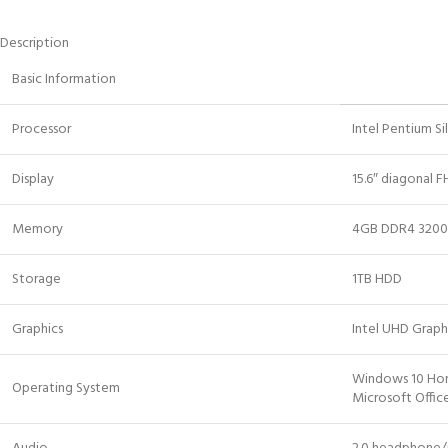
Description
Basic Information
Processor
Intel Pentium S
Display
15.6″ diagonal F
Memory
4GB DDR4 320
Storage
1TB HDD
Graphics
Intel UHD Graph
Windows 10 H
Operating System
Microsoft Offi