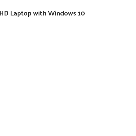
”FHD Laptop with Windows 10