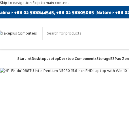
Skip to navigation
Skip to main content
abna:- +88 02 588844545, +88 02 58805085
Natore:- +88 0
-8%
StarLink
Desktop
Laptop
Desktop Components
Storage
EZPad Zone