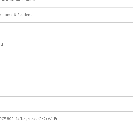
/microphone combo
ce Home & Student
rd
a
CE 802.11a/b/g/n/ac (2×2) Wi-Fi