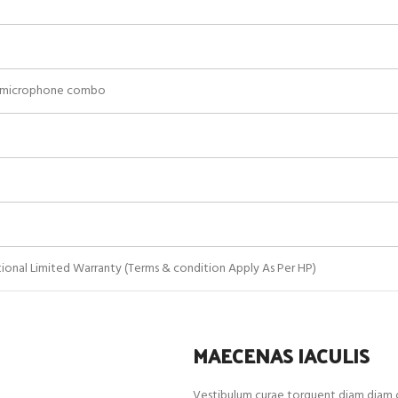
/microphone combo
ational Limited Warranty (Terms & condition Apply As Per HP)
MAECENAS IACULIS
Vestibulum curae torquent diam diam c