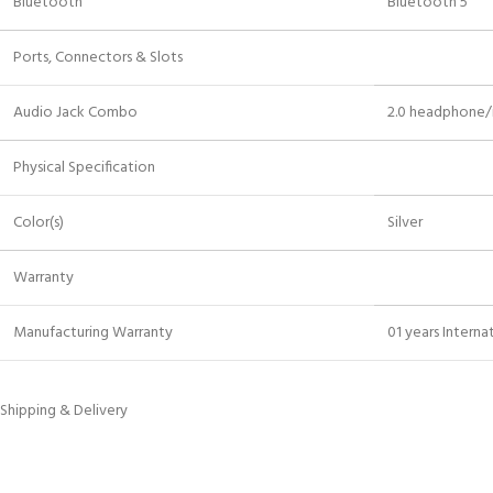
Bluetooth
Bluetooth 5
Ports, Connectors & Slots
Audio Jack Combo
2.0 headphone
Physical Specification
Color(s)
Silver
Warranty
Manufacturing Warranty
01 years Intern
Shipping & Delivery