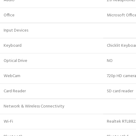
Audio
2.0 headphone
Office
Microsoft Offi
Input Devices
Keyboard
Chicklit Keyboa
Optical Drive
NO
WebCam
720p HD camer
Card Reader
SD card reader
Network & Wireless Connectivity
Wi-Fi
Realtek RTL8822