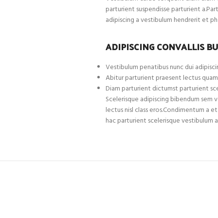
parturient suspendisse parturient a.Par
adipiscing a vestibulum hendrerit et p
ADIPISCING CONVALLIS B
Vestibulum penatibus nunc dui adipiscin
Abitur parturient praesent lectus quam
Diam parturient dictumst parturient sce
Scelerisque adipiscing bibendum sem ves
lectus nisl class eros.Condimentum a 
hac parturient scelerisque vestibulum a