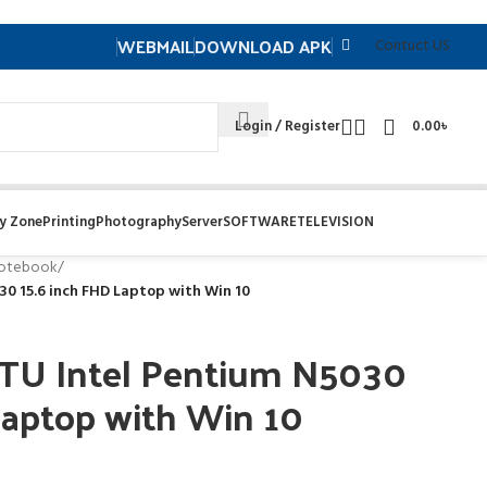
WEBMAIL
DOWNLOAD APK
Contuct US
Login / Register
0.00
৳
y Zone
Printing
Photography
Server
SOFTWARE
TELEVISION
otebook
/
0 15.6 inch FHD Laptop with Win 10
TU Intel Pentium N5030
Laptop with Win 10