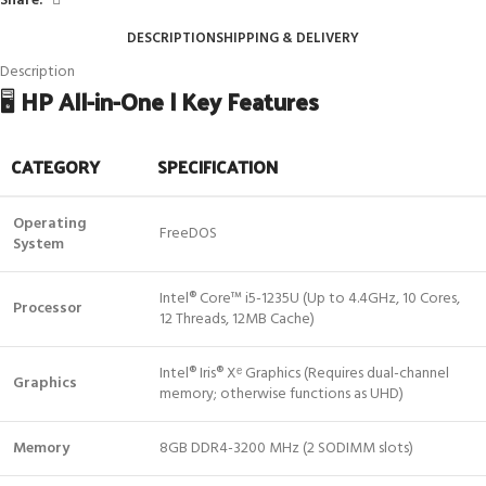
Share:
DESCRIPTION
SHIPPING & DELIVERY
Description
🖥️
HP All-in-One | Key Features
CATEGORY
SPECIFICATION
Operating
FreeDOS
System
Intel® Core™ i5-1235U (Up to 4.4GHz, 10 Cores,
Processor
12 Threads, 12MB Cache)
Intel® Iris® Xᵉ Graphics (Requires dual-channel
Graphics
memory; otherwise functions as UHD)
Memory
8GB DDR4-3200 MHz (2 SODIMM slots)