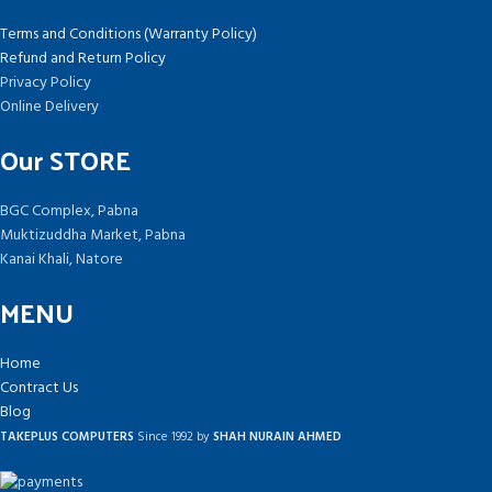
Terms and Conditions (Warranty Policy)
Refund and Return Policy
Privacy Policy
Online Delivery
Our STORE
BGC Complex, Pabna
Muktizuddha Market, Pabna
Kanai Khali, Natore
MENU
Home
Contract Us
Blog
TAKEPLUS COMPUTERS
Since 1992 by
SHAH NURAIN AHMED