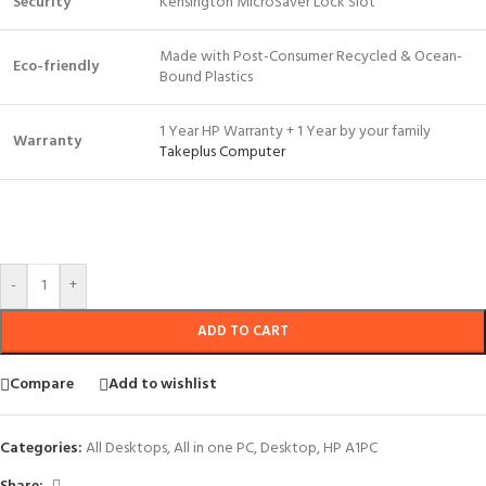
Security
Kensington MicroSaver Lock Slot
Made with Post-Consumer Recycled & Ocean-
Eco-friendly
Bound Plastics
1 Year HP Warranty + 1 Year by your family
Warranty
Takeplus Computer
-
+
ADD TO CART
Compare
Add to wishlist
Categories:
All Desktops
,
All in one PC
,
Desktop
,
HP A1PC