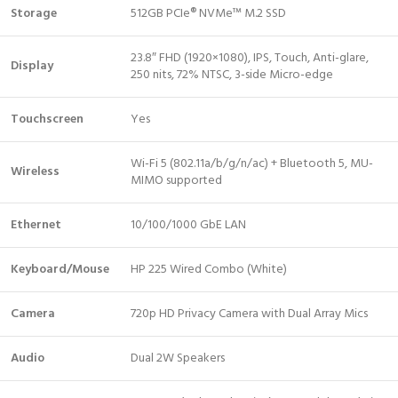
Storage
512GB PCIe® NVMe™ M.2 SSD
23.8″ FHD (1920×1080), IPS, Touch, Anti-glare,
Display
250 nits, 72% NTSC, 3-side Micro-edge
Touchscreen
Yes
Wi-Fi 5 (802.11a/b/g/n/ac) + Bluetooth 5, MU-
Wireless
MIMO supported
Ethernet
10/100/1000 GbE LAN
Keyboard/Mouse
HP 225 Wired Combo (White)
Camera
720p HD Privacy Camera with Dual Array Mics
Audio
Dual 2W Speakers