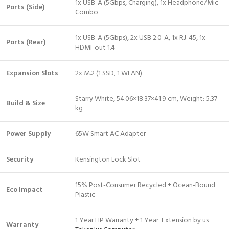
1x USB-A (5Gbps, Charging), 1x Headphone/Mic
Ports (Side)
Combo
1x USB-A (5Gbps), 2x USB 2.0-A, 1x RJ-45, 1x
Ports (Rear)
HDMI-out 1.4
Expansion Slots
2x M.2 (1 SSD, 1 WLAN)
Starry White, 54.06×18.37×41.9 cm, Weight: 5.37
Build & Size
kg
Power Supply
65W Smart AC Adapter
Security
Kensington Lock Slot
15% Post-Consumer Recycled + Ocean-Bound
Eco Impact
Plastic
1 Year HP Warranty + 1 Year Extension by us
Warranty