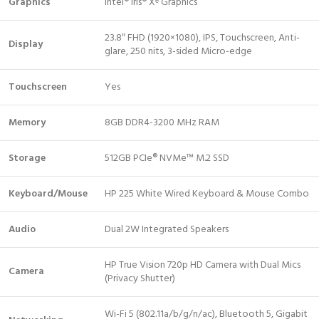
Graphics
Intel® Iris® Xᵉ Graphics
23.8″ FHD (1920×1080), IPS, Touchscreen, Anti-
Display
glare, 250 nits, 3-sided Micro-edge
Touchscreen
Yes
Memory
8GB DDR4-3200 MHz RAM
Storage
512GB PCIe® NVMe™ M.2 SSD
Keyboard/Mouse
HP 225 White Wired Keyboard & Mouse Combo
Audio
Dual 2W Integrated Speakers
HP True Vision 720p HD Camera with Dual Mics
Camera
(Privacy Shutter)
Wi-Fi 5 (802.11a/b/g/n/ac), Bluetooth 5, Gigabit