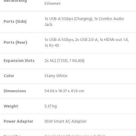
Networking
Ethernet
1x USB-A 5Gbps (Charging), 1x Combo Audio
Ports (Side)
Jack
1x USB-A 5Gbps, 2x USB 2.0-A, 1x HDMI-out 1.4,
Ports (Rear)
1x RJ-45
Expansion Slots
2x M.2 (1 SSD, 1 WLAN)
Color
Starry White
Dimensions
54.06 x 18.37 x 41.9 cm
Weight
5.37 kg
Power Adapter
65W Smart AC Adapter