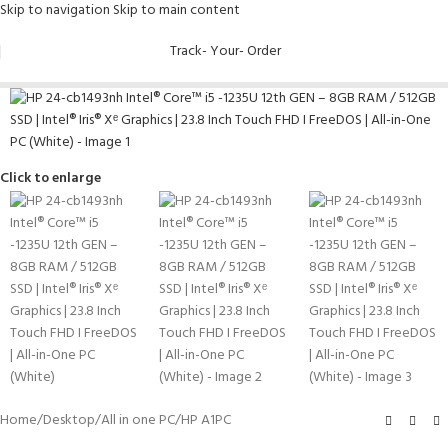
Skip to navigation
Skip to main content
Track- Your- Order
Click to enlarge
Home
/
Desktop
/
All in one PC
/
HP A1PC