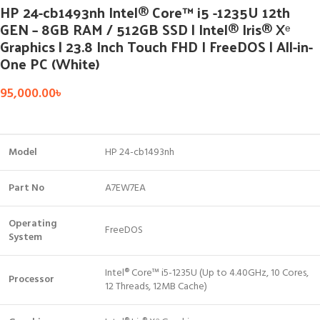
HP 24-cb1493nh Intel® Core™ i5 -1235U 12th
GEN – 8GB RAM / 512GB SSD | Intel® Iris® Xᵉ
Graphics | 23.8 Inch Touch FHD I FreeDOS | All-in-
One PC (White)
95,000.00
৳
Model
HP 24-cb1493nh
Part No
A7EW7EA
Operating
FreeDOS
System
Intel® Core™ i5-1235U (Up to 4.40GHz, 10 Cores,
Processor
12 Threads, 12MB Cache)