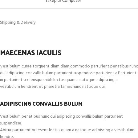
Takeplus Computer
Shipping & Delivery
MAECENAS IACULIS
Vestibulum curae torquent diam diam commodo parturient penatibus nunc
dui adipiscing convallis bulum parturient suspendisse parturient a.Parturient
in parturient scelerisque nibh lectus quam a natoque adipiscing a
vestibulum hendrerit et pharetra fames nunc natoque dui.
ADIPISCING CONVALLIS BULUM
Vestibulum penatibus nunc dui adipiscing convallis bulum parturient
suspendisse.
Abitur parturient praesent lectus quam a natoque adipiscing a vestibulum
hendre.