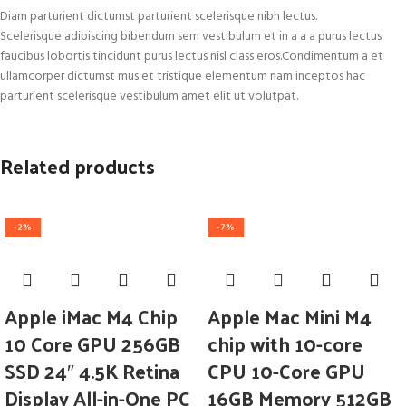
Diam parturient dictumst parturient scelerisque nibh lectus.
Scelerisque adipiscing bibendum sem vestibulum et in a a a purus lectus
faucibus lobortis tincidunt purus lectus nisl class eros.Condimentum a et
ullamcorper dictumst mus et tristique elementum nam inceptos hac
parturient scelerisque vestibulum amet elit ut volutpat.
Related products
-2%
-7%
Apple iMac M4 Chip
Apple Mac Mini M4
10 Core GPU 256GB
chip with 10-core
SSD 24″ 4.5K Retina
CPU 10-Core GPU
Display All-in-One PC
16GB Memory 512GB