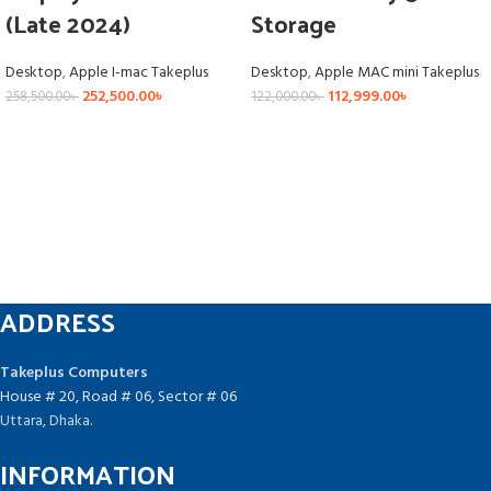
(Late 2024)
Storage
Desktop
,
Apple I-mac Takeplus
Desktop
,
Apple MAC mini Takeplus
252,500.00
৳
112,999.00
৳
258,500.00
৳
122,000.00
৳
ADDRESS
Takeplus Computers
House # 20, Road # 06, Sector # 06
Uttara, Dhaka.
INFORMATION